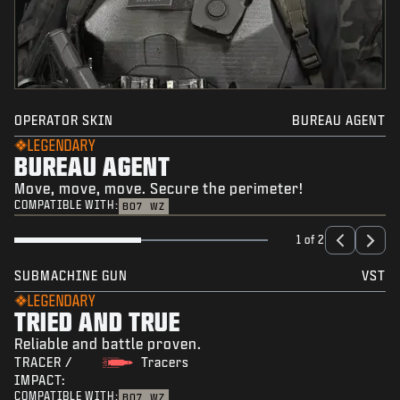
OPERATOR SKIN
BUREAU AGENT
LEGENDARY
BUREAU AGENT
Move, move, move. Secure the perimeter!
COMPATIBLE WITH:
BO7
WZ
1 of 2
SUBMACHINE GUN
VST
LEGENDARY
TRIED AND TRUE
Reliable and battle proven.
TRACER /
Tracers
IMPACT:
COMPATIBLE WITH:
BO7
WZ