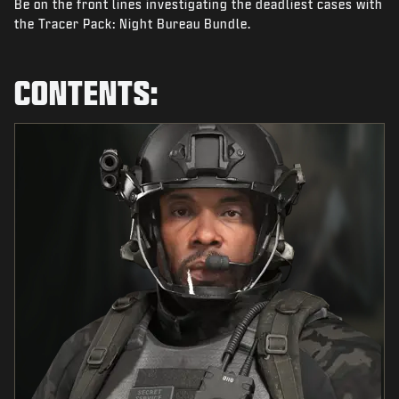
Be on the front lines investigating the deadliest cases with
NEWS
the Tracer Pack: Night Bureau Bundle.
STORE
ESPORTS
CONTENTS:
SUPPORT
|
LOGIN
SIGN UP