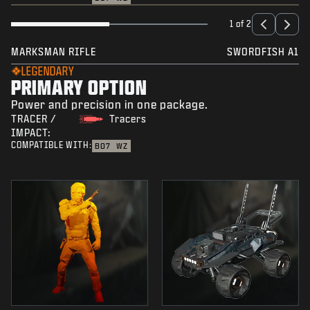
1 of 2
MARKSMAN RIFLE
SWORDFISH A1
LEGENDARY
PRIMARY OPTION
Power and precision in one package.
TRACER /
Tracers
IMPACT:
COMPATIBLE WITH:
BO7
WZ