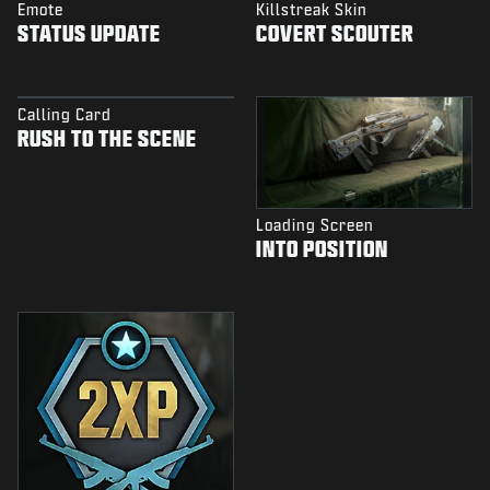
Emote
Killstreak Skin
STATUS UPDATE
COVERT SCOUTER
Calling Card
RUSH TO THE SCENE
Loading Screen
INTO POSITION