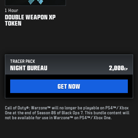
1 Hour
DOUBLE WEAPON XP
TOKEN
TRACER PACK
NIGHT BUREAU
2,000
CP
GET NOW
Call of Duty®: Warzone™ will no longer be playable on PS4™/ Xbox
One at the end of Season 06 of Black Ops 7. This bundle content will
not be available for use in Warzone™ on PS4™/ Xbox One.