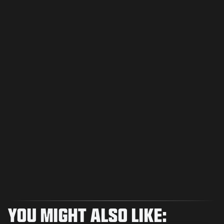
YOU MIGHT ALSO LIKE: