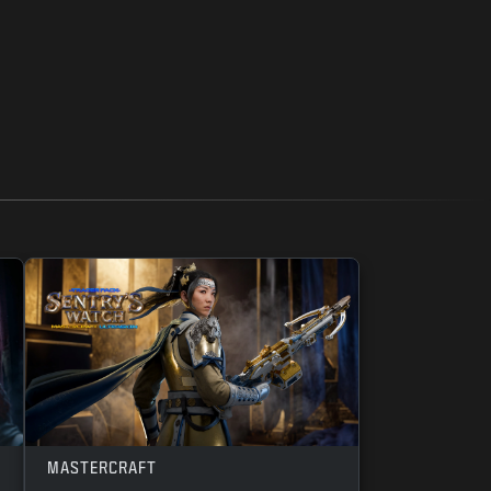
MASTERCRAFT