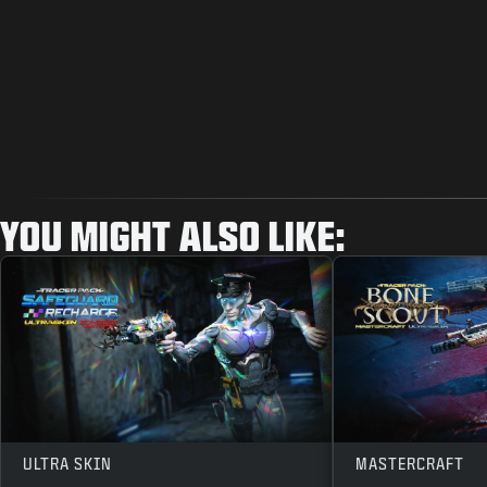
YOU MIGHT ALSO LIKE:
ULTRA SKIN
MASTERCRAFT