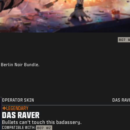
BO7
 Berlin Noir Bundle.
OPERATOR SKIN
DAS RAV
LEGENDARY
DAS RAVER
Bullets can't touch this badassery.
COMPATIBLE WITH:
BO7
WZ