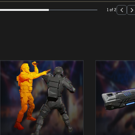
1 of 2