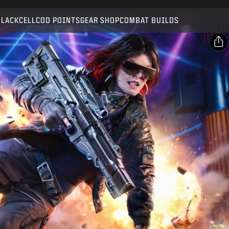
Compatible with:
BO7
WZ
BLACKCELL
COD POINTS
GEAR SHOP
COMBAT BUILDS
SUBMIT
CONFIRM PURCHASE
SHARE
Email
CANCEL
Facebook
Activision may update, replace, or remove this in-game
X
content at any time.
Copy Link