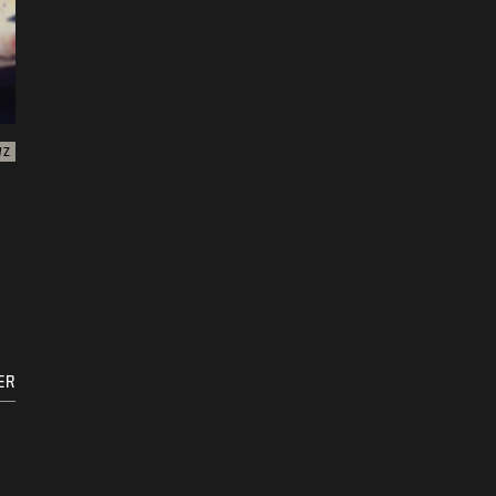
WZ
ER