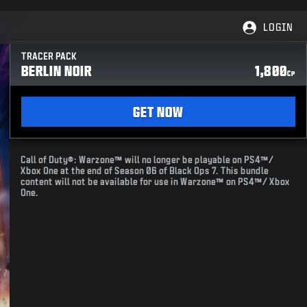
LOGIN
TRACER PACK
BERLIN NOIR
1,800
CP
GET NOW
Call of Duty®: Warzone™ will no longer be playable on PS4™/
Xbox One at the end of Season 06 of Black Ops 7. This bundle
content will not be available for use in Warzone™ on PS4™/ Xbox
One.