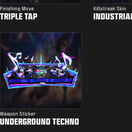
Finishing Move
Killstreak Skin
TRIPLE TAP
INDUSTRIA
Weapon Sticker
UNDERGROUND TECHNO