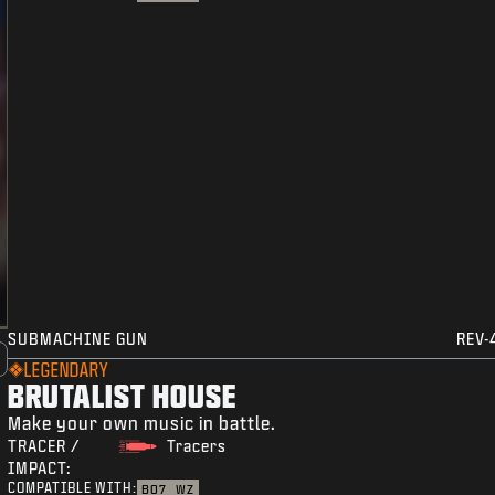
SUBMACHINE GUN
REV-
LEGENDARY
BRUTALIST HOUSE
Make your own music in battle.
TRACER /
Tracers
IMPACT:
COMPATIBLE WITH:
BO7
WZ