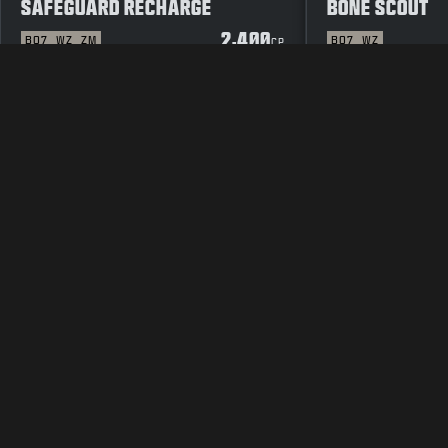
SAFEGUARD RECHARGE
BONE SCOUT
2,400
BO7
WZ
ZM
BO7
WZ
CP
LEGAL
TERMS OF USE
PRIVAC