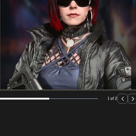
1 of 2