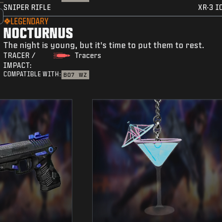
SNIPER RIFLE
XR-3 I
LEGENDARY
NOCTURNUS
The night is young, but it's time to put them to rest.
TRACER /
Tracers
IMPACT:
COMPATIBLE WITH:
BO7
WZ