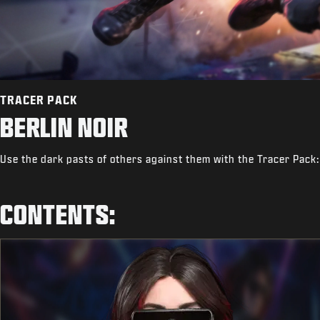
TRACER PACK
BERLIN NOIR
Use the dark pasts of others against them with the Tracer Pack:
CONTENTS: