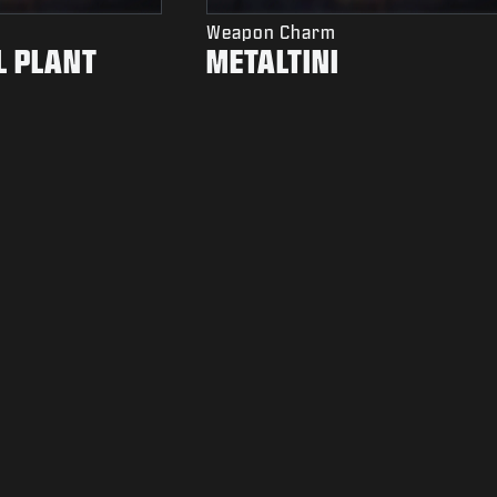
Weapon Charm
L PLANT
METALTINI