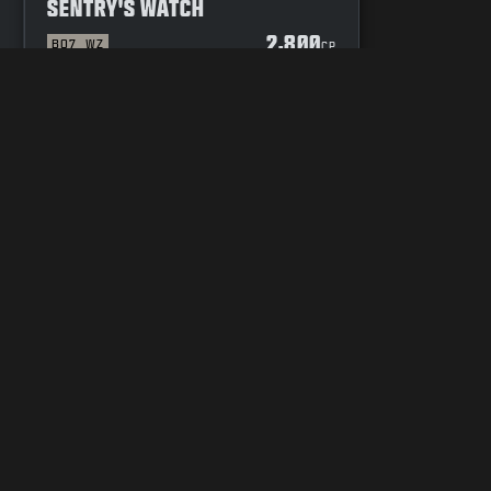
SENTRY'S WATCH
2,800
BO7
WZ
P
CP
YOUR PRIVACY CHOICES