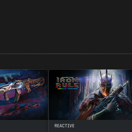
REACTIVE