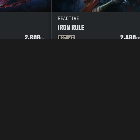
REACTIVE
IRON RULE
2,800
2,400
BO7
WZ
CP
C
Y POLICY
CAREERS
COOKIE POLICY
SUPPORT
CODE OF CONDUCT