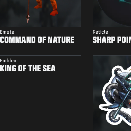
Emote
Reticle
COMMAND OF NATURE
SHARP POI
Emblem
KING OF THE SEA