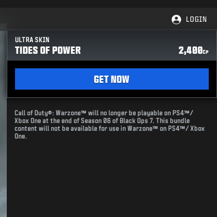
LOGIN
ULTRA SKIN
TIDES OF POWER
2,400
CP
GET NOW
Call of Duty®: Warzone™ will no longer be playable on PS4™/
Xbox One at the end of Season 06 of Black Ops 7. This bundle
content will not be available for use in Warzone™ on PS4™/ Xbox
One.