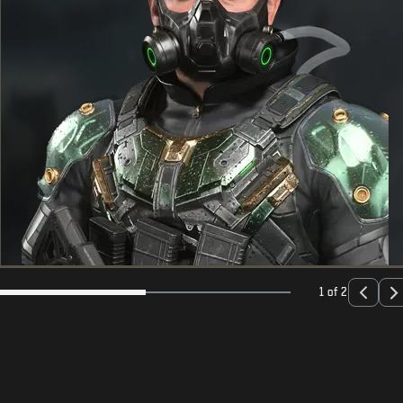
1 of 2