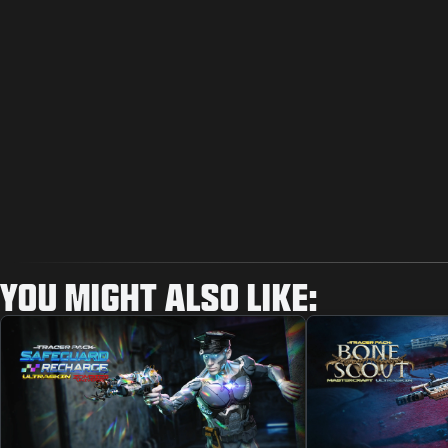
YOU MIGHT ALSO LIKE: