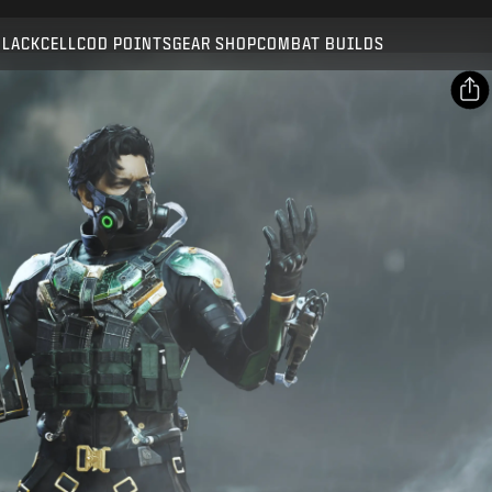
Compatible with:
BO7
WZ
BLACKCELL
COD POINTS
GEAR SHOP
COMBAT BUILDS
SUBMIT
CONFIRM PURCHASE
SHARE
Email
CANCEL
Facebook
Activision may update, replace, or remove this in-game
X
content at any time.
Copy Link