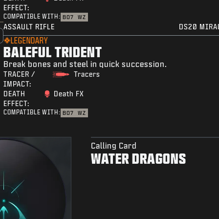
EFFECT:
COMPATIBLE WITH:
BO7
WZ
ASSAULT RIFLE
DS20 MIRA
LEGENDARY
BALEFUL TRIDENT
Break bones and steel in quick succession.
TRACER /
Tracers
IMPACT:
DEATH
Death FX
EFFECT:
COMPATIBLE WITH:
BO7
WZ
Calling Card
WATER DRAGONS