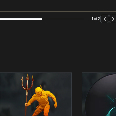
1 of 2