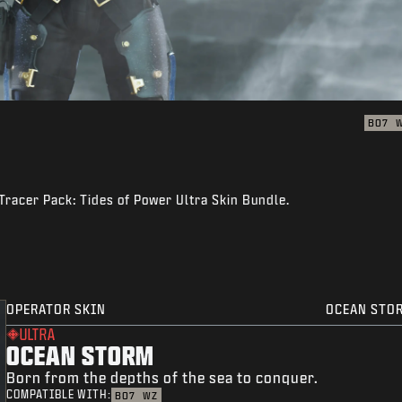
BO7
Tracer Pack: Tides of Power Ultra Skin Bundle.
OPERATOR SKIN
OCEAN STO
ULTRA
OCEAN STORM
Born from the depths of the sea to conquer.
COMPATIBLE WITH:
BO7
WZ