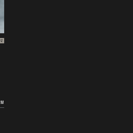
WZ
RM