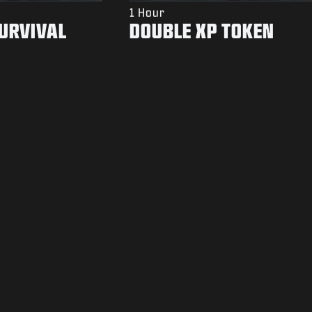
1 Hour
SURVIVAL
DOUBLE XP TOKEN