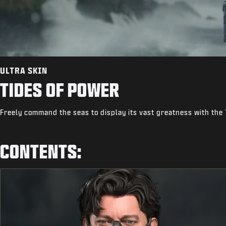
ULTRA SKIN
TIDES OF POWER
Freely command the seas to display its vast greatness with the 
CONTENTS: