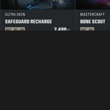
ULTRA SKIN
MASTERCRAFT
SAFEGUARD RECHARGE
BONE SCOUT
2,400
BO7
WZ
ZM
BO7
WZ
CP
LEGAL
TERMS OF USE
PRIVAC