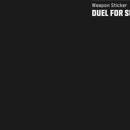
Weapon Sticker
DUEL FOR 