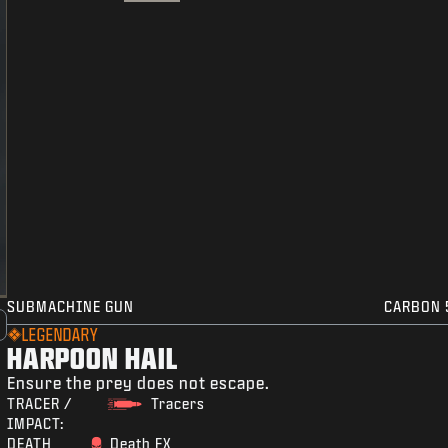
SUBMACHINE GUN
CARBON 
LEGENDARY
HARPOON HAIL
Ensure the prey does not escape.
TRACER /
Tracers
IMPACT:
DEATH
Death FX