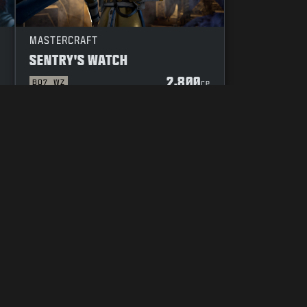
MASTERCRAFT
SENTRY'S WATCH
2,800
BO7
WZ
P
CP
YOUR PRIVACY CHOICES