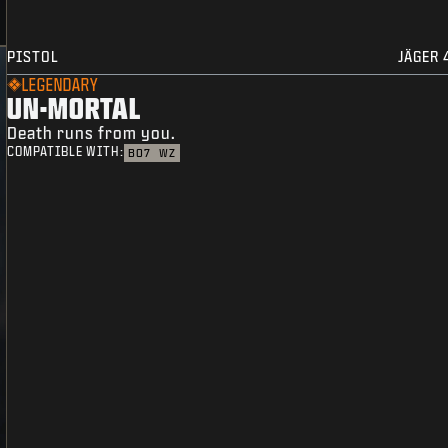
PISTOL
JÄGER 
LEGENDARY
UN-MORTAL
Death runs from you.
COMPATIBLE WITH:
BO7
WZ