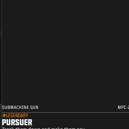
SUBMACHINE GUN
MPC-
LEGENDARY
PURSUER