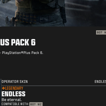
BO7
US PACK 6
- PlayStation®Plus Pack 6.
OPERATOR SKIN
ENDLE
LEGENDARY
ENDLESS
Be eternal.
COMPATIBLE WITH:
BO7
WZ