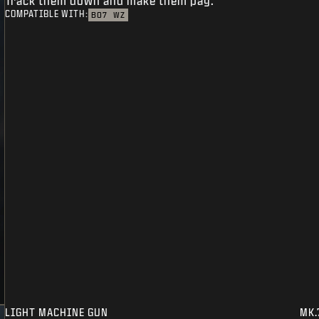
Track them down and make them pay.
COMPATIBLE WITH:
BO7
WZ
LIGHT MACHINE GUN
MK.