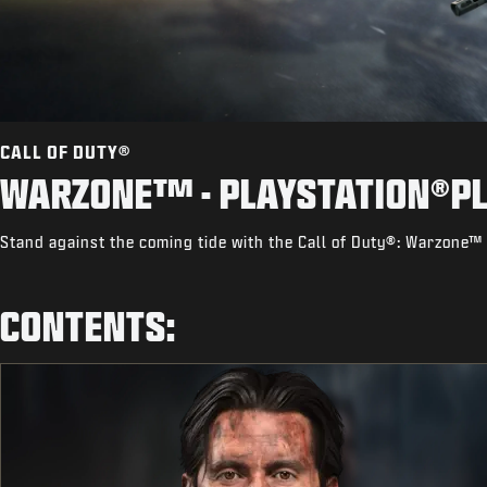
CALL OF DUTY®
WARZONE™ - PLAYSTATION®PL
Stand against the coming tide with the Call of Duty®: Warzone™ 
CONTENTS: