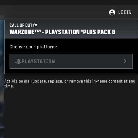
LOGIN
CALL OF DUTY®
WARZONE™ - PLAYSTATION®PLUS PACK 6
Choose your platform:
PLAYSTATION
Activision may update, replace, or remove this in-game content at any
time.