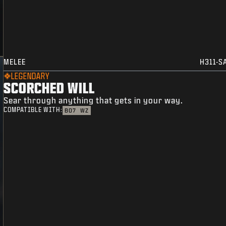
MELEE
H311-S
LEGENDARY
SCORCHED WILL
Sear through anything that gets in your way.
COMPATIBLE WITH:
BO7
WZ