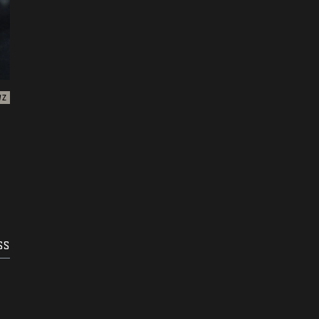
WZ
SS