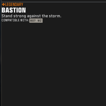
LEGENDARY
BASTION
Stand strong against the storm.
COMPATIBLE WITH:
BO7
WZ