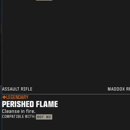
ASSAULT RIFLE
MADDOX R
LEGENDARY
PERISHED FLAME
Cleanse in fire.
COMPATIBLE WITH:
BO7
WZ