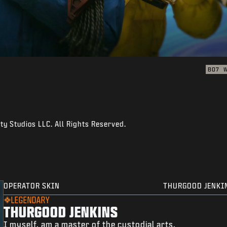
BO7
ty Studios LLC. All Rights Reserved.
OPERATOR SKIN
THURGOOD JENKI
LEGENDARY
THURGOOD JENKINS
I myself, am a master of the custodial arts.