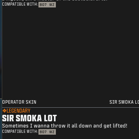
COMPATIBLE WITH:
BO7
WZ
OPERATOR SKIN
SIR SMOKA L
LEGENDARY
SIR SMOKA LOT
Sometimes I wanna throw it all down and get lifted!
COMPATIBLE WITH:
BO7
WZ