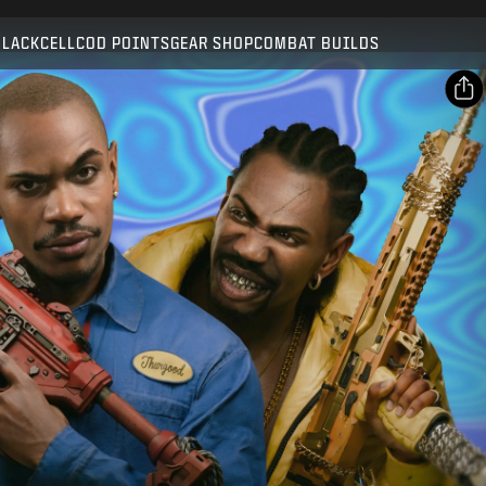
Compatible with:
BO7
WZ
BLACKCELL
COD POINTS
GEAR SHOP
COMBAT BUILDS
SUBMIT
CONFIRM PURCHASE
SHARE
Email
CANCEL
Facebook
Activision may update, replace, or remove this in-game
X
content at any time.
Copy Link