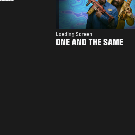
Loading Screen
ONE AND THE SAME