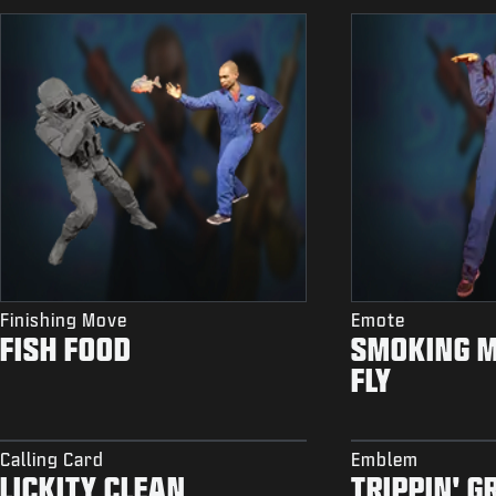
Finishing Move
Emote
FISH FOOD
SMOKING 
FLY
Calling Card
Emblem
LICKITY CLEAN
TRIPPIN' G