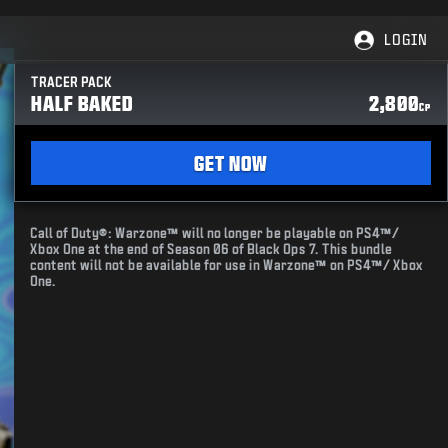
LOGIN
TRACER PACK
HALF BAKED
2,800
CP
GET NOW
Call of Duty®: Warzone™ will no longer be playable on PS4™/
Xbox One at the end of Season 06 of Black Ops 7. This bundle
content will not be available for use in Warzone™ on PS4™/ Xbox
One.