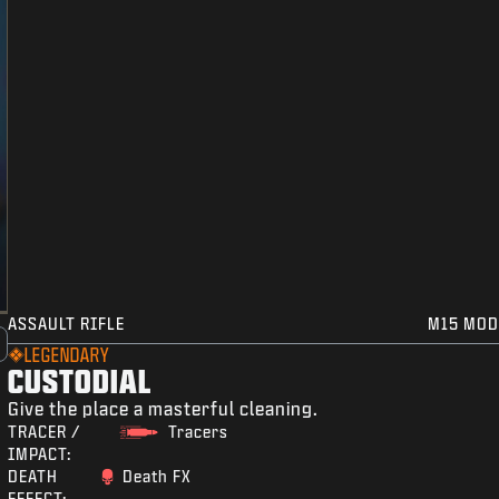
ASSAULT RIFLE
M15 MOD
LEGENDARY
CUSTODIAL
Give the place a masterful cleaning.
TRACER /
Tracers
IMPACT:
DEATH
Death FX
EFFECT: