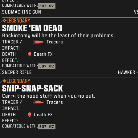
COMPATIBLE WITH:
BO7
WZ
SUBMACHINE GUN
V
LEGENDARY
SMOKE 'EM DEAD
Backiotomy will be the least of their problems.
TRACER /
Tracers
IMPACT:
DEATH
Death FX
EFFECT:
COMPATIBLE WITH:
BO7
WZ
SNIPER RIFLE
HAWKER 
LEGENDARY
SNIP-SNAP-SACK
Carry the good stuff when you go out.
TRACER /
Tracers
IMPACT:
DEATH
Death FX
EFFECT:
COMPATIBLE WITH:
BO7
WZ