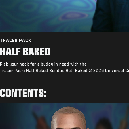
TRACER PACK
HALF BAKED
Risk your neck for a buddy in need with the
Tracer Pack: Half Baked Bundle. Half Baked © 2026 Universal Ci
CONTENTS: