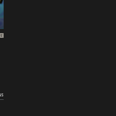
WZ
NS