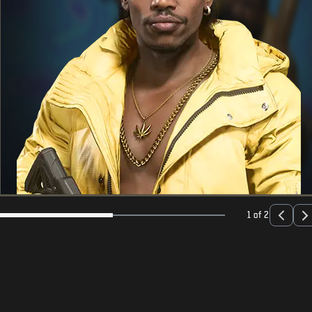
1 of 2