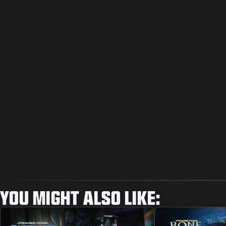
YOU MIGHT ALSO LIKE: