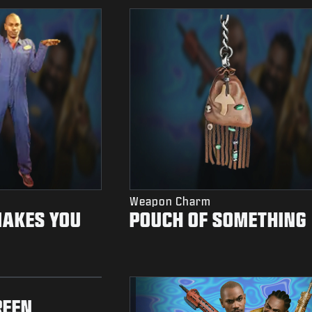
Weapon Charm
MAKES YOU
POUCH OF SOMETHING
REEN