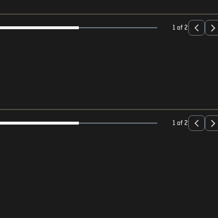
1 of 2
1 of 2