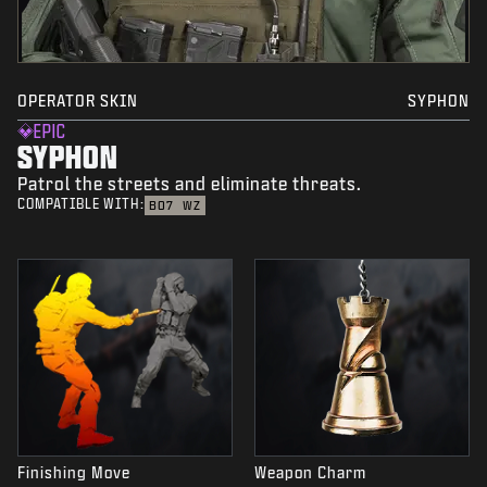
OPERATOR SKIN
SYPHON
EPIC
SYPHON
Patrol the streets and eliminate threats.
COMPATIBLE WITH:
BO7
WZ
Finishing Move
Weapon Charm