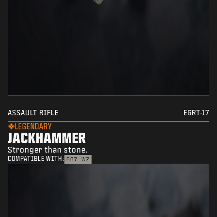
ASSAULT RIFLE
EGRT-17
LEGENDARY
JACKHAMMER
Stronger than stone.
COMPATIBLE WITH:
BO7
WZ