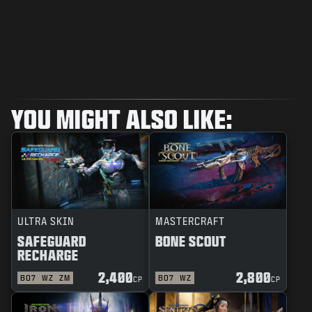
YOU MIGHT ALSO LIKE:
ULTRA SKIN
MASTERCRAFT
SAFEGUARD
BONE SCOUT
RECHARGE
2,400
2,800
BO7
WZ
ZM
BO7
WZ
CP
CP