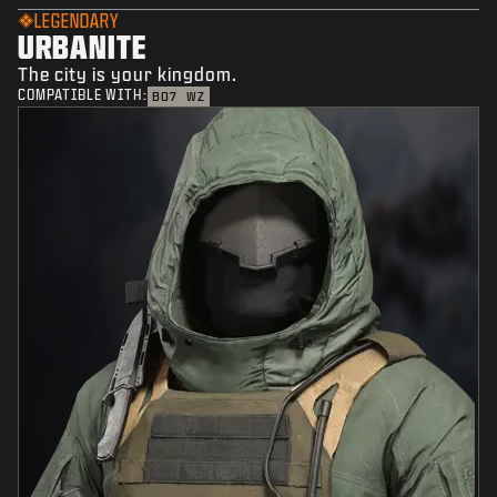
LEGENDARY
URBANITE
The city is your kingdom.
COMPATIBLE WITH:
BO7
WZ