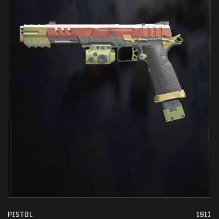
PISTOL
1911