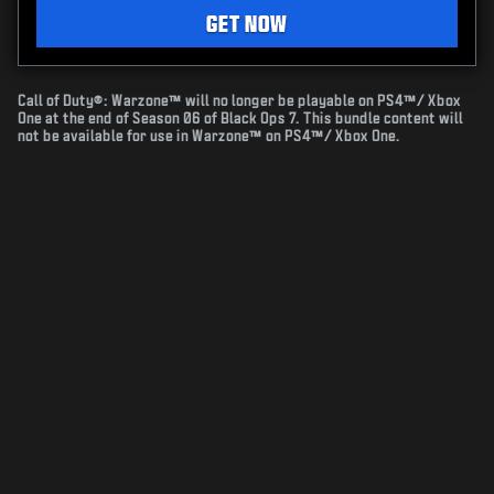
GET NOW
Call of Duty®: Warzone™ will no longer be playable on PS4™/ Xbox
One at the end of Season 06 of Black Ops 7. This bundle content will
not be available for use in Warzone™ on PS4™/ Xbox One.