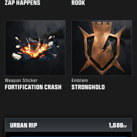
ZAP HAPPENS
ROOK
Weapon Sticker
Emblem
FORTIFICATION CRASH
STRONGHOLD
URBAN RIP
1,600
CP