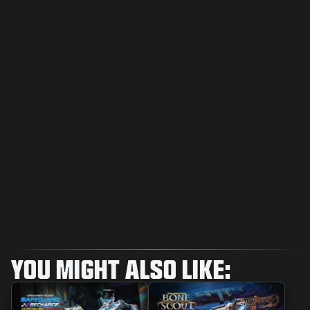
YOU MIGHT ALSO LIKE: