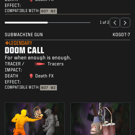
EFFECT:
COMPATIBLE WITH:
BO7
WZ
1 of 2
SUBMACHINE GUN
KOGOT-7
LEGENDARY
DOOM CALL
For when enough is enough.
TRACER /
Tracers
IMPACT:
DEATH
Death FX
EFFECT:
COMPATIBLE WITH:
BO7
WZ