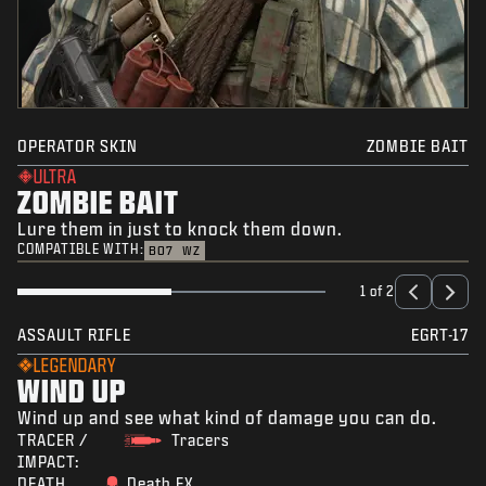
OPERATOR SKIN
ZOMBIE BAIT
ULTRA
ZOMBIE BAIT
Lure them in just to knock them down.
COMPATIBLE WITH:
BO7
WZ
1 of 2
ASSAULT RIFLE
EGRT-17
LEGENDARY
WIND UP
Wind up and see what kind of damage you can do.
TRACER /
Tracers
IMPACT:
DEATH
Death FX