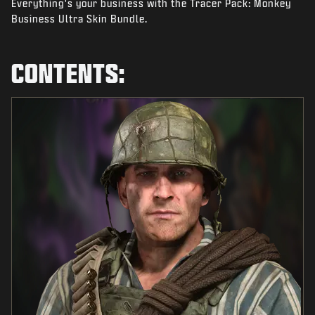
Everything's your business with the Tracer Pack: Monkey
NEWS
Business Ultra Skin Bundle.
STORE
ESPORTS
CONTENTS:
SUPPORT
|
LOGIN
SIGN UP