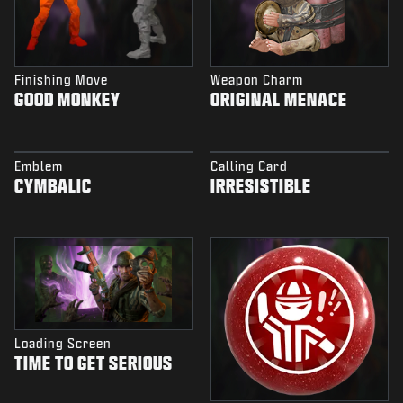
Finishing Move
Weapon Charm
GOOD MONKEY
ORIGINAL MENACE
Emblem
Calling Card
CYMBALIC
IRRESISTIBLE
Loading Screen
TIME TO GET SERIOUS