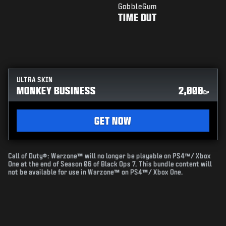
GobbleGum
TIME OUT
ULTRA SKIN
MONKEY BUSINESS
2,000
CP
GET NOW
Call of Duty®: Warzone™ will no longer be playable on PS4™/ Xbox
One at the end of Season 06 of Black Ops 7. This bundle content will
not be available for use in Warzone™ on PS4™/ Xbox One.