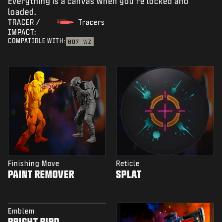
Everything is a canvas when you're locked and
loaded.
TRACER /
Tracers
IMPACT:
COMPATIBLE WITH:
BO7
WZ
Finishing Move
Reticle
PAINT REMOVER
SPLAT
Emblem
BRIGHT BIRD