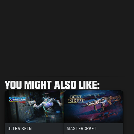
YOU MIGHT ALSO LIKE:
ULTRA SKIN
MASTERCRAFT