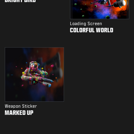
Loading Screen
COLORFUL WORLD
Weapon Sticker
MARKED UP