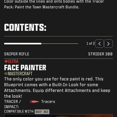
Color outside the lines and onto bodies with the Tracer
NEWS
Pack: Paint the Town Mastercraft Bundle.
STORE
ESPORTS
CONTENTS:
SUPPORT
|
LOGIN
SIGN UP
1 of 2
SNIPER RIFLE
STRIDER 300
ULTRA
FACE PAINTER
MASTERCRAFT
The only color you use for face paint is red. This
Blueprint comes with a Built-In Look for some
Attachments. Equip different Attachments and keep
the look!
TRACER /
Tracers
IMPACT:
COMPATIBLE WITH:
BO7
WZ