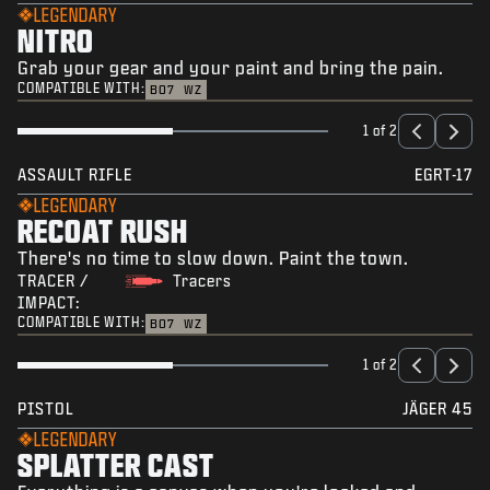
LEGENDARY
NITRO
Grab your gear and your paint and bring the pain.
COMPATIBLE WITH:
BO7
WZ
1 of 2
ASSAULT RIFLE
EGRT-17
LEGENDARY
RECOAT RUSH
There's no time to slow down. Paint the town.
TRACER /
Tracers
IMPACT:
COMPATIBLE WITH:
BO7
WZ
1 of 2
PISTOL
JÄGER 45
LEGENDARY
SPLATTER CAST