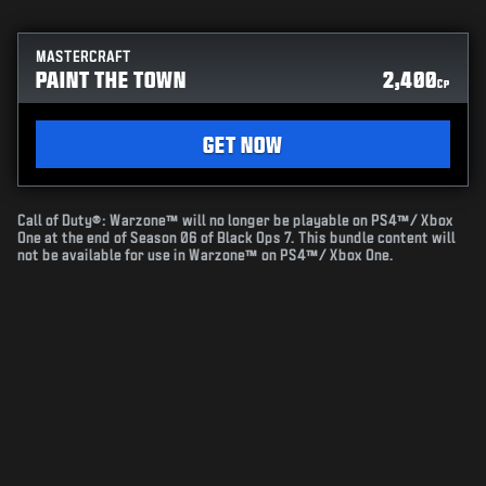
MASTERCRAFT
PAINT THE TOWN
2,400
CP
GET NOW
Call of Duty®: Warzone™ will no longer be playable on PS4™/ Xbox
One at the end of Season 06 of Black Ops 7. This bundle content will
not be available for use in Warzone™ on PS4™/ Xbox One.