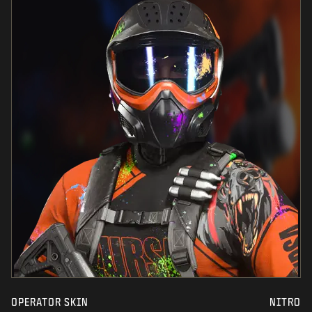
OPERATOR SKIN
NITRO