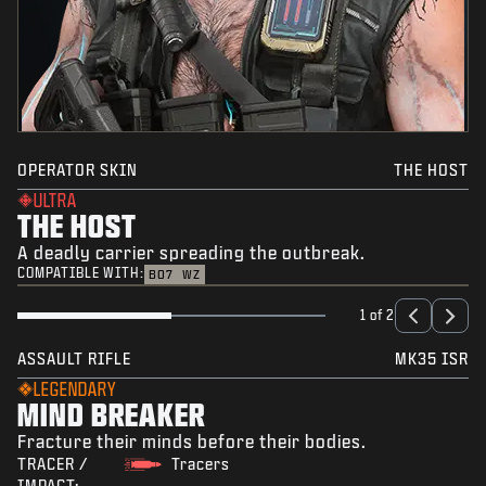
OPERATOR SKIN
THE HOST
ULTRA
THE HOST
A deadly carrier spreading the outbreak.
COMPATIBLE WITH:
BO7
WZ
1 of 2
ASSAULT RIFLE
MK35 ISR
LEGENDARY
MIND BREAKER
Fracture their minds before their bodies.
TRACER /
Tracers
IMPACT: