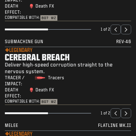
DEATH
Death FX
EFFECT:
COMPATIBLE WITH:
BO7
WZ
1 of 2
SUBMACHINE GUN
REV-46
LEGENDARY
CEREBRAL BREACH
Deliver high-speed corruption straight to the
nervous system.
TRACER /
Tracers
IMPACT:
DEATH
Death FX
EFFECT:
COMPATIBLE WITH:
BO7
WZ
1 of 2
MELEE
FLATLINE MK.II
LEGENDARY