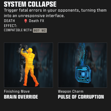
SYSTEM COLLAPSE
Trigger fatal errors in your opponents, turning them
into an unresponsive interface.
DEATH
Death FX
EFFECT:
COMPATIBLE WITH:
BO7
WZ
Finishing Move
Weapon Charm
BRAIN OVERRIDE
PULSE OF CORRUPTION