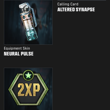
Calling Card
ALTERED SYNAPSE
Equipment Skin
NEURAL PULSE