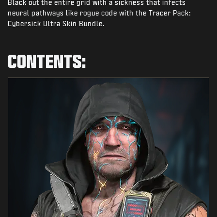
Black out the entire grid with a sickness that infects
NEWS
neural pathways like rogue code with the Tracer Pack:
STORE
Cybersick Ultra Skin Bundle.
ESPORTS
CONTENTS:
SUPPORT
|
LOGIN
SIGN UP