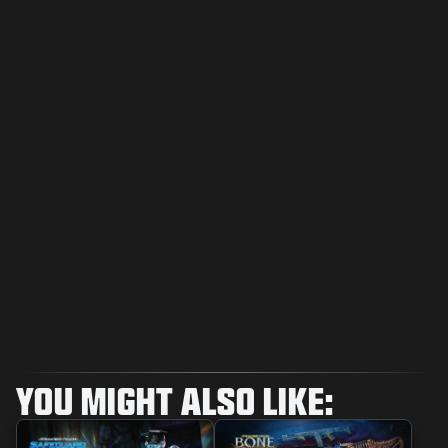
YOU MIGHT ALSO LIKE: