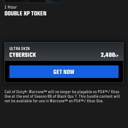
1 Hour
DOUBLE XP TOKEN
ULTRA SKIN
CYBERSICK
2,400
CP
GET NOW
Call of Duty®: Warzone™ will no longer be playable on PS4™/ Xbox
One at the end of Season 06 of Black Ops 7. This bundle content will
not be available for use in Warzone™ on PS4™/ Xbox One.