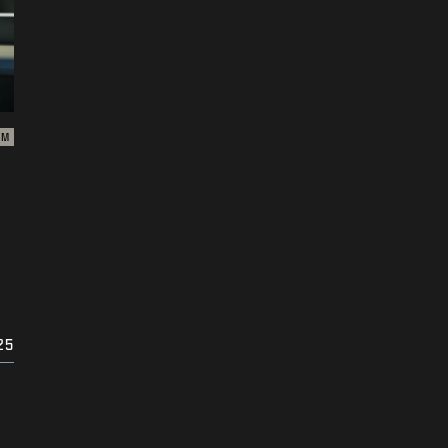
ZM
25