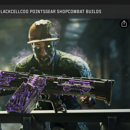
Compatible with:
BO7
WZ
ZM
BLACKCELL
COD POINTS
GEAR SHOP
COMBAT BUILDS
SUBMIT
CONFIRM PURCHASE
SHARE
Email
CANCEL
Facebook
Activision may update, replace, or remove this in-game
X
content at any time.
Copy Link