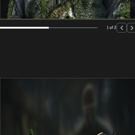
1 of 2