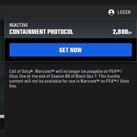
LOGIN
REACTIVE
CONTAINMENT PROTOCOL
2,800
CP
GET NOW
Call of Duty®: Warzone™ will no longer be playable on PS4™/
Xbox One at the end of Season 06 of Black Ops 7. This bundle
content will not be available for use in Warzone™ on PS4™/ Xbox
One.