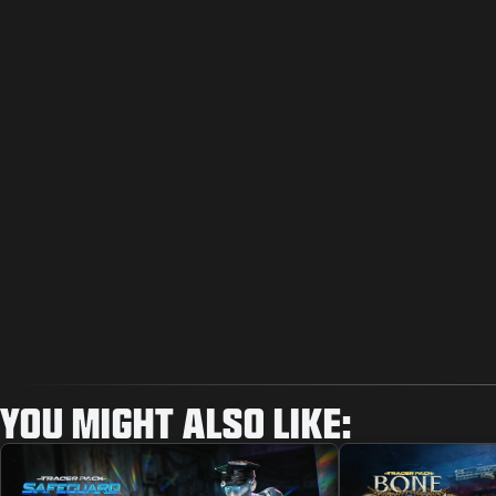
YOU MIGHT ALSO LIKE: