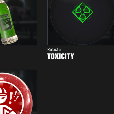
Reticle
TOXICITY