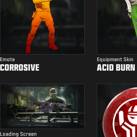
Emote
Equipment Skin
CORROSIVE
ACID BURN
Loading Screen