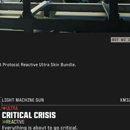
BO7
WZ
 Protocol Reactive Ultra Skin Bundle.
LIGHT MACHINE GUN
XM3
ULTRA
CRITICAL CRISIS
REACTIVE
Everything is about to go critical.