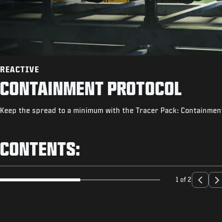
REACTIVE
CONTAINMENT PROTOCOL
Keep the spread to a minimum with the Tracer Pack: Containment
CONTENTS:
1 of 2