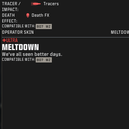
TRACER /
Tracers
IMPACT:
DEATH
Death FX
EFFECT:
COMPATIBLE WITH:
BO7
WZ
OPERATOR SKIN
MELTDO
ULTRA
MELTDOWN
We've all seen better days.
COMPATIBLE WITH:
BO7
WZ