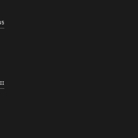
45
II