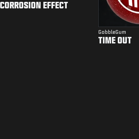
CORROSION EFFECT
GobbleGum
TIME OUT