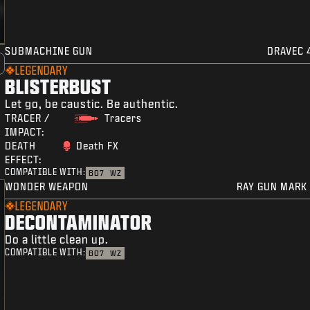
SUBMACHINE GUN
DRAVEC 
LEGENDARY
BLISTERBUST
Let go, be caustic. Be authentic.
TRACER /
Tracers
IMPACT:
DEATH
Death FX
EFFECT:
COMPATIBLE WITH:
BO7
WZ
WONDER WEAPON
RAY GUN MARK 
LEGENDARY
DECONTAMINATOR
Do a little clean up.
COMPATIBLE WITH:
BO7
WZ