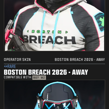
OPERATOR SKIN
BOSTON BREACH 2026 - AWAY
RARE
BOSTON BREACH 2026 - AWAY
COMPATIBLE WITH:
BO7
WZ