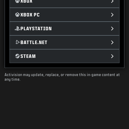
XBOX
XBOX PC
PLAYSTATION
BATTLE.NET
STEAM
Activision may update, replace, or remove this in-game content at
any time.