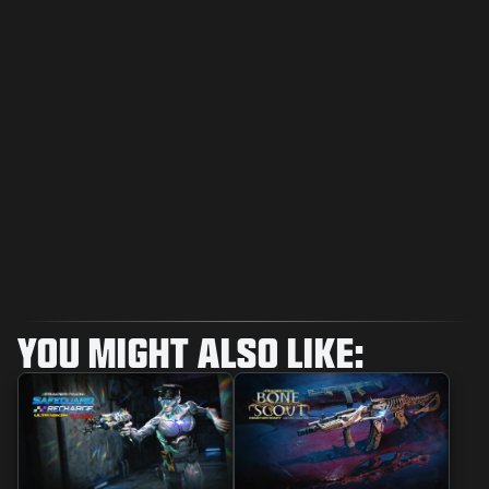
YOU MIGHT ALSO LIKE: