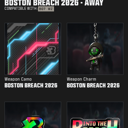
BOSTON BREACH 2026 - AWAY
COMPATIBLE WITH:
BO7
WZ
Weapon Camo
Weapon Charm
BOSTON BREACH 2026
BOSTON BREACH 2026