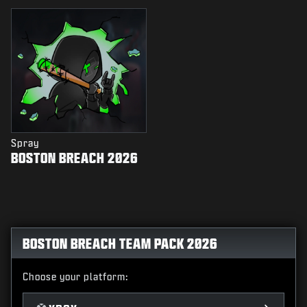
Spray
BOSTON BREACH 2026
BOSTON BREACH TEAM PACK 2026
Choose your platform: