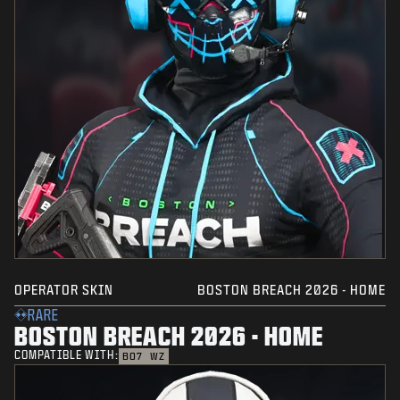
OPERATOR SKIN
BOSTON BREACH 2026 - HOME
RARE
BOSTON BREACH 2026 - HOME
COMPATIBLE WITH:
BO7
WZ