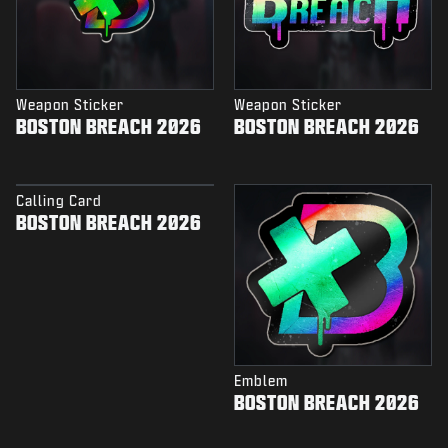
Weapon Sticker
Weapon Sticker
BOSTON BREACH 2026
BOSTON BREACH 2026
Calling Card
BOSTON BREACH 2026
Emblem
BOSTON BREACH 2026