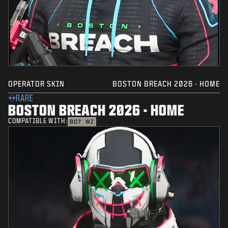
OPERATOR SKIN
BOSTON BREACH 2026 - HOME
RARE
BOSTON BREACH 2026 - HOME
COMPATIBLE WITH:
BO7
WZ