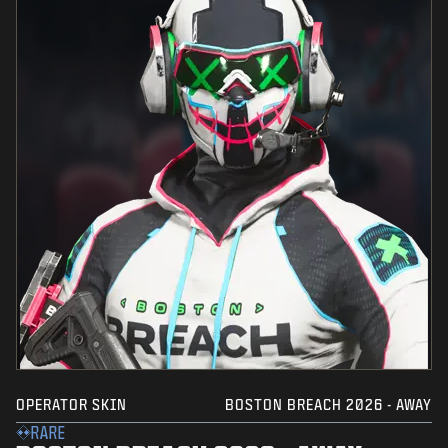
OPERATOR SKIN
BOSTON BREACH 2026 - AWAY
RARE