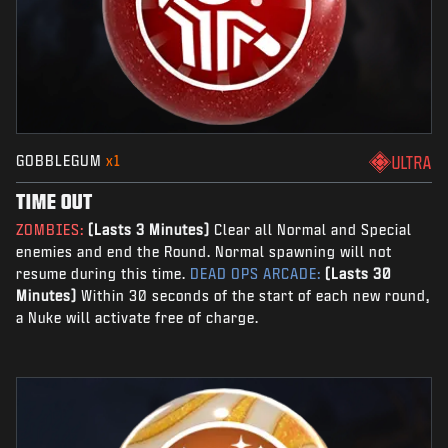
GOBBLEGUM
x1
ULTRA
TIME OUT
ZOMBIES:
(Lasts 3 Minutes)
Clear all Normal and Special
enemies and end the Round. Normal spawning will not
resume during this time.
DEAD OPS ARCADE:
(Lasts 30
Minutes)
Within 30 seconds of the start of each new round,
a Nuke will activate free of charge.