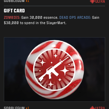
GOBBLEGUM
x1
ULTRA
GIFT CARD
ZOMBIES:
Gain 30,000 essence.
DEAD OPS ARCADE:
Gain
$30,000 to spend in the SlayerMart.
GOBBLEGUM
x1
ULTRA