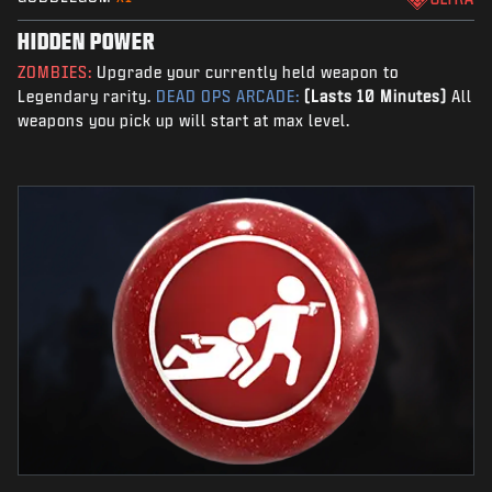
HIDDEN POWER
ZOMBIES:
Upgrade your currently held weapon to
Legendary rarity.
DEAD OPS ARCADE:
(Lasts 10 Minutes)
All
weapons you pick up will start at max level.