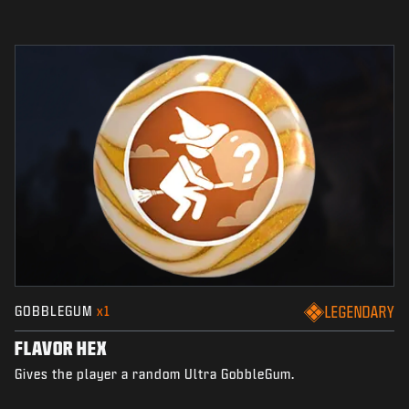
GOBBLEGUM
x1
LEGENDARY
FLAVOR HEX
Gives the player a random Ultra GobbleGum.