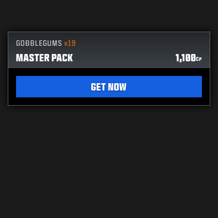
GOBBLEGUMS
x19
MASTER PACK
1,100
CP
GET NOW