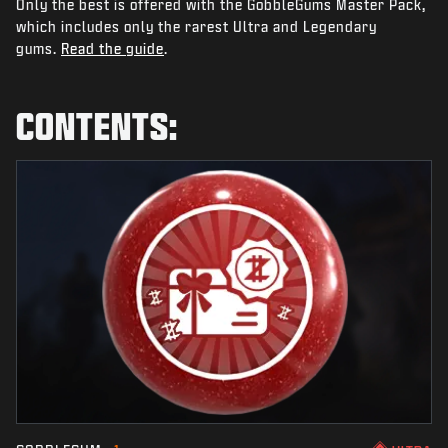
Only the best is offered with the GobbleGums Master Pack,
NEWS
which includes only the rarest Ultra and Legendary
STORE
gums.
Read the guide
.
ESPORTS
CONTENTS:
SUPPORT
|
LOGIN
SIGN UP