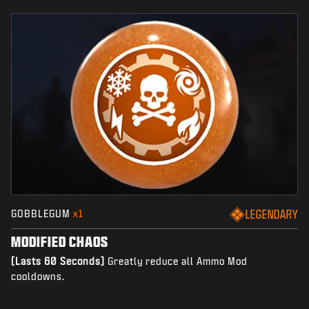
GOBBLEGUM
x1
LEGENDARY
MODIFIED CHAOS
(Lasts 60 Seconds)
Greatly reduce all Ammo Mod
cooldowns.