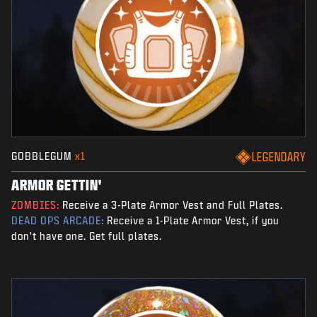
GOBBLEGUM
x1
LEGENDARY
ARMOR GETTIN'
ZOMBIES:
Receive a 3-Plate Armor Vest and Full Plates.
DEAD OPS ARCADE:
Receive a 1-Plate Armor Vest, if you
don't have one. Get full plates.