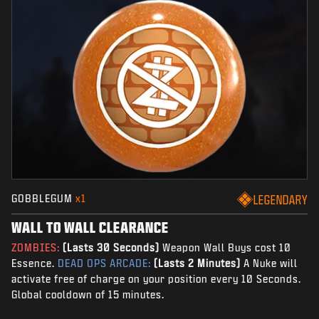
GOBBLEGUM
x1
LEGENDARY
WALL TO WALL CLEARANCE
ZOMBIES:
(Lasts 30 Seconds)
Weapon Wall Buys cost 10
Essence.
DEAD OPS ARCADE:
(Lasts 2 Minutes)
A Nuke will
activate free of charge on your position every 10 Seconds.
Global cooldown of 15 minutes.