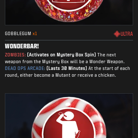
GOBBLEGUM
x1
ULTRA
WONDERBAR!
ZOMBIES:
(Activates on Mystery Box Spin)
The next
weapon from the Mystery Box will be a Wonder Weapon.
DEAD OPS ARCADE:
(Lasts 30 Minutes)
At the start of each
round, either become a Mutant or receive a chicken.