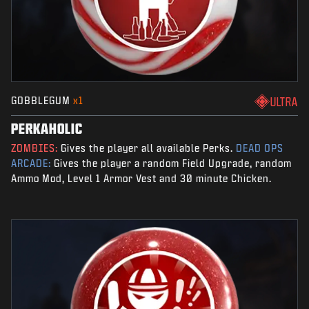
GOBBLEGUM
x1
ULTRA
PERKAHOLIC
ZOMBIES:
Gives the player all available Perks.
DEAD OPS
ARCADE:
Gives the player a random Field Upgrade, random
Ammo Mod, Level 1 Armor Vest and 30 minute Chicken.