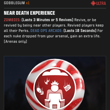
GOBBLEGUM
x1
ULTRA
NEAR DEATH EXPERIENCE
ZOMBIES:
(Lasts 3 Minutes or 5 Revives)
Revive, or be
revived by being near other players. Revived players keep
all their Perks.
DEAD OPS ARCADE:
(Lasts 10 Seconds)
For
each nuke dropped from your arsenal, gain an extra life.
(Arenas only)