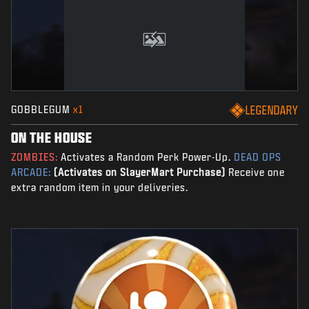
GOBBLEGUM
x1
LEGENDARY
ON THE HOUSE
ZOMBIES:
Activates a Random Perk Power-Up.
DEAD OPS
ARCADE:
(Activates on SlayerMart Purchase)
Receive one
extra random item in your deliveries.