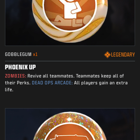
GOBBLEGUM
x1
LEGENDARY
PHOENIX UP
ZOMBIES:
Revive all teammates. Teammates keep all of
their Perks.
DEAD OPS ARCADE:
All players gain an extra
life.