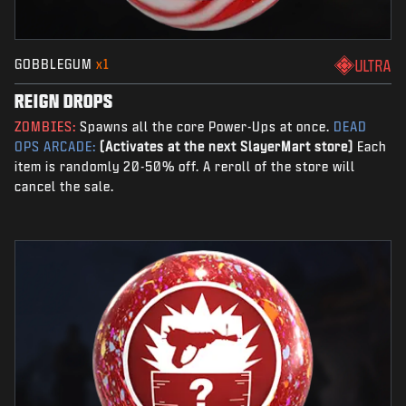
GOBBLEGUM
x1
ULTRA
REIGN DROPS
ZOMBIES:
Spawns all the core Power-Ups at once.
DEAD
OPS ARCADE:
(Activates at the next SlayerMart store)
Each
item is randomly 20-50% off. A reroll of the store will
cancel the sale.