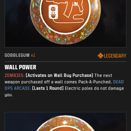
GOBBLEGUM
x1
LEGENDARY
WALL POWER
ZOMBIES:
(Activates on Wall Buy Purchase)
The next
weapon purchased off a wall comes Pack-A-Punched.
DEAD
OPS ARCADE:
(Lasts 1 Round)
Electric poles do not damage
you.