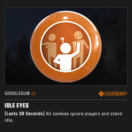
GOBBLEGUM
x1
LEGENDARY
IDLE EYES
(Lasts 30 Seconds)
All zombies ignore players and stand
idle.