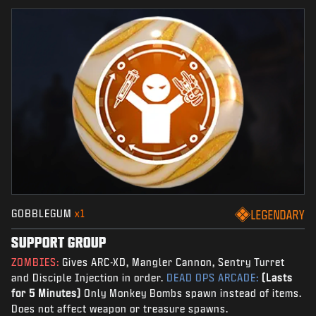
GOBBLEGUM
x1
LEGENDARY
SUPPORT GROUP
ZOMBIES:
Gives ARC-XD, Mangler Cannon, Sentry Turret
and Disciple Injection in order.
DEAD OPS ARCADE:
(Lasts
for 5 Minutes)
Only Monkey Bombs spawn instead of items.
Does not affect weapon or treasure spawns.