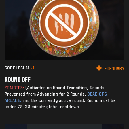
GOBBLEGUM
x1
LEGENDARY
ROUND OFF
ZOMBIES:
(Activates on Round Transition)
Rounds
Prevented from Advancing for 2 Rounds.
DEAD OPS
ARCADE:
End the currently active round. Round must be
under 70. 30 minute global cooldown.