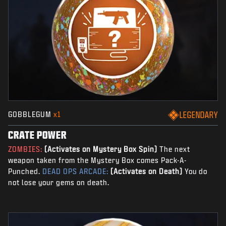
GOBBLEGUM
x1
LEGENDARY
CRATE POWER
ZOMBIES:
(Activates on Mystery Box Spin)
The next
weapon taken from the Mystery Box comes Pack-A-
Punched.
DEAD OPS ARCADE:
(Activates on Death)
You do
not lose your gems on death.