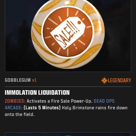
GOBBLEGUM
x1
LEGENDARY
IMMOLATION LIQUIDATION
ZOMBIES:
Activates a Fire Sale Power-Up.
DEAD OPS
ARCADE:
(Lasts 5 Minutes)
Holy Brimstone rains fire down
onto the field.