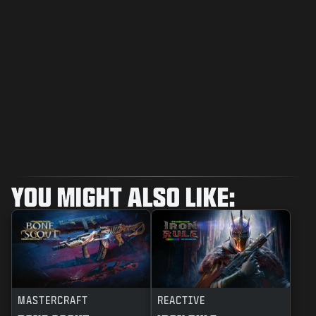
YOU MIGHT ALSO LIKE:
MASTERCRAFT
REACTIVE