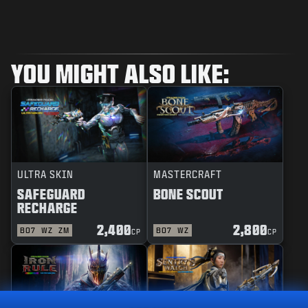
YOU MIGHT ALSO LIKE:
ULTRA SKIN
MASTERCRAFT
SAFEGUARD
BONE SCOUT
RECHARGE
2,400
2,800
BO7
WZ
ZM
BO7
WZ
CP
CP