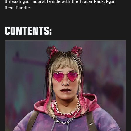
Unleash your adorable side with the Tracer Pack: Kyun
NEWS
Desu Bundle.
STORE
ESPORTS
CONTENTS:
SUPPORT
|
LOGIN
SIGN UP