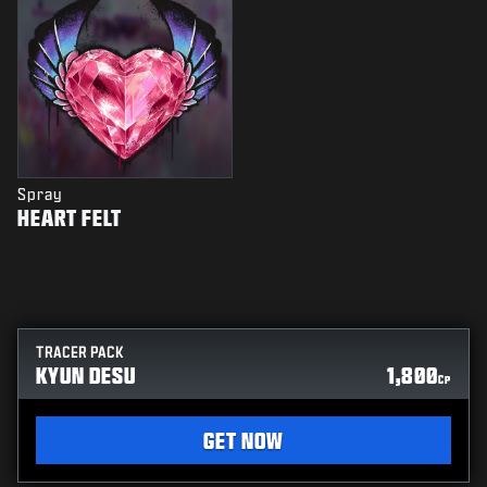
Spray
HEART FELT
TRACER PACK
KYUN DESU
1,800
CP
GET NOW