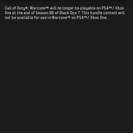
Call of Duty®: Warzone™ will no longer be playable on PS4™/ Xbox
One at the end of Season 06 of Black Ops 7. This bundle content will
not be available for use in Warzone™ on PS4™/ Xbox One.