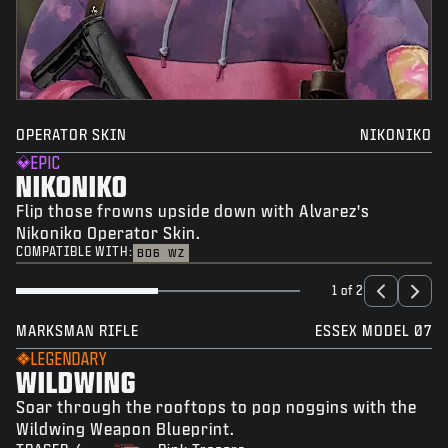
OPERATOR SKIN
NIKONIKO
EPIC
NIKONIKO
Flip those frowns upside down with Alvarez's
Nikoniko Operator Skin.
COMPATIBLE WITH:
BO6
WZ
1 of 2
MARKSMAN RIFLE
ESSEX MODEL 07
LEGENDARY
WILDWING
Soar through the rooftops to pop noggins with the
Wildwing Weapon Blueprint.