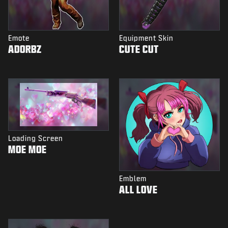
Emote
Equipment Skin
ADORBZ
CUTE CUT
Loading Screen
MOE MOE
Emblem
ALL LOVE