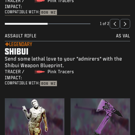
TRACER /
Pink Tracers
IMPACT:
COMPATIBLE WITH:
BO6
WZ
1 of 2
ASSAULT RIFLE
AS VAL
LEGENDARY
SHIBUI
Send some lethal love to your "admirers" with the
Shibui Weapon Blueprint.
TRACER /
Pink Tracers
IMPACT:
COMPATIBLE WITH:
BO6
WZ