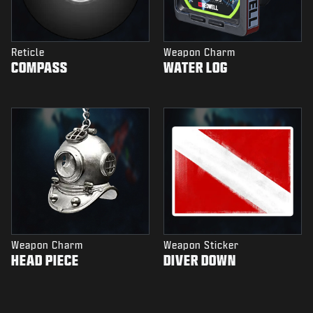
Reticle
Weapon Charm
COMPASS
WATER LOG
Weapon Charm
Weapon Sticker
HEAD PIECE
DIVER DOWN