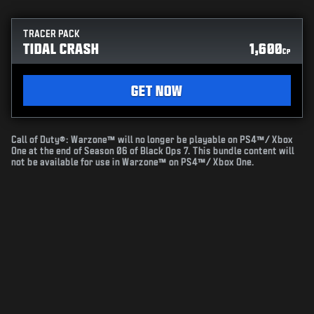
TRACER PACK
TIDAL CRASH
1,600
CP
GET NOW
Call of Duty®: Warzone™ will no longer be playable on PS4™/ Xbox
One at the end of Season 06 of Black Ops 7. This bundle content will
not be available for use in Warzone™ on PS4™/ Xbox One.