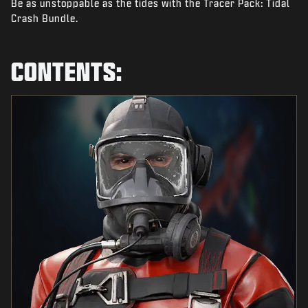
Be as unstoppable as the tides with the Tracer Pack: Tidal
NEWS
Crash Bundle.
STORE
ESPORTS
CONTENTS:
SUPPORT
|
LOGIN
SIGN UP