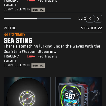
TRACER /
Red Tracers
IMPACT:
COMPATIBLE WITH:
BO6
WZ
1 of 2
PISTOL
STRYDER .22
LEGENDARY
SEA STING
There's something lurking under the waves with the
Sea Sting Weapon Blueprint.
TRACER /
Red Tracers
IMPACT:
COMPATIBLE WITH:
BO6
WZ