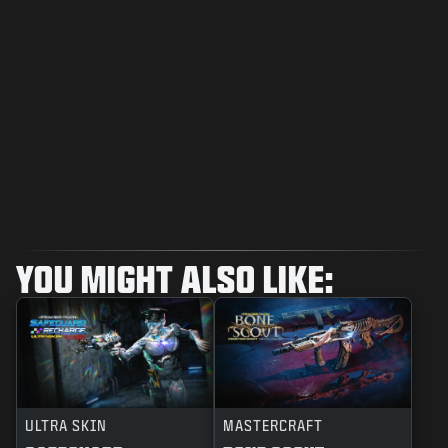
YOU MIGHT ALSO LIKE:
ULTRA SKIN
MASTERCRAFT