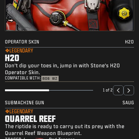
OPERATOR SKIN
H2O
LEGENDARY
H2O
Don't dip your toes in, jump in with Stone's H2O
Operator Skin.
COMPATIBLE WITH:
BO6
WZ
1 of 2
SUBMACHINE GUN
SAUG
LEGENDARY
QUARREL REEF
The riptide is ready to carry out its prey with the
Quarrel Reef Weapon Blueprint.