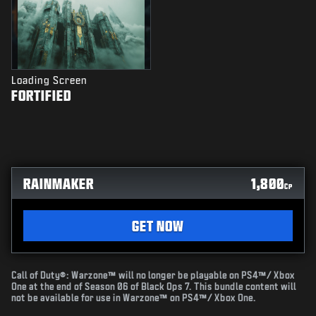
Loading Screen
FORTIFIED
RAINMAKER
1,800
CP
GET NOW
Call of Duty®: Warzone™ will no longer be playable on PS4™/ Xbox
One at the end of Season 06 of Black Ops 7. This bundle content will
not be available for use in Warzone™ on PS4™/ Xbox One.