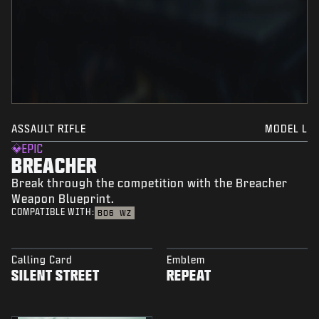
ASSAULT RIFLE
MODEL L
EPIC
BREACHER
Break through the competition with the Breacher
Weapon Blueprint.
COMPATIBLE WITH:
BO6
WZ
Calling Card
Emblem
SILENT STREET
REPEAT