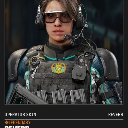
OPERATOR SKIN
REVERB
LEGENDARY