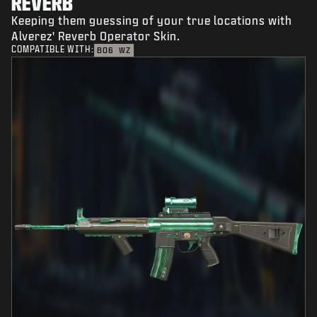
REVERB
Keeping them guessing of your true locations with
Alverez' Reverb Operator Skin.
COMPATIBLE WITH:
BO6
WZ