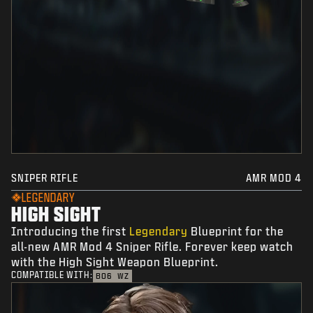
SNIPER RIFLE
AMR MOD 4
LEGENDARY
HIGH SIGHT
Introducing the first
Legendary
Blueprint for the
all-new AMR Mod 4 Sniper Rifle. Forever keep watch
with the High Sight Weapon Blueprint.
COMPATIBLE WITH:
BO6
WZ