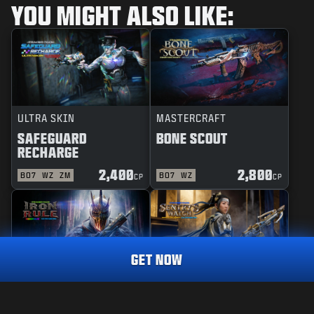
YOU MIGHT ALSO LIKE:
ULTRA SKIN
MASTERCRAFT
SAFEGUARD
BONE SCOUT
RECHARGE
2,400
2,800
BO7
WZ
ZM
BO7
WZ
CP
CP
GET NOW
REACTIVE
MASTERCRAFT
RAINMAKER
1,800
IRON RULE
SENTRY'S WATCH
CP