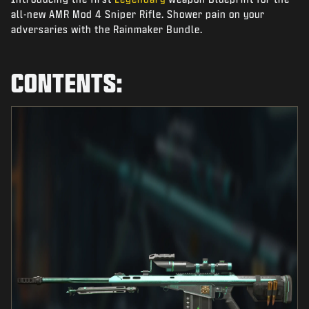
NEWS
all-new AMR Mod 4 Sniper Rifle. Shower pain on your
adversaries with the Rainmaker Bundle.
STORE
ESPORTS
CONTENTS:
SUPPORT
|
LOGIN
SIGN UP