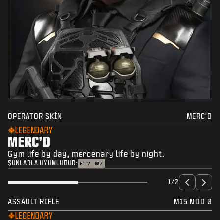
OPERATOR SKIN
MERC'D
LEGENDARY
MERC'D
Gym life by day, mercenary life by night.
ŞUNLARLA UYUMLUDUR:
BO7
WZ
1/2
ASSAULT RIFLE
M15 MOD 0
LEGENDARY