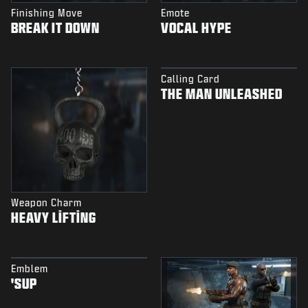
Finishing Move
Emote
BREAK IT DOWN
VOCAL HYPE
Calling Card
THE MAN UNLEASHED
Weapon Charm
HEAVY LIFTING
Emblem
'SUP