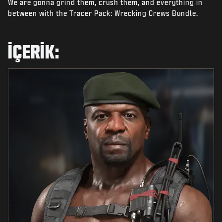
We are gonna grind them, crush them, and everything in
HABERLER
between with the Tracer Pack: Wrecking Crews Bundle.
STORE
ESPOR
İÇERIK:
DESTEK
|
OTURUM AÇ
KAYDOL