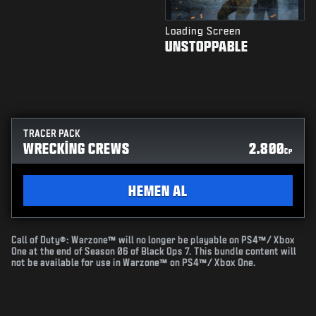
Loading Screen
UNSTOPPABLE
TRACER PACK
WRECKING CREWS
2.800
CP
HEMEN AL
Call of Duty®: Warzone™ will no longer be playable on PS4™/ Xbox
One at the end of Season 06 of Black Ops 7. This bundle content will
not be available for use in Warzone™ on PS4™/ Xbox One.