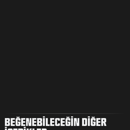
BEĞENEBILECEĞIN DIĞER