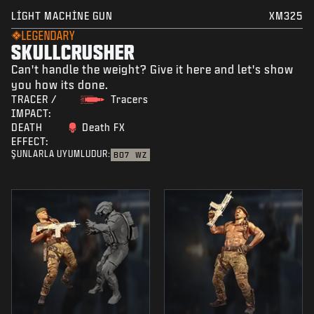
LIGHT MACHINE GUN
XM325
LEGENDARY
SKULLCRUSHER
Can't handle the weight? Give it here and let's show
you how its done.
TRACER /
Tracers
IMPACT:
DEATH
Death FX
EFFECT:
ŞUNLARLA UYUMLUDUR:
BO7
WZ