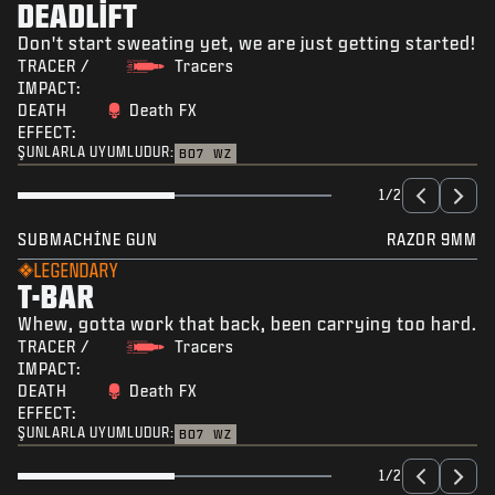
DEADLIFT
Don't start sweating yet, we are just getting started!
TRACER /
Tracers
IMPACT:
DEATH
Death FX
EFFECT:
ŞUNLARLA UYUMLUDUR:
BO7
WZ
1/2
SUBMACHINE GUN
RAZOR 9MM
LEGENDARY
T-BAR
Whew, gotta work that back, been carrying too hard.
TRACER /
Tracers
IMPACT:
DEATH
Death FX
EFFECT:
ŞUNLARLA UYUMLUDUR:
BO7
WZ
1/2