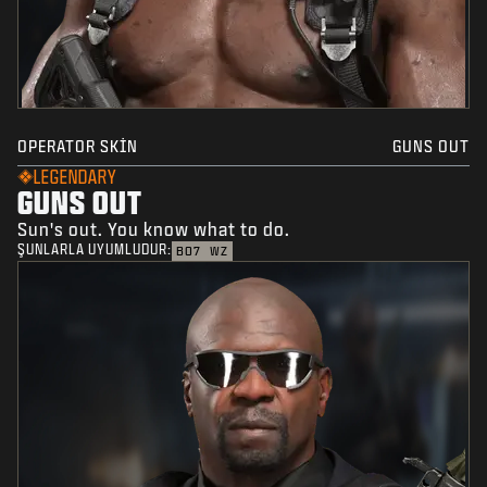
OPERATOR SKIN
GUNS OUT
LEGENDARY
GUNS OUT
Sun's out. You know what to do.
ŞUNLARLA UYUMLUDUR:
BO7
WZ