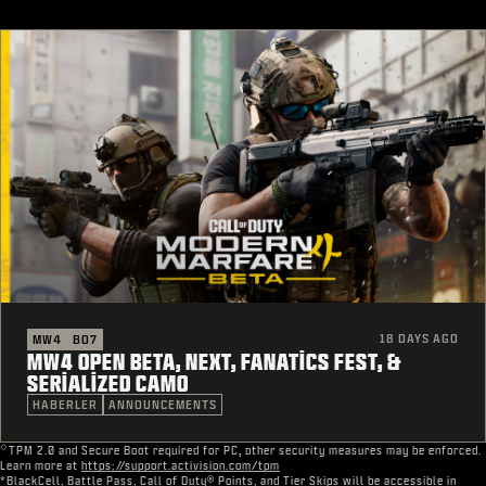
18 DAYS AGO
MW4
BO7
MW4 OPEN BETA, NEXT, FANATICS FEST, &
SERIALIZED CAMO
HABERLER
ANNOUNCEMENTS
◇
TPM 2.0 and Secure Boot required for PC, other security measures may be enforced.
Learn more at
https://support.activision.com/tpm
*BlackCell, Battle Pass, Call of Duty® Points, and Tier Skips will be accessible in