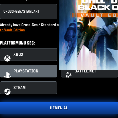
CROSS-GEN/​STANDART
KASA SÜRÜMÜ
Already have Cross-Gen / Standard or subscribe to Game Pass?
Upgrade
to Vault Edition
PLATFORMUNU SEÇ:
XBOX
XBOX PC
PLAYSTATION
BATTLE.NET
STEAM
HEMEN AL