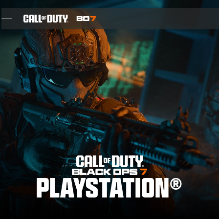
SKIP TO MAIN CONTENT
ÖZELLIKLER
05. SEZON
INTEL SIGN UP
BLOG
OYUNLAR
PLAYSTATION®
HABERLER
STORE
THE BIGGEST BLACK OPS EVER