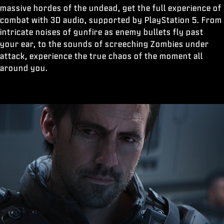
massive hordes of the undead, get the full experience of
combat with 3D audio, supported by PlayStation 5. From
intricate noises of gunfire as enemy bullets fly past
your ear, to the sounds of screeching Zombies under
attack, experience the true chaos of the moment all
around you.