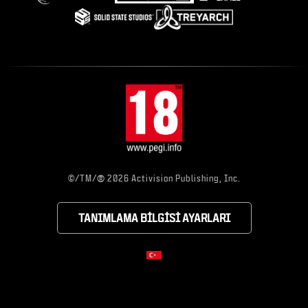
®
©/TM/
2026 Activision Publishing, Inc.
TANIMLAMA BILGISI AYARLARI
CHOOSE YOUR RE