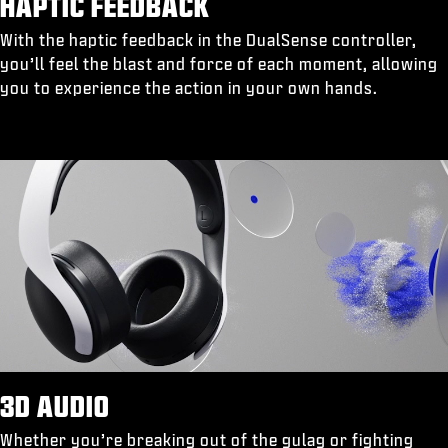
HAPTIC FEEDBACK
With the haptic feedback in the DualSense controller,
you’ll feel the blast and force of each moment, allowing
you to experience the action in your own hands.
3D AUDIO
Whether you’re breaking out of the gulag or fighting