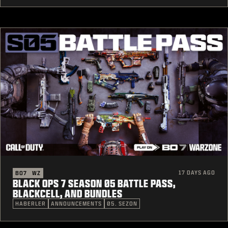
17 DAYS AGO
BO7
WZ
BLACK OPS 7 SEASON 05 BATTLE PASS,
BLACKCELL, AND BUNDLES
HABERLER
ANNOUNCEMENTS
05. SEZON