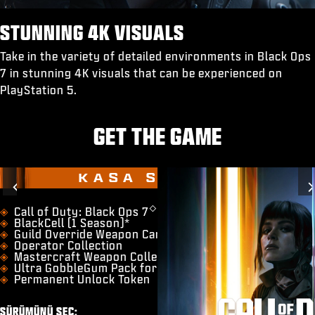
STUNNING 4K VISUALS
Take in the variety of detailed environments in Black Ops
7 in stunning 4K visuals that can be experienced on
PlayStation 5.
GET THE GAME
KASA SÜRÜMÜ
Previous
◇
​Call of Duty: Black Ops 7
BlackCell (1 Season)*
Guild Override Weapon Camo
Operator Collection
Mastercraft Weapon Collection
Ultra GobbleGum Pack for Zombies
Permanent Unlock Token
SÜRÜMÜNÜ SEÇ: