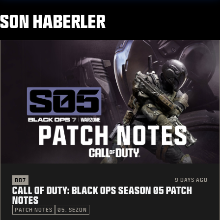
SON HABERLER
9 DAYS AGO
BO7
CALL OF DUTY: BLACK OPS SEASON 05 PATCH
NOTES
PATCH NOTES
05. SEZON