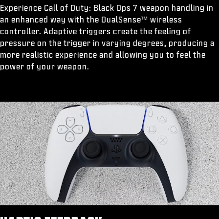
Experience Call of Duty: Black Ops 7 weapon handling in
an enhanced way with the DualSense™ wireless
controller. Adaptive triggers create the feeling of
pressure on the trigger in varying degrees, producing a
more realistic experience and allowing you to feel the
power of your weapon.