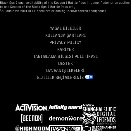
Black Ops 7 upon availability of the Season 1 Battle Pass in-game. Redemption applies
to one Season of the Black Ops 7 Battle Pass only.
†
3D audio via built-in TV speakers or analogue/USB stereo headphones.
YASAL BILGILER
KULLANIM ŞARTLARI
PRIVACY POLICY
KARIYER
TANIMLAMA BILGISI POLITIKASI
DESTEK
DAVRANIŞ İLKELERI
GIZLILIK SEÇIMLERINIZ