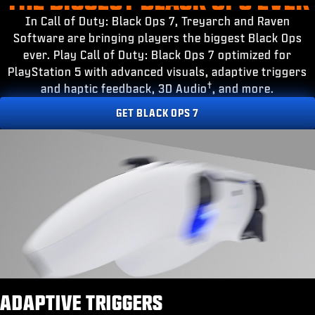
ESPOR
In Call of Duty: Black Ops 7, Treyarch and Raven
DESTEK
Software are bringing players the biggest Black Ops
ever. Play Call of Duty: Black Ops 7 optimized for
|
OTURUM AÇ
KAYDOL
PlayStation 5 with advanced visuals, adaptive triggers
†
and haptic feedback, 3D Audio
, and more.
GET BLACK OPS 7
ADAPTIVE TRIGGERS