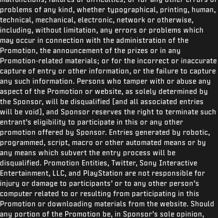
problems of any kind, whether typographical, printing, human,
technical, mechanical, electronic, network or otherwise,
including, without limitation, any errors or problems which
may occur in connection with the administration of the
Promotion, the announcement of the prizes or in any
Promotion-related materials; or for the incorrect or inaccurate
capture of entry or other information, or the failure to capture
any such information. Persons who tamper with or abuse any
aspect of the Promotion or website, as solely determined by
the Sponsor, will be disqualified (and all associated entries
will be void), and Sponsor reserves the right to terminate such
entrant’s eligibility to participate in this or any other
promotion offered by Sponsor. Entries generated by robotic,
programmed, script, macro or other automated means or by
any means which subvert the entry process will be
disqualified. Promotion Entities, Twitter,
Sony Interactive
Entertainment, LLC, and PlayStation are not responsible for
injury or damage to participants’ or to any other person’s
computer related to or resulting from participating in this
Promotion or downloading materials from the website. Should
any portion of the Promotion be, in Sponsor’s sole opinion,