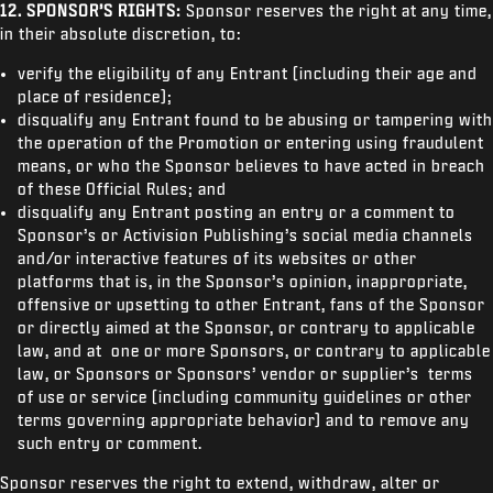
12.
SPONSOR’S RIGHTS:
Sponsor reserves the right at any time,
in their absolute discretion, to:
verify the eligibility of any Entrant (including their age and
place of residence);
disqualify any Entrant found to be abusing or tampering with
the operation of the Promotion or entering using fraudulent
means, or who the Sponsor believes to have acted in breach
of these Official Rules; and
disqualify any Entrant posting an entry or a comment to
Sponsor’s or Activision Publishing’s social media channels
and/or interactive features of its websites or other
platforms that is, in the Sponsor’s opinion, inappropriate,
offensive or upsetting to other Entrant, fans of the Sponsor
or directly aimed at the Sponsor, or contrary to applicable
law, and at one or more Sponsors, or contrary to applicable
law, or Sponsors or Sponsors’ vendor or supplier’s terms
of use or service (including community guidelines or other
terms governing appropriate behavior) and to remove any
such entry or comment.
Sponsor reserves the right to extend, withdraw, alter or