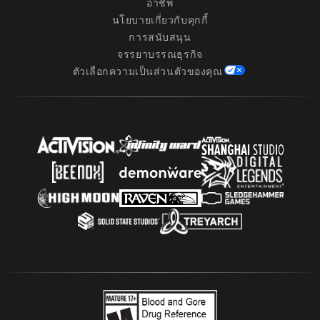
อาชีพ
นโยบายเกี่ยวกับคุกกี้
การสนับสนุน
จรรยาบรรณธุรกิจ
ตัวเลือกความเป็นส่วนตัวของคุณ