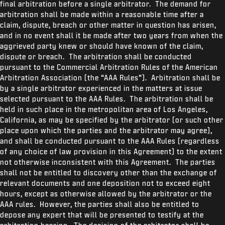
final arbitration before a single arbitrator. The demand for
arbitration shall be made within a reasonable time after a
claim, dispute, breach or other matter in question has arisen,
and in no event shall it be made after two years from when the
aggrieved party knew or should have known of the claim,
dispute or breach. The arbitration shall be conducted
pursuant to the Commercial Arbitration Rules of the American
Arbitration Association (the “AAA Rules”). Arbitration shall be
by a single arbitrator experienced in the matters at issue
selected pursuant to the AAA Rules. The arbitration shall be
held in such place in the metropolitan area of Los Angeles,
California, as may be specified by the arbitrator (or such other
place upon which the parties and the arbitrator may agree),
and shall be conducted pursuant to the AAA Rules (regardless
of any choice of law provision in this Agreement) to the extent
not otherwise inconsistent with this Agreement. The parties
shall not be entitled to discovery other than the exchange of
relevant documents and one deposition not to exceed eight
hours, except as otherwise allowed by the arbitrator or the
AAA rules. However, the parties shall also be entitled to
depose any expert that will be presented to testify at the