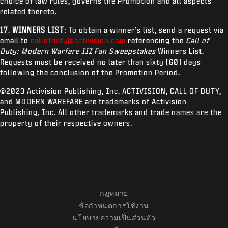
choice of law rules, governs the Promotion and all aspects
related thereto.
17
.
WINNERS LIST
: To obtain a winner’s list, send a request via
email to
callofduty@activision.com
referencing the
Call of
Duty: Modern Warfare III Fan Sweepstakes
Winners List.
Requests must be received no later than sixty (60) days
following the conclusion of the Promotion Period.
©2023 Activision Publishing, Inc. ACTIVISION, CALL OF DUTY,
and MODERN WAREFARE are trademarks of Activision
Publishing, Inc. All other trademarks and trade names are the
property of their respective owners.
กฎหมาย
ข้อกำหนดการใช้งาน
นโยบายความเป็นส่วนตัว