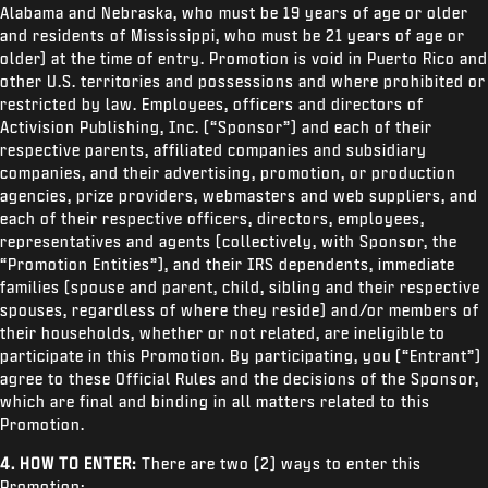
Alabama and Nebraska, who must be 19 years of age or older
and residents of Mississippi, who must be 21 years of age or
older) at the time of entry. Promotion is void in Puerto Rico and
other U.S. territories and possessions and where prohibited or
restricted by law. Employees, officers and directors of
Activision Publishing, Inc. (“Sponsor”) and each of their
respective parents, affiliated companies and subsidiary
companies, and their advertising, promotion, or production
agencies, prize providers, webmasters and web suppliers, and
each of their respective officers, directors, employees,
representatives and agents (collectively, with Sponsor, the
“Promotion Entities”), and their IRS dependents, immediate
families (spouse and parent, child, sibling and their respective
spouses, regardless of where they reside) and/or members of
their households, whether or not related, are ineligible to
participate in this Promotion. By participating, you (“Entrant”)
agree to these Official Rules and the decisions of the Sponsor,
which are final and binding in all matters related to this
Promotion.
4. HOW TO ENTER:
There are two (2) ways to enter this
Promotion: