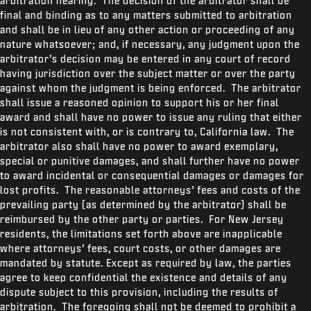
arbitration hearing. The decision of the arbitrator shall be
final and binding as to any matters submitted to arbitration
and shall be in lieu of any other action or proceeding of any
nature whatsoever; and, if necessary, any judgment upon the
arbitrator’s decision may be entered in any court of record
having jurisdiction over the subject matter or over the party
against whom the judgment is being enforced. The arbitrator
shall issue a reasoned opinion to support his or her final
award and shall have no power to issue any ruling that either
is not consistent with, or is contrary to, California law. The
arbitrator also shall have no power to award exemplary,
special or punitive damages, and shall further have no power
to award incidental or consequential damages or damages for
lost profits. The reasonable attorneys’ fees and costs of the
prevailing party (as determined by the arbitrator) shall be
reimbursed by the other party or parties. For New Jersey
residents, the limitations set forth above are inapplicable
where attorneys’ fees, court costs, or other damages are
mandated by statute. Except as required by law, the parties
agree to keep confidential the existence and details of any
dispute subject to this provision, including the results of
arbitration. The foregoing shall not be deemed to prohibit a