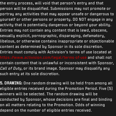
the entry process, will void that person’s entry and that
person will be disqualified. Submissions may not promote or
portray any activities that may appear unsafe or dangerous to
yourself or other persons or property. DO NOT engage in any
activity that is potentially dangerous or beyond your ability.
Entries may not contain any content that is lewd, obscene,
sexually explicit, pornographic, disparaging, defamatory,
libelous, or otherwise contains inappropriate or objectionable
content as determined by Sponsor in its sole discretion.
Entries must comply with Activision’s terms of use located at
https://www.activision.com/legal/terms-of-use
and shall not
contain content that is unlawful or inconsistent with Sponsor,
Call of Duty
, or its brand image. Sponsor may disqualify any
such entry at its sole discretion.
5. DRAWING:
One random drawing will be held from among all
eligible entries received during the Promotion Period. Five (5)
winners will be selected. The random drawing will be
conducted by Sponsor, whose decisions are final and binding
on all matters relating to the Promotion. Odds of winning
depend on the number of eligible entries received.