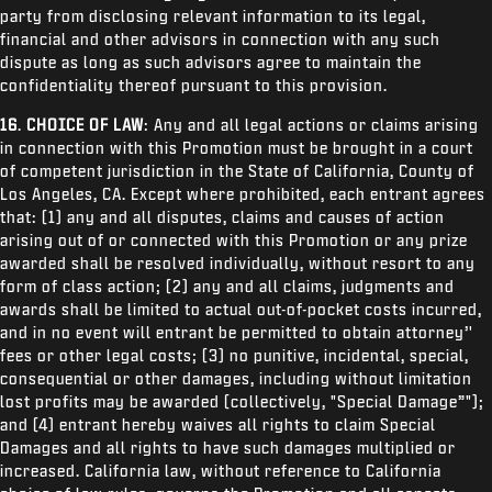
party from disclosing relevant information to its legal,
financial and other advisors in connection with any such
dispute as long as such advisors agree to maintain the
confidentiality thereof pursuant to this provision.
16
.
CHOICE OF LAW
: Any and all legal actions or claims arising
in connection with this Promotion must be brought in a court
of competent jurisdiction in the State of California, County of
Los Angeles, CA. Except where prohibited, each entrant agrees
that: (1) any and all disputes, claims and causes of action
arising out of or connected with this Promotion or any prize
awarded shall be resolved individually, without resort to any
form of class action; (2) any and all claims, judgments and
awards shall be limited to actual out-of-pocket costs incurred,
and in no event will entrant be permitted to obtain attorney’'
fees or other legal costs; (3) no punitive, incidental, special,
consequential or other damages, including without limitation
lost profits may be awarded (collectively, "Special Damage”");
and (4) entrant hereby waives all rights to claim Special
Damages and all rights to have such damages multiplied or
increased. California law, without reference to California