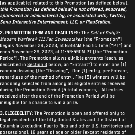
SUPPORT
(as applicable) related to this Promotion (as defined below),
this Promotion (as defined below) is not offered, endorsed,
XBOX GAME PASS
sponsored or administered by, or associated with, Twitter,
Sony Interactive Entertainment, LLC, or PlayStation.
|
LOGIN
SIGN UP
2. PROMOTION TERM AND DEADLINES:
The
Call of Duty®:
Modern Warfare® III Fan Sweepstakes
(the “Promotion”)
begins November 24, 2023, at 6:00AM Pacific Time (“PT”) and
ends November 29, 2023, at 11:59:59PM PT (the “Promotion
Period”). The Promotion allows eligible entrants (each, as
described in
Section 3
below, an “Entrant”) to enter one (1)
random drawing (the “Drawing”). One (1) entry, per Entrant,
regardless of the method of entry. Five (5) winners will be
randomly selected from among all eligible entries received
during the Promotion Period (5 total winners). All entries
received after the end of the Promotion Period will be
ineligible for a chance to win a prize.
3. ELIGIBILITY:
The Promotion is open and offered only to
legal residents of the fifty United States and the District of
Columbia (excluding Puerto Rico and other U.S. territories and
possessions), 18 years of age or older (except residents of