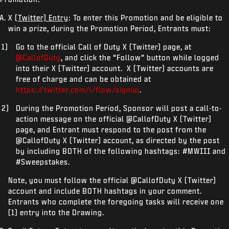
X (
Twitter) Entry
: To enter this Promotion and be eligible to
win a prize, during the Promotion Period, Entrants must:
Go to the official Call of Duty X (Twitter) page, at
@CallofDuty
, and click the “Follow” button while logged
into their X (Twitter) account. X (Twitter) accounts are
free of charge and can be obtained at
https://twitter.com/i/flow/signup
.
During the Promotion Period, Sponsor will post a call-to-
action message on the official @CallofDuty X (Twitter)
page, and Entrant must respond to the post from the
@CallofDuty X (Twitter) account, as directed by the post
by including BOTH of the following hashtags: #MWIII and
#Sweepstakes.
Note, you must follow the official @CallofDuty X (Twitter)
account and include BOTH hashtags in your comment.
Entrants who complete the foregoing tasks will receive one
(1) entry into the Drawing.