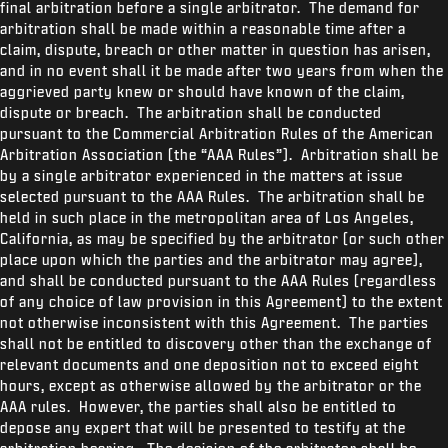
final arbitration before a single arbitrator. The demand for
arbitration shall be made within a reasonable time after a
claim, dispute, breach or other matter in question has arisen,
and in no event shall it be made after two years from when the
aggrieved party knew or should have known of the claim,
dispute or breach. The arbitration shall be conducted
pursuant to the Commercial Arbitration Rules of the American
Arbitration Association (the “AAA Rules”). Arbitration shall be
by a single arbitrator experienced in the matters at issue
selected pursuant to the AAA Rules. The arbitration shall be
held in such place in the metropolitan area of Los Angeles,
California, as may be specified by the arbitrator (or such other
place upon which the parties and the arbitrator may agree),
and shall be conducted pursuant to the AAA Rules (regardless
of any choice of law provision in this Agreement) to the extent
not otherwise inconsistent with this Agreement. The parties
shall not be entitled to discovery other than the exchange of
relevant documents and one deposition not to exceed eight
hours, except as otherwise allowed by the arbitrator or the
AAA rules. However, the parties shall also be entitled to
depose any expert that will be presented to testify at the