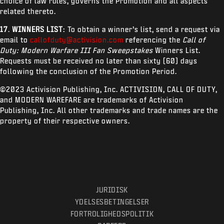
choice of law rules, governs the Promotion and all aspects
related thereto.
17
.
WINNERS LIST
: To obtain a winner’s list, send a request via
email to
callofduty@activision.com
referencing the
Call of
Duty: Modern Warfare III Fan Sweepstakes
Winners List.
Requests must be received no later than sixty (60) days
following the conclusion of the Promotion Period.
©2023 Activision Publishing, Inc. ACTIVISION, CALL OF DUTY,
and MODERN WAREFARE are trademarks of Activision
Publishing, Inc. All other trademarks and trade names are the
property of their respective owners.
JURIDISK
YDELSESBETINGELSER
FORTROLIGHEDSPOLITIK