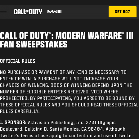
SKIP TO MAIN CONTENT
GET BO7
CALL OF DUTY
: MODERN WARFARE
III
®
®
BATTLE PASS
FAN SWEEPSTAKES
RICOCHET
OFFICIAL RULES
BLOG
NO PURCHASE OR PAYMENT OF ANY KIND IS NECESSARY TO
ENTER OR WIN. A PURCHASE WILL NOT INCREASE YOUR
CHANCES OF WINNING. ODDS OF WINNING DEPEND UPON THE
GAMES
NUMBER OF ELIGIBLE ENTRIES RECEIVED. VOID WHERE
PROHIBITED. BY PARTICIPATING, YOU AGREE TO BE BOUND BY
NEWS
THESE OFFICIAL RULES AND YOU SHOULD READ THESE OFFICIAL
RULES CAREFULLY.
STORE
1. SPONSOR:
Activision Publishing, Inc. 2701 Olympic
ESPORTS
Boulevard, Building B, Santa Monica, CA 90404. Although
Twitter’s terms of use apply to content on and use of Twitter