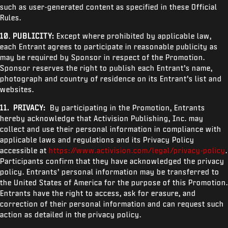
such as user-generated content as specified in these Official
Rules.
10
.
PUBLICITY:
Except where prohibited by applicable law,
each Entrant agrees to participate in reasonable publicity as
may be required by Sponsor in respect of the Promotion.
Sponsor reserves the right to publish each Entrant’s name,
photograph and country of residence on its Entrant’s list and
websites.
11.
PRIVACY:
By participating in the Promotion, Entrants
hereby acknowledge that Activision Publishing, Inc. may
collect and use their personal information in compliance with
applicable laws and regulations and its Privacy Policy
accessible at
https://www.activision.com/legal/privacy-policy
.
Participants confirm that they have acknowledged the privacy
policy. Entrants’ personal information may be transferred to
the United States of America for the purpose of this Promotion.
Entrants have the right to access, ask for erasure, and
correction of their personal information and can request such
action as detailed in the privacy policy.