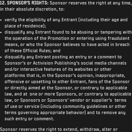
12.
SPONSOR’S RIGHTS:
Sponsor reserves the right at any time,
in their absolute discretion, to:
verify the eligibility of any Entrant (including their age and
place of residence);
disqualify any Entrant found to be abusing or tampering with
the operation of the Promotion or entering using fraudulent
means, or who the Sponsor believes to have acted in breach
of these Official Rules; and
disqualify any Entrant posting an entry or a comment to
Sponsor’s or Activision Publishing’s social media channels
and/or interactive features of its websites or other
platforms that is, in the Sponsor’s opinion, inappropriate,
offensive or upsetting to other Entrant, fans of the Sponsor
or directly aimed at the Sponsor, or contrary to applicable
law, and at one or more Sponsors, or contrary to applicable
law, or Sponsors or Sponsors’ vendor or supplier’s terms
of use or service (including community guidelines or other
terms governing appropriate behavior) and to remove any
such entry or comment.
Sponsor reserves the right to extend, withdraw, alter or