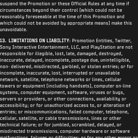
suspend the Promotion or these Official Rules at any time if
circumstances beyond their control (which could not be
reasonably foreseeable at the time of this Promotion and
which could not be avoided by appropriate means) make this
unavoidable.
13. LIMITATIONS ON LIABILITY
: Promotion Entities, Twitter,
Sony Interactive Entertainment, LLC, and PlayStation are not
responsible for illegible, lost, late, damaged, destroyed,
inaccurate, delayed, incomplete, postage due, unintelligible,
non- delivered, misdirected, garbled, or stolen entries; or for
incomplete, inaccurate, lost, interrupted or unavailable
network, satellite, telephone networks or lines, cellular
towers or equipment (including handsets), computer on-line
systems, computer equipment, software, viruses or bugs,
servers or providers, or other connections, availability or
accessibility; or for unauthorized access to, or alteration of
entries; or miscommunications, failed computer, telephone,
cellular, satellite, or cable transmissions, lines or other
technical failure; or for jumbled, scrambled, delayed, or
misdirected transmissions, computer hardware or software
malfunctions, failures or difficulties; or for any other errors or