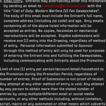
Email Entry
. Entrants may alternatively enter this Promotion
by sending an email to
callofduty@activision.com
with the
title “
Call of Duty: Modern Warfare III Fan Sweepstakes
”.
The body of this email must include the Entrant’s full name,
complete address (including zip code) and age. Only emails
containing all of the above listed information will be
accepted as entries. No copies, facsimiles or mechanical
reproductions will be accepted. Eligible submissions will
receive one (1) entry into the Drawing, regardless of method
of entry. Personal information submitted to Sponsor
through this method of entry will only be used for purposes
of entering the Entrant into and fulfilling the Sweepstakes,
including communicating with Entrants about the Promotion.
Limit of one (1) entry per person/account/email/household to
the Promotion during the Promotion Period, regardless of
number of entries. Proof of Submission is not proof of receipt.
Any attempt at any other method of entry is void. Any attempt
by any person to obtain more than the stated number of
entries by using multiple/different email or social media
accounts, or any other methods including, without limitation,
script, macro or any automated or other means which subverts