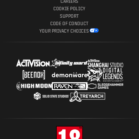
CAREERS
COOKIE POLICY
SUPPORT
CODE OF CONDUCT
YOUR PRIVACY CHOICES