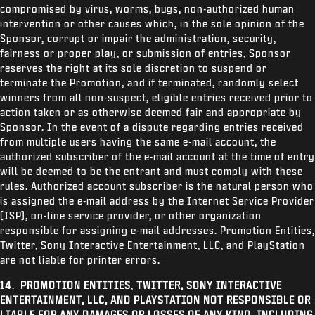
compromised by virus, worms, bugs, non-authorized human
intervention or other causes which, in the sole opinion of the
Sponsor, corrupt or impair the administration, security,
fairness or proper play, or submission of entries, Sponsor
reserves the right at its sole discretion to suspend or
terminate the Promotion, and if terminated, randomly select
winners from all non-suspect, eligible entries received prior to
action taken or as otherwise deemed fair and appropriate by
Sponsor. In the event of a dispute regarding entries received
from multiple users having the same e-mail account, the
authorized subscriber of the e-mail account at the time of entry
will be deemed to be the entrant and must comply with these
rules. Authorized account subscriber is the natural person who
is assigned the e-mail address by the Internet Service Provider
(ISP), on-line service provider, or other organization
responsible for assigning e-mail addresses. Promotion Entities,
Twitter,
Sony Interactive Entertainment, LLC, and PlayStation
are not liable for printer errors.
14
.
PROMOTION ENTITIES
,
TWITTER, SONY INTERACTIVE
ENTERTAINMENT, LLC, AND PLAYSTATION NOT RESPONSIBLE OR
LIABLE FOR ANY DAMAGES OR LOSSES OF ANY KIND, INCLUDING