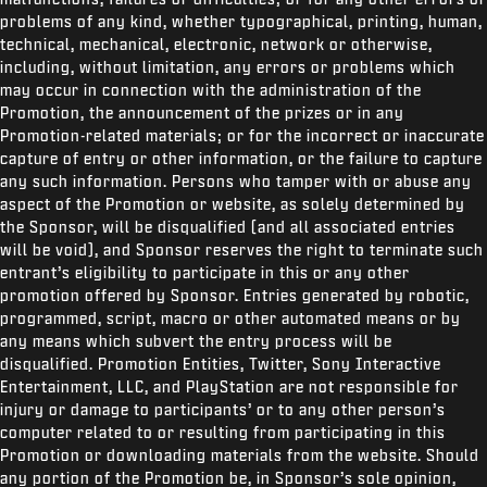
problems of any kind, whether typographical, printing, human,
technical, mechanical, electronic, network or otherwise,
including, without limitation, any errors or problems which
may occur in connection with the administration of the
Promotion, the announcement of the prizes or in any
Promotion-related materials; or for the incorrect or inaccurate
capture of entry or other information, or the failure to capture
any such information. Persons who tamper with or abuse any
aspect of the Promotion or website, as solely determined by
the Sponsor, will be disqualified (and all associated entries
will be void), and Sponsor reserves the right to terminate such
entrant’s eligibility to participate in this or any other
promotion offered by Sponsor. Entries generated by robotic,
programmed, script, macro or other automated means or by
any means which subvert the entry process will be
disqualified. Promotion Entities, Twitter,
Sony Interactive
Entertainment, LLC, and PlayStation are not responsible for
injury or damage to participants’ or to any other person’s
computer related to or resulting from participating in this
Promotion or downloading materials from the website. Should
any portion of the Promotion be, in Sponsor’s sole opinion,