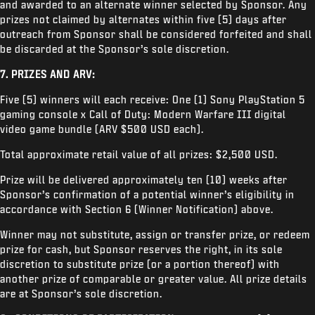
and awarded to an alternate winner selected by Sponsor. Any
prizes not claimed by alternates within five (5) days after
outreach from Sponsor shall be considered forfeited and shall
be discarded at the Sponsor’s sole discretion.
7. PRIZES AND ARV:
Five (5) winners will each receive: One (1) Sony PlayStation 5
gaming console x Call of Duty: Modern Warfare III digital
video game bundle (ARV $500 USD each).
Total approximate retail value of all prizes: $2,500 USD.
Prize will be delivered approximately ten (10) weeks after
Sponsor’s confirmation of a potential winner’s eligibility in
accordance with Section 6 (Winner Notification) above.
Winner may not substitute, assign or transfer prize, or redeem
prize for cash, but Sponsor reserves the right, in its sole
discretion to substitute prize (or a portion thereof) with
another prize of comparable or greater value. All prize details
are at Sponsor’s sole discretion.