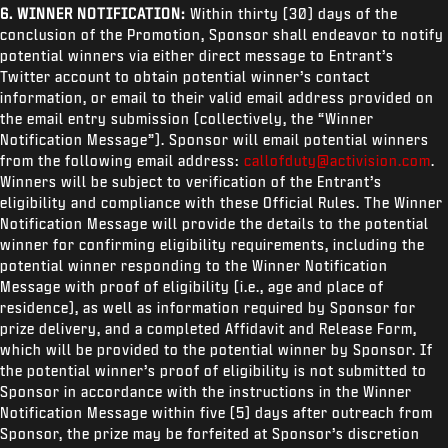
6. WINNER NOTIFICATION:
Within thirty (30) days of the
conclusion of the Promotion, Sponsor shall endeavor to notify
potential winners via either direct message to Entrant’s
Twitter account to obtain potential winner’s contact
information, or email to their valid email address provided on
the email entry submission (collectively, the “Winner
Notification Message”). Sponsor will email potential winners
from the following email address:
callofduty@activision.com
.
Winners will be subject to verification of the Entrant’s
eligibility and compliance with these Official Rules. The Winner
Notification Message will provide the details to the potential
winner for confirming eligibility requirements, including the
potential winner responding to the Winner Notification
Message with proof of eligibility (i.e., age and place of
residence), as well as information required by Sponsor for
prize delivery, and a completed Affidavit and Release Form,
which will be provided to the potential winner by Sponsor. If
the potential winner’s proof of eligibility is not submitted to
Sponsor in accordance with the instructions in the Winner
Notification Message within five (5) days after outreach from
Sponsor, the prize may be forfeited at Sponsor’s discretion