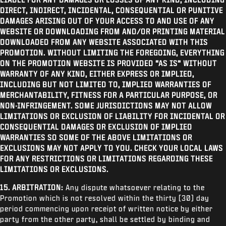
DIRECT, INDIRECT, INCIDENTAL, CONSEQUENTIAL OR PUNITIVE
DAMAGES ARISING OUT OF YOUR ACCESS TO AND USE OF ANY
WEBSITE OR DOWNLOADING FROM AND/OR PRINTING MATERIAL
DOWNLOADED FROM ANY WEBSITE ASSOCIATED WITH THIS
PROMOTION. WITHOUT LIMITING THE FOREGOING, EVERYTHING
ON THE PROMOTION WEBSITE IS PROVIDED “AS IS” WITHOUT
WARRANTY OF ANY KIND, EITHER EXPRESS OR IMPLIED,
INCLUDING BUT NOT LIMITED TO, IMPLIED WARRANTIES OF
MERCHANTABILITY, FITNESS FOR A PARTICULAR PURPOSE, OR
NON-INFRINGEMENT. SOME JURISDICTIONS MAY NOT ALLOW
LIMITATIONS OR EXCLUSION OF LIABILITY FOR INCIDENTAL OR
CONSEQUENTIAL DAMAGES OR EXCLUSION OF IMPLIED
WARRANTIES SO SOME OF THE ABOVE LIMITATIONS OR
EXCLUSIONS MAY NOT APPLY TO YOU. CHECK YOUR LOCAL LAWS
FOR ANY RESTRICTIONS OR LIMITATIONS REGARDING THESE
LIMITATIONS OR EXCLUSIONS.
15. ARBITRATION:
Any dispute whatsoever relating to the
Promotion which is not resolved within the thirty (30) day
period commencing upon receipt of written notice by either
party from the other party, shall be settled by binding and