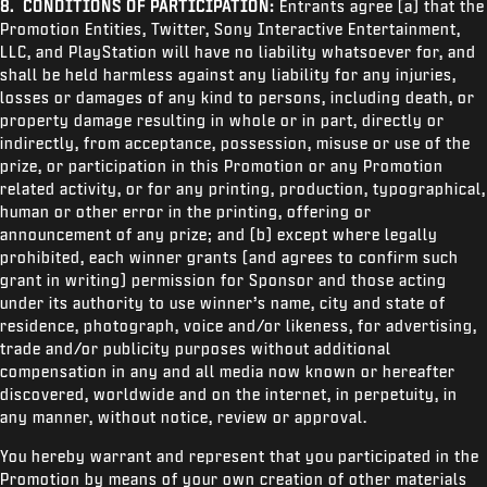
8. CONDITIONS OF PARTICIPATION:
Entrants agree (a) that the
Promotion Entities, Twitter,
Sony Interactive Entertainment,
LLC, and PlayStation will have no liability whatsoever for, and
shall be held harmless against any liability for any injuries,
losses or damages of any kind to persons, including death, or
property damage resulting in whole or in part, directly or
indirectly, from acceptance, possession, misuse or use of the
prize, or participation in this Promotion or any Promotion
related activity, or for any printing, production, typographical,
human or other error in the printing, offering or
announcement of any prize; and (b) except where legally
prohibited, each winner grants (and agrees to confirm such
grant in writing) permission for Sponsor and those acting
under its authority to use winner’s name, city and state of
residence, photograph, voice and/or likeness, for advertising,
trade and/or publicity purposes without additional
compensation in any and all media now known or hereafter
discovered, worldwide and on the internet, in perpetuity, in
any manner, without notice, review or approval.
You hereby warrant and represent that you participated in the
Promotion by means of your own creation of other materials