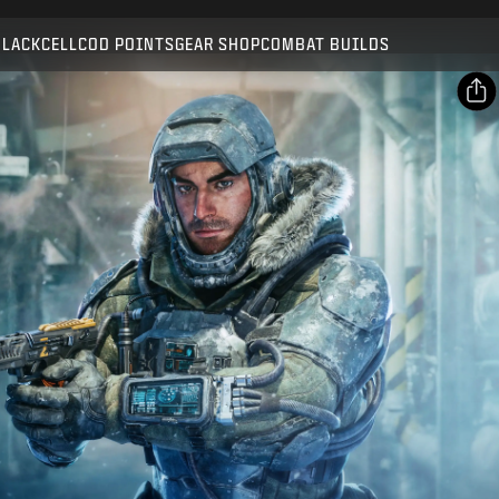
Compatible with:
BO7
WZ
BLACKCELL
COD POINTS
GEAR SHOP
COMBAT BUILDS
SUBMIT
CONFIRM PURCHASE
SHARE
Email
CANCEL
Facebook
Activision may update, replace, or remove this in-game
X
content at any time.
Copy Link