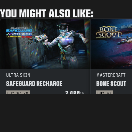
YOU MIGHT ALSO LIKE:
ULTRA SKIN
MASTERCRAFT
SAFEGUARD RECHARGE
BONE SCOUT
2 400
BO7
WZ
ZM
BO7
WZ
CP
JURIDISK INFORMATION
ANVÄNDARVILLK