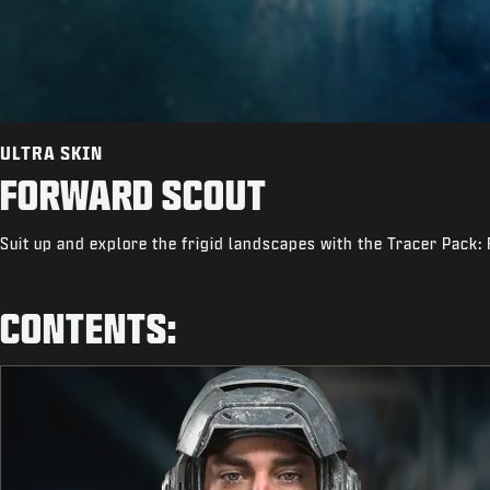
ULTRA SKIN
FORWARD SCOUT
Suit up and explore the frigid landscapes with the Tracer Pack:
CONTENTS: