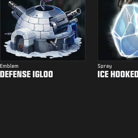
Emblem
Spray
DEFENSE IGLOO
ICE HOOKE