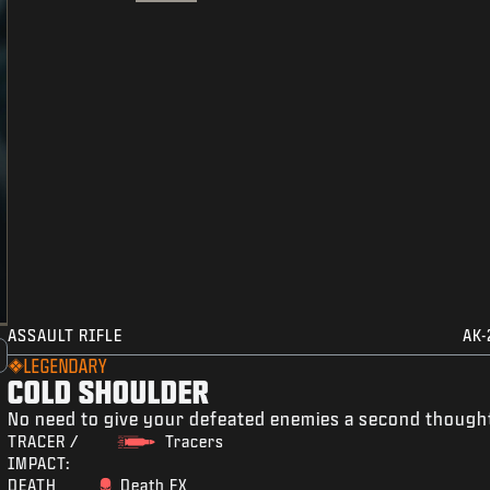
ASSAULT RIFLE
AK-
LEGENDARY
COLD SHOULDER
No need to give your defeated enemies a second though
TRACER /
Tracers
IMPACT:
DEATH
Death FX