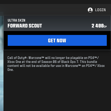
LOGIN
ULTRA SKIN
FORWARD SCOUT
2 400
CP
GET NOW
Call of Duty®: Warzone™ will no longer be playable on PS4™/
Xbox One at the end of Season 06 of Black Ops 7. This bundle
content will not be available for use in Warzone™ on PS4™/ Xbox
One.