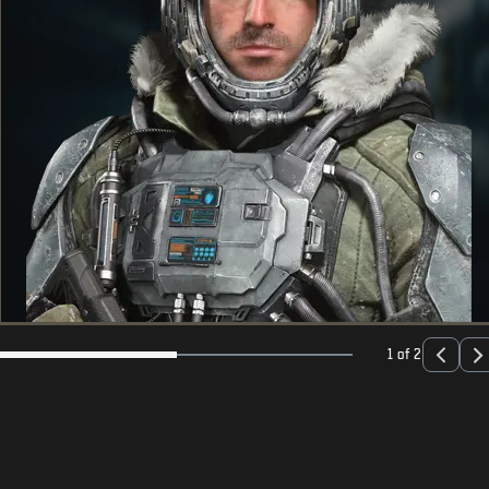
1 of 2