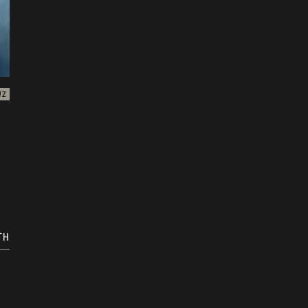
WZ
TH