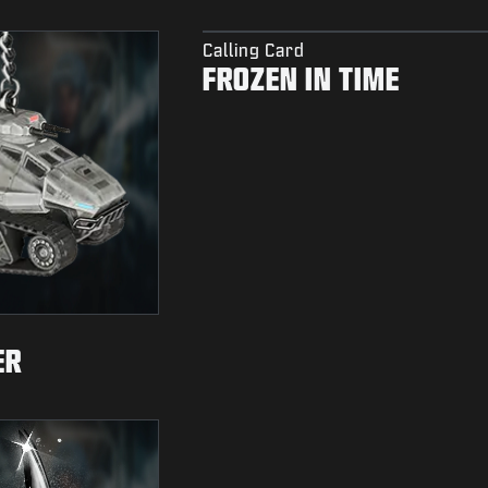
Calling Card
FROZEN IN TIME
ER