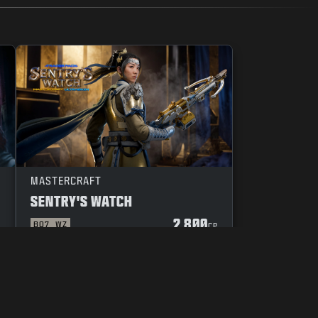
MASTERCRAFT
SENTRY'S WATCH
2 800
BO7
WZ
P
CP
 OF CONDUCT
YOUR PRIVACY CHOICES