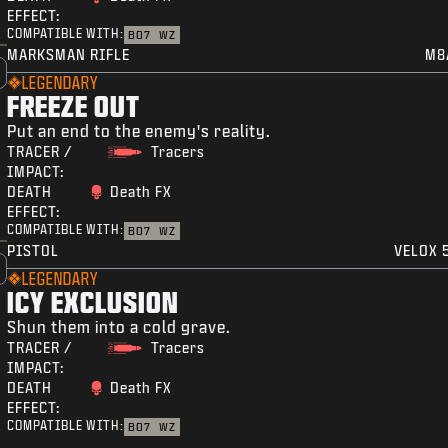
EFFECT:
COMPATIBLE WITH:
BO7
WZ
MARKSMAN RIFLE
M8
LEGENDARY
FREEZE OUT
Put an end to the enemy's reality.
TRACER /
Tracers
IMPACT:
DEATH
Death FX
EFFECT:
COMPATIBLE WITH:
BO7
WZ
PISTOL
VELOX 5
LEGENDARY
ICY EXCLUSION
Shun them into a cold grave.
TRACER /
Tracers
IMPACT:
DEATH
Death FX
EFFECT:
COMPATIBLE WITH:
BO7
WZ