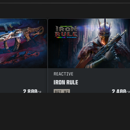
REACTIVE
IRON RULE
2 800
2 400
BO7
WZ
CP
C
OR
SEKRETESSPOLICY
CAREERS
COOKIE POLICY
SUPPORT
CODE