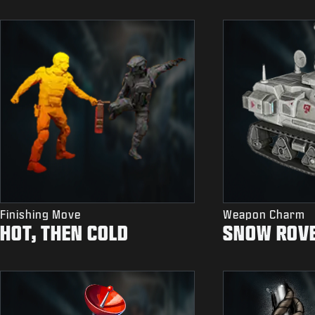
Finishing Move
Weapon Charm
HOT, THEN COLD
SNOW ROV