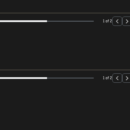
1 of 2
1 of 2