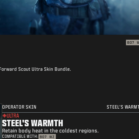
BO7
 Forward Scout Ultra Skin Bundle.
OPERATOR SKIN
STEEL'S WARM
ULTRA
STEEL'S WARMTH
Retain body heat in the coldest regions.
COMPATIBLE WITH:
BO7
WZ