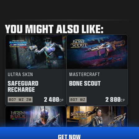
YOU MIGHT ALSO LIKE:
ULTRA SKIN
MASTERCRAFT
SAFEGUARD
BONE SCOUT
RECHARGE
2 400
2 800
BO7
WZ
ZM
BO7
WZ
CP
CP
GET NOW