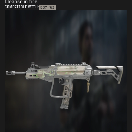
Cleanse in fire.
COMPATIBLE WITH:
BO7
WZ