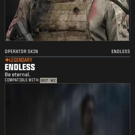
OPERATOR SKIN
ENDLESS
LEGENDARY
ENDLESS
Be eternal.
COMPATIBLE WITH:
BO7
WZ