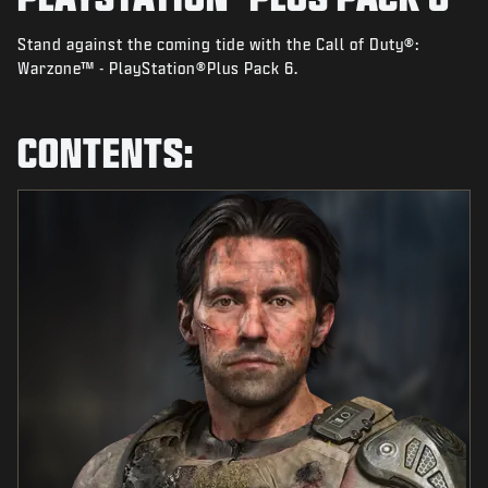
NEWS
Stand against the coming tide with the Call of Duty®:
STORE
Warzone™ - PlayStation®Plus Pack 6.
ESPORTS
SUPPORT
CONTENTS:
|
LOGIN
SIGN UP