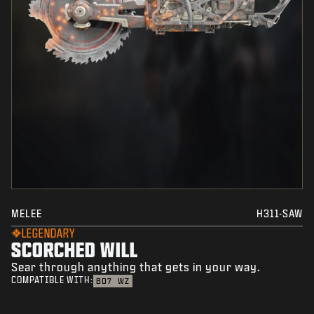
MELEE
H311-SAW
LEGENDARY
SCORCHED WILL
Sear through anything that gets in your way.
COMPATIBLE WITH:
BO7
WZ