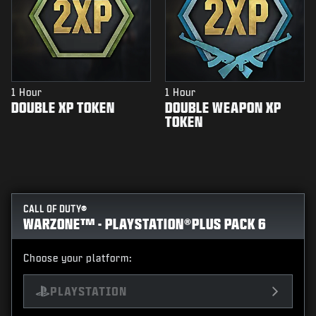
1 Hour
1 Hour
DOUBLE XP TOKEN
DOUBLE WEAPON XP
TOKEN
CALL OF DUTY®
WARZONE™ - PLAYSTATION®PLUS PACK 6
Choose your platform:
PLAYSTATION