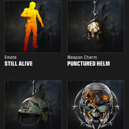
Emote
Weapon Charm
STILL ALIVE
PUNCTURED HELM