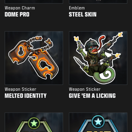
Weapon Charm
Emblem
DOME PRO
STEEL SKIN
Weapon Sticker
Weapon Sticker
MELTED IDENTITY
GIVE 'EM A LICKING