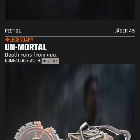
PISTOL
JÄGER 45
LEGENDARY
UN-MORTAL
Death runs from you.
COMPATIBLE WITH:
BO7
WZ