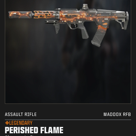
ASSAULT RIFLE
MADDOX RFB
LEGENDARY
PERISHED FLAME