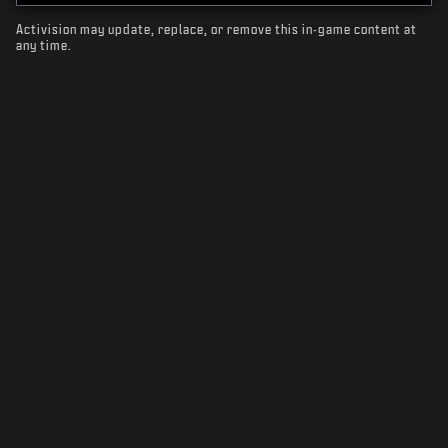
Activision may update, replace, or remove this in-game content at
any time.