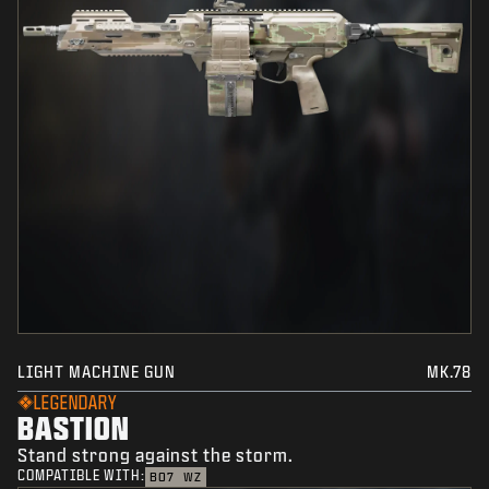
LIGHT MACHINE GUN
MK.78
LEGENDARY
BASTION
Stand strong against the storm.
COMPATIBLE WITH:
BO7
WZ