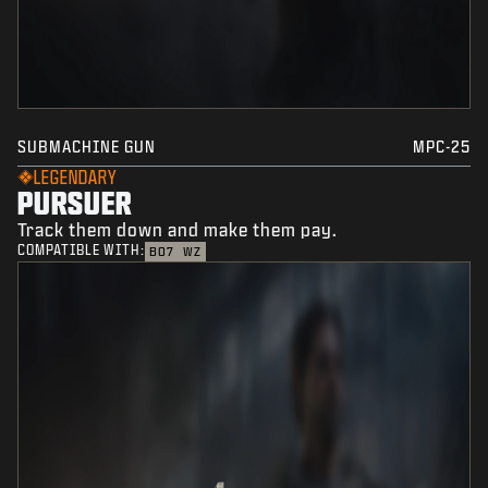
SUBMACHINE GUN
MPC-25
LEGENDARY
PURSUER
Track them down and make them pay.
COMPATIBLE WITH:
BO7
WZ