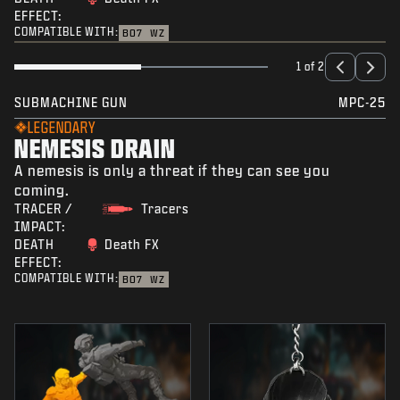
EFFECT:
COMPATIBLE WITH:
BO7
WZ
1 of 2
SUBMACHINE GUN
MPC-25
LEGENDARY
NEMESIS DRAIN
A nemesis is only a threat if they can see you
coming.
TRACER /
Tracers
IMPACT:
DEATH
Death FX
EFFECT:
COMPATIBLE WITH:
BO7
WZ