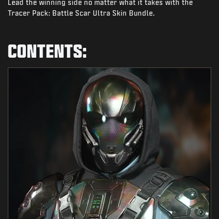
Lead the winning side no matter what it takes with the
NEWS
Tracer Pack: Battle Scar Ultra Skin Bundle.
STORE
ESPORTS
CONTENTS:
SUPPORT
|
LOGIN
SIGN UP