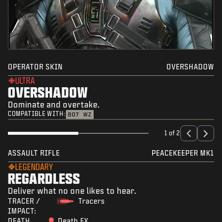
OPERATOR SKIN
OVERSHADOW
ULTRA
OVERSHADOW
Dominate and overtake.
COMPATIBLE WITH:
BO7
WZ
1 of 2
ASSAULT RIFLE
PEACEKEEPER MK1
LEGENDARY
REGARDLESS
Deliver what no one likes to hear.
TRACER /
Tracers
IMPACT:
DEATH
Death FX