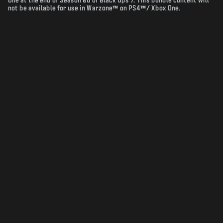
One at the end of Season 06 of Black Ops 7. This bundle content will
not be available for use in Warzone™ on PS4™/ Xbox One.