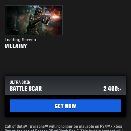
Loading Screen
VILLAINY
ULTRA SKIN
BATTLE SCAR
2 400
CP
GET NOW
Call of Duty®: Warzone™ will no longer be playable on PS4™/ Xbox