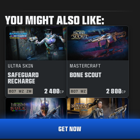
YOU MIGHT ALSO LIKE:
ULTRA SKIN
MASTERCRAFT
SAFEGUARD
BONE SCOUT
RECHARGE
2 400
2 800
BO7
WZ
ZM
BO7
WZ
CP
CP
GET NOW
REACTIVE
MASTERCRAFT