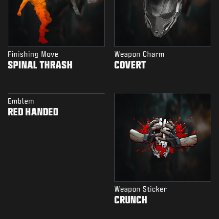
Finishing Move
Weapon Charm
SPINAL THRASH
COVERT
Emblem
RED HANDED
Weapon Sticker
CRUNCH