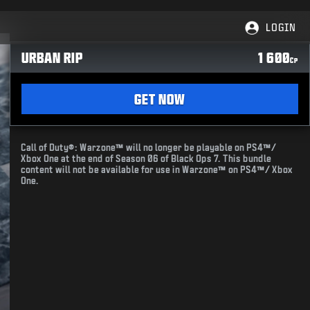
LOGIN
URBAN RIP
1 600
CP
GET NOW
Call of Duty®: Warzone™ will no longer be playable on PS4™/
Xbox One at the end of Season 06 of Black Ops 7. This bundle
content will not be available for use in Warzone™ on PS4™/ Xbox
One.