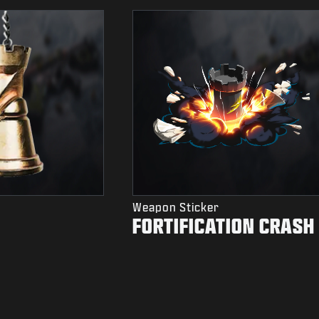
Weapon Sticker
FORTIFICATION CRASH