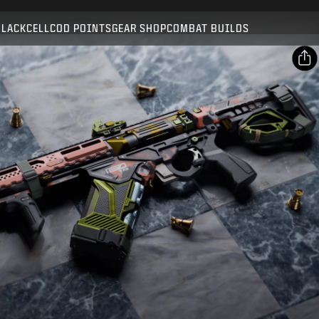
Compatible with:
BO7
WZ
BLACKCELL
COD POINTS
GEAR SHOP
COMBAT BUILDS
SUBMIT
CONFIRM PURCHASE
SHARE
CANCEL
Email
Facebook
Activision may update, replace, or remove this in-game
content at any time.
X
Copy Link