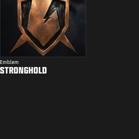
Emblem
STRONGHOLD