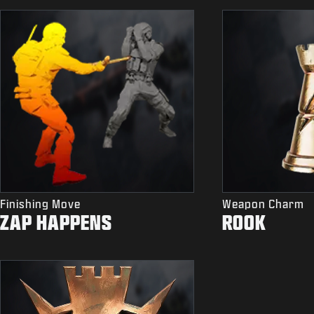
Finishing Move
Weapon Charm
ZAP HAPPENS
ROOK