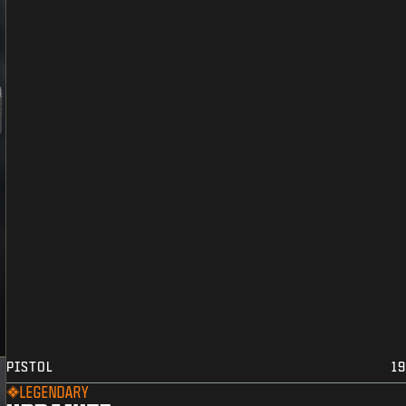
PISTOL
19
LEGENDARY