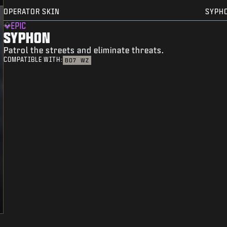
OPERATOR SKIN
SYPH
EPIC
SYPHON
Patrol the streets and eliminate threats.
COMPATIBLE WITH:
BO7
WZ