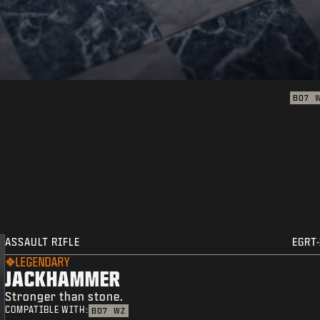
BO7
ASSAULT RIFLE
EGRT-
LEGENDARY
JACKHAMMER
Stronger than stone.
COMPATIBLE WITH:
BO7
WZ