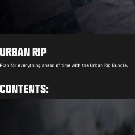
URBAN RIP
Plan for everything ahead of time with the Urban Rip Bundle.
CONTENTS: