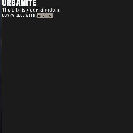
URBANITE
The city is your kingdom.
COMPATIBLE WITH:
BO7
WZ