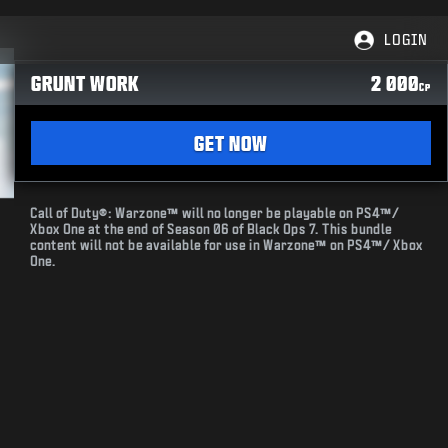
LOGIN
GRUNT WORK
2 000
CP
GET NOW
Call of Duty®: Warzone™ will no longer be playable on PS4™/
Xbox One at the end of Season 06 of Black Ops 7. This bundle
content will not be available for use in Warzone™ on PS4™/ Xbox
One.