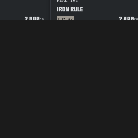
REACTIVE
IRON RULE
2 800
2 400
BO7
WZ
CP
C
OR
SEKRETESSPOLICY
CAREERS
COOKIE POLICY
SUPPORT
CODE