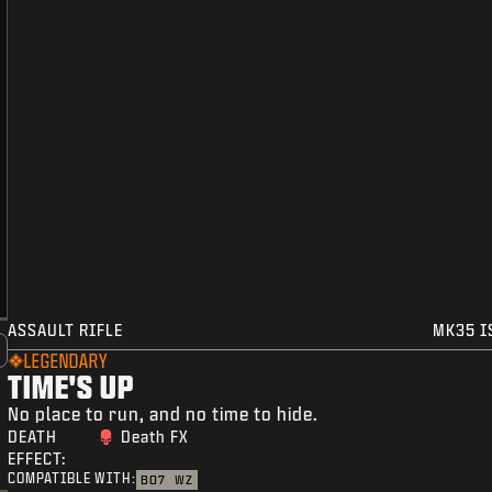
ASSAULT RIFLE
MK35 I
LEGENDARY
TIME'S UP
No place to run, and no time to hide.
DEATH
Death FX
EFFECT:
COMPATIBLE WITH:
BO7
WZ