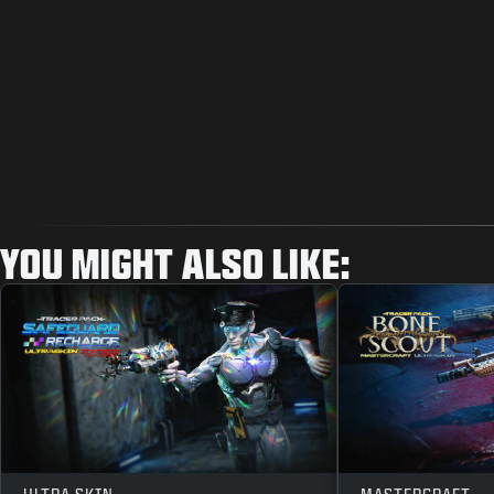
YOU MIGHT ALSO LIKE: