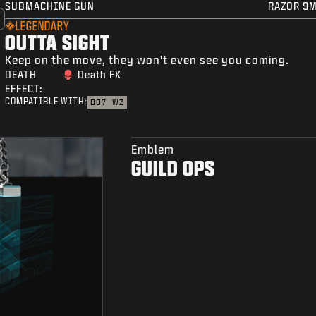
SUBMACHINE GUN
RAZOR 9
LEGENDARY
OUTTA SIGHT
Keep on the move, they won't even see you coming.
DEATH
Death FX
EFFECT:
COMPATIBLE WITH:
BO7
WZ
Emblem
GUILD OPS