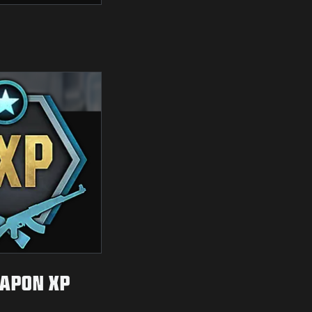
APON XP