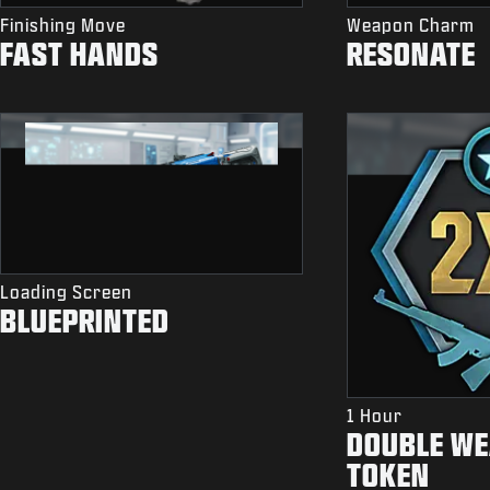
Finishing Move
Weapon Charm
FAST HANDS
RESONATE
Loading Screen
BLUEPRINTED
1 Hour
DOUBLE WE
TOKEN