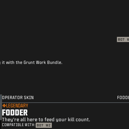
BO7
 it with the Grunt Work Bundle.
OPERATOR SKIN
FODD
LEGENDARY
FODDER
They're all here to feed your kill count.
COMPATIBLE WITH:
BO7
WZ