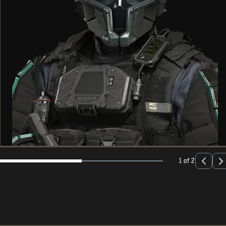
1 of 2