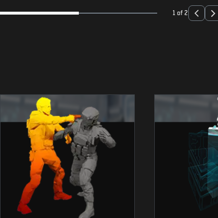
1 of 2