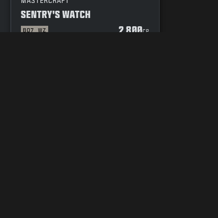
MASTERCRAFT
SENTRY'S WATCH
2 800
BO7
WZ
P
CP
 OF CONDUCT
YOUR PRIVACY CHOICES