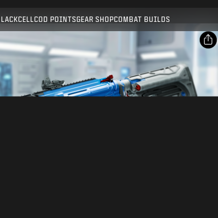
Compatible with:
BO7
WZ
BLACKCELL
COD POINTS
GEAR SHOP
COMBAT BUILDS
SUBMIT
CONFIRM PURCHASE
SHARE
CANCEL
Email
Facebook
Activision may update, replace, or remove this in-game
content at any time.
X
Copy Link