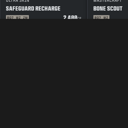
ULTRA SKIN
MASTERCRAFT
SAFEGUARD RECHARGE
BONE SCOUT
2 400
BO7
WZ
ZM
BO7
WZ
CP
JURIDISK INFORMATION
ANVÄNDARVILLK