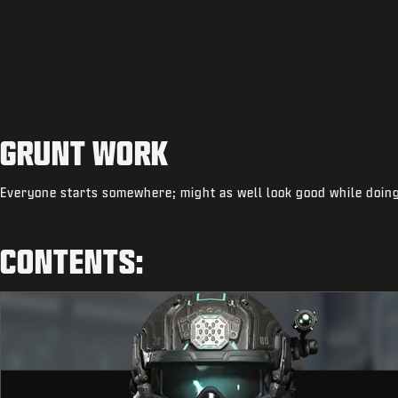
GRUNT WORK
Everyone starts somewhere; might as well look good while doing
CONTENTS: