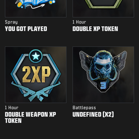
Spray
1 Hour
YOU GOT PLAYED
DOUBLE XP TOKEN
1 Hour
Battlepass
DOUBLE WEAPON XP
UNDEFINED (X2)
TOKEN