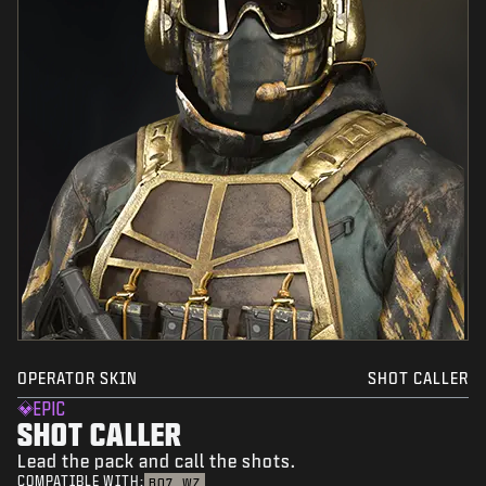
OPERATOR SKIN
SHOT CALLER
EPIC
SHOT CALLER
Lead the pack and call the shots.
COMPATIBLE WITH:
BO7
WZ