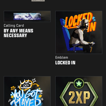
Calling Card
BY ANY MEANS
NECESSARY
Emblem
LOCKED IN