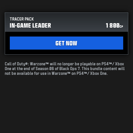
TRACER PACK
IN-GAME LEADER
1 800
CP
GET NOW
Call of Duty®: Warzone™ will no longer be playable on PS4™/ Xbox
One at the end of Season 06 of Black Ops 7. This bundle content will
not be available for use in Warzone™ on PS4™/ Xbox One.