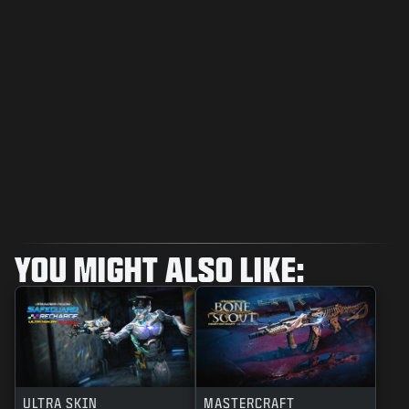
YOU MIGHT ALSO LIKE:
ULTRA SKIN
MASTERCRAFT