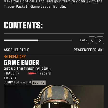
Make the right calls and lead your team to victory with the
NEWS
Tracer Pack: In-Game Leader Bundle.
STORE
ESPORTS
CONTENTS:
SUPPORT
|
LOGIN
SIGN UP
1 of 2
ASSAULT RIFLE
PEACEKEEPER MK1
LEGENDARY
GAME ENDER
Set up the finishing play.
TRACER /
Tracers
IMPACT:
COMPATIBLE WITH:
BO7
WZ