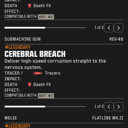
DEATH
Death FX
EFFECT:
COMPATIBLE WITH:
BO7
WZ
1 of 2
SUBMACHINE GUN
REV-46
LEGENDARY
CEREBRAL BREACH
Deliver high-speed corruption straight to the
nervous system.
TRACER /
Tracers
IMPACT:
DEATH
Death FX
EFFECT:
COMPATIBLE WITH:
BO7
WZ
1 of 2
MELEE
FLATLINE MK.II
LEGENDARY