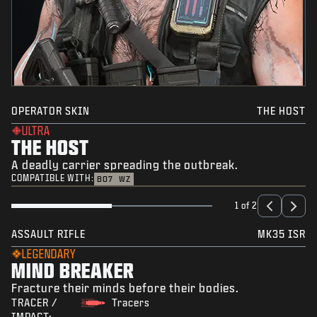
OPERATOR SKIN
THE HOST
ULTRA
THE HOST
A deadly carrier spreading the outbreak.
COMPATIBLE WITH:
BO7
WZ
1 of 2
ASSAULT RIFLE
MK35 ISR
LEGENDARY
MIND BREAKER
Fracture their minds before their bodies.
TRACER /
Tracers
IMPACT: