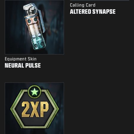
Calling Card
ALTERED SYNAPSE
Equipment Skin
NEURAL PULSE