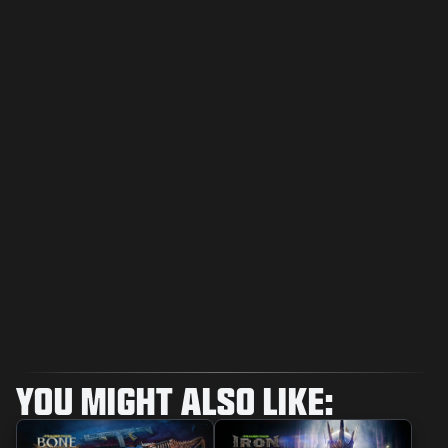
YOU MIGHT ALSO LIKE: