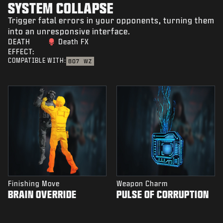
SYSTEM COLLAPSE
Trigger fatal errors in your opponents, turning them
into an unresponsive interface.
DEATH
Death FX
EFFECT:
COMPATIBLE WITH:
BO7
WZ
Finishing Move
Weapon Charm
BRAIN OVERRIDE
PULSE OF CORRUPTION