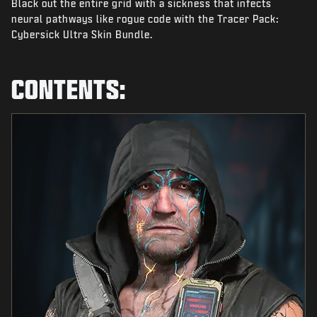
Black out the entire grid with a sickness that infects
NEWS
neural pathways like rogue code with the Tracer Pack:
STORE
Cybersick Ultra Skin Bundle.
ESPORTS
CONTENTS:
SUPPORT
|
LOGIN
SIGN UP