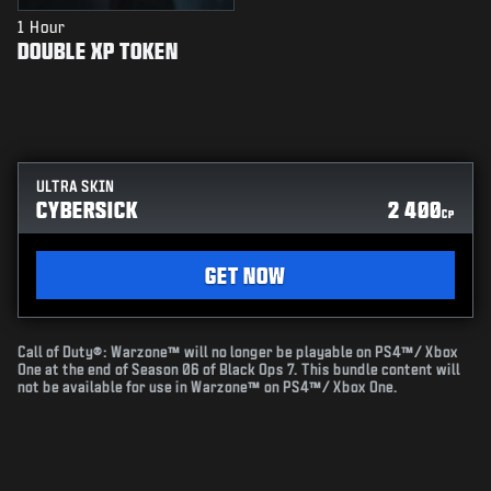
1 Hour
DOUBLE XP TOKEN
ULTRA SKIN
CYBERSICK
2 400
CP
GET NOW
Call of Duty®: Warzone™ will no longer be playable on PS4™/ Xbox
One at the end of Season 06 of Black Ops 7. This bundle content will
not be available for use in Warzone™ on PS4™/ Xbox One.