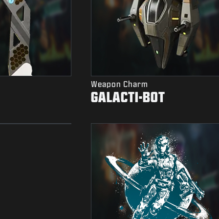
Weapon Charm
GALACTI-BOT