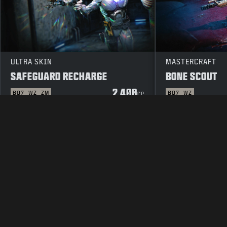
ULTRA SKIN
MASTERCRAFT
SAFEGUARD RECHARGE
BONE SCOUT
2 400
BO7
WZ
ZM
BO7
WZ
CP
JURIDISK INFORMATION
ANVÄNDARVILLK