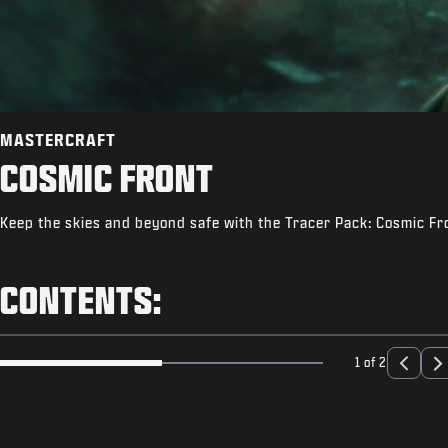
MASTERCRAFT
COSMIC FRONT
Keep the skies and beyond safe with the Tracer Pack: Cosmic Fr
CONTENTS:
1 of 2