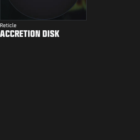
Reticle
ACCRETION DISK