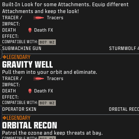
Built-In Look for some Attachments. Equip different
Attachments and keep the look!
TRACER /
Tracers
IMPACT:
DEATH
Death FX
EFFECT:
COMPATIBLE WITH:
BO7
WZ
SUBMACHINE GUN
STURMWOLF 
LEGENDARY
GRAVITY WELL
Pull them into your orbit and eliminate.
TRACER /
Tracers
IMPACT:
DEATH
Death FX
EFFECT:
COMPATIBLE WITH:
BO7
WZ
OPERATOR SKIN
ORBITAL REC
LEGENDARY
ORBITAL RECON
Patrol the ozone and keep threats at bay.
COMPATIBLE WITH: