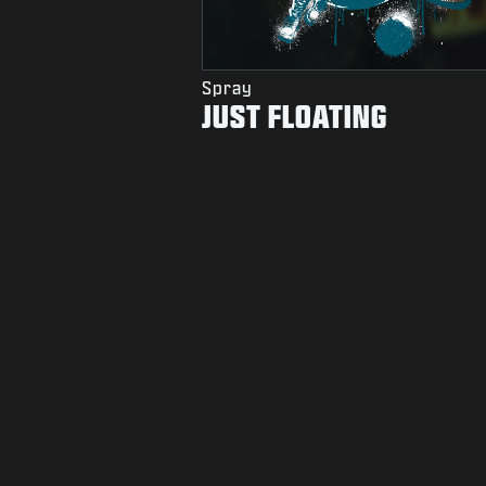
Spray
JUST FLOATING