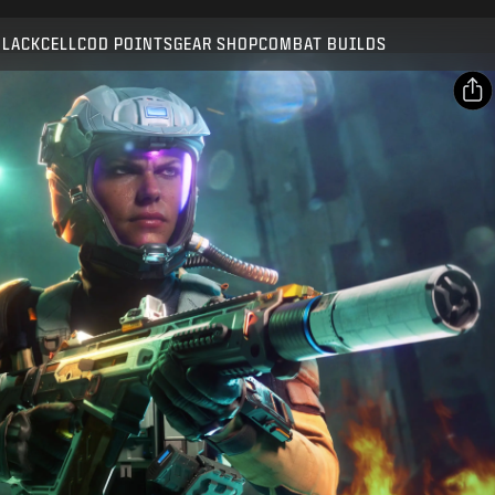
Compatible with:
BO7
WZ
BLACKCELL
COD POINTS
GEAR SHOP
COMBAT BUILDS
SUBMIT
CONFIRM PURCHASE
SHARE
Email
CANCEL
Facebook
Activision may update, replace, or remove this in-game
X
content at any time.
Copy Link