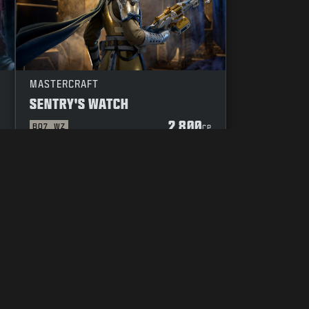
MASTERCRAFT
SENTRY'S WATCH
2 800
BO7
WZ
P
CP
 OF CONDUCT
YOUR PRIVACY CHOICES