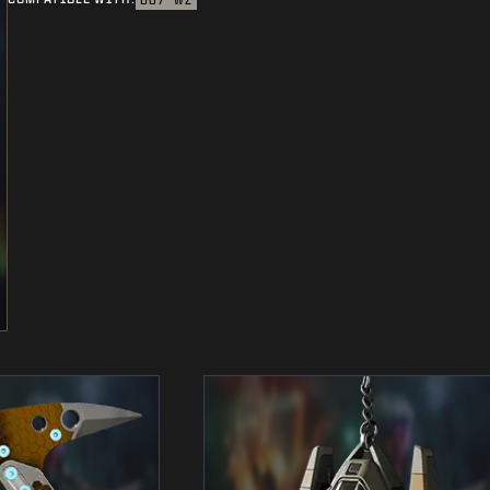
BO7
WZ