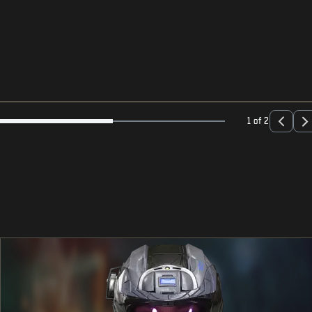
1 of 2