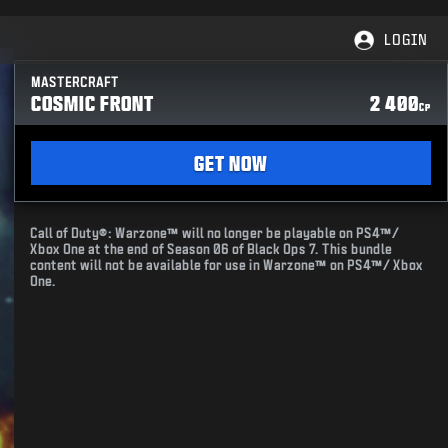
LOGIN
MASTERCRAFT
COSMIC FRONT
2 400
CP
GET NOW
Call of Duty®: Warzone™ will no longer be playable on PS4™/
Xbox One at the end of Season 06 of Black Ops 7. This bundle
content will not be available for use in Warzone™ on PS4™/ Xbox
One.