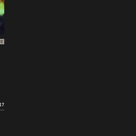
WZ
17