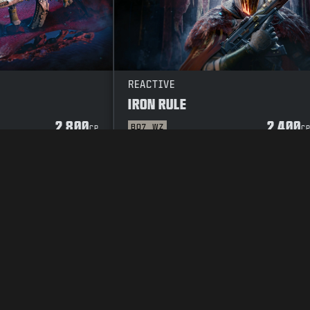
REACTIVE
IRON RULE
2 800
2 400
BO7
WZ
CP
C
OR
SEKRETESSPOLICY
CAREERS
COOKIE POLICY
SUPPORT
CODE