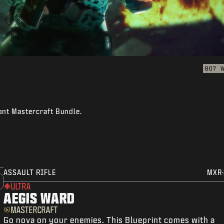
BO7
ont Mastercraft Bundle.
ASSAULT RIFLE
MXR-
ULTRA
AEGIS WARD
MASTERCRAFT
Go nova on your enemies. This Blueprint comes with a