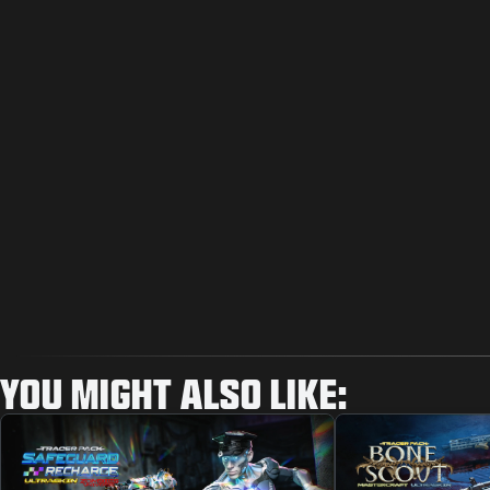
YOU MIGHT ALSO LIKE: