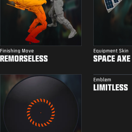
Finishing Move
Equipment Skin
REMORSELESS
SPACE AXE
Emblem
LIMITLESS