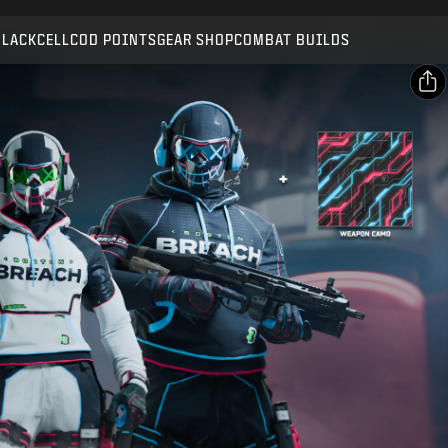
Compatible with:
BO7
WZ
BLACKCELL
COD POINTS
GEAR SHOP
COMBAT BUILDS
SUBMIT
CONFIRM PURCHASE
SHARE
CANCEL
Email
Facebook
Activision may update, replace, or remove this in-game
content at any time.
X
Copy Link