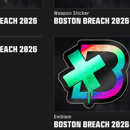
Weapon Sticker
EACH 2026
BOSTON BREACH 2026
EACH 2026
Emblem
BOSTON BREACH 2026