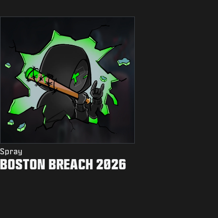
Spray
BOSTON BREACH 2026