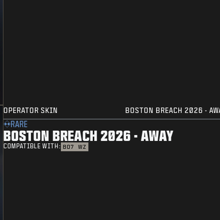
OPERATOR SKIN
BOSTON BREACH 2026 - AW
RARE
BOSTON BREACH 2026 - AWAY
COMPATIBLE WITH:
BO7
WZ