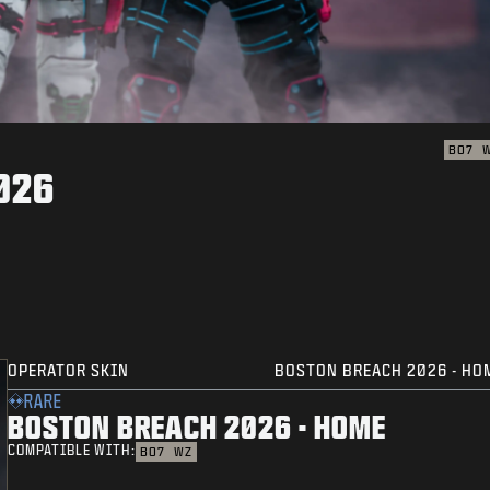
BO7
026
OPERATOR SKIN
BOSTON BREACH 2026 - HO
RARE
BOSTON BREACH 2026 - HOME
COMPATIBLE WITH:
BO7
WZ