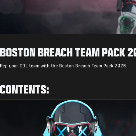
BOSTON BREACH TEAM PACK 2
Rep your CDL team with the Boston Breach Team Pack 2026.
CONTENTS: