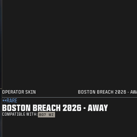
OPERATOR SKIN
BOSTON BREACH 2026 - AW
RARE
BOSTON BREACH 2026 - AWAY
COMPATIBLE WITH:
BO7
WZ