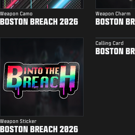
Weapon Camo
Weapon Charm
BOSTON BREACH 2026
BOSTON BR
Calling Card
BOSTON BR
Weapon Sticker
BOSTON BREACH 2026