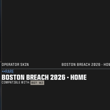
OPERATOR SKIN
BOSTON BREACH 2026 - HO
RARE
BOSTON BREACH 2026 - HOME
COMPATIBLE WITH:
BO7
WZ