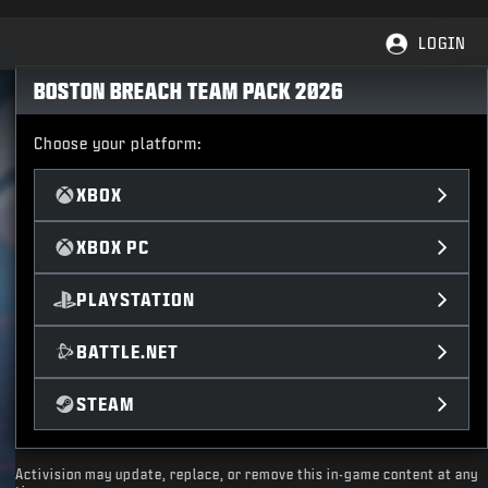
LOGIN
BOSTON BREACH TEAM PACK 2026
Choose your platform:
XBOX
XBOX PC
PLAYSTATION
BATTLE.NET
STEAM
Activision may update, replace, or remove this in-game content at any