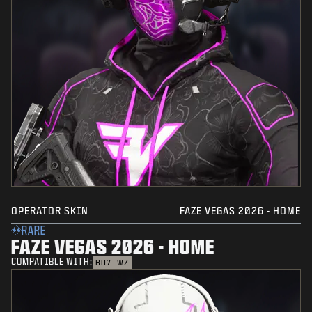
OPERATOR SKIN
FAZE VEGAS 2026 - HOME
RARE
FAZE VEGAS 2026 - HOME
COMPATIBLE WITH:
BO7
WZ