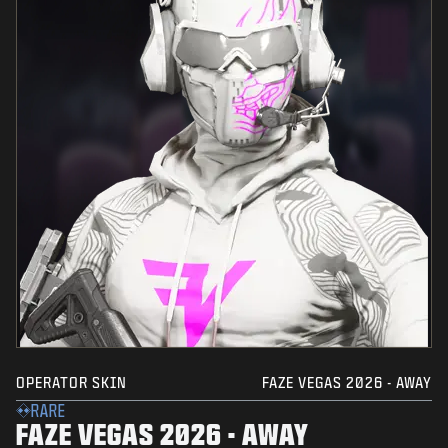
OPERATOR SKIN
FAZE VEGAS 2026 - AWAY
RARE
FAZE VEGAS 2026 - AWAY