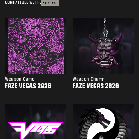
COMPATIBLE WITH:
BO7
WZ
Weapon Camo
Weapon Charm
FAZE VEGAS 2026
FAZE VEGAS 2026