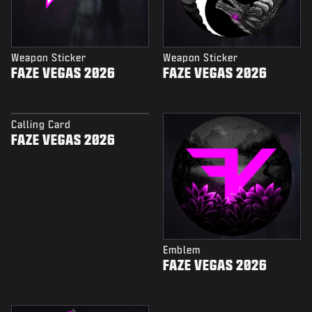
Weapon Sticker
Weapon Sticker
FAZE VEGAS 2026
FAZE VEGAS 2026
Calling Card
FAZE VEGAS 2026
Emblem
FAZE VEGAS 2026