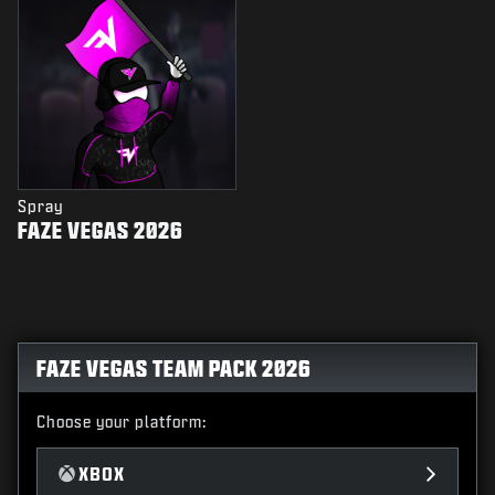
Spray
FAZE VEGAS 2026
FAZE VEGAS TEAM PACK 2026
Choose your platform:
XBOX