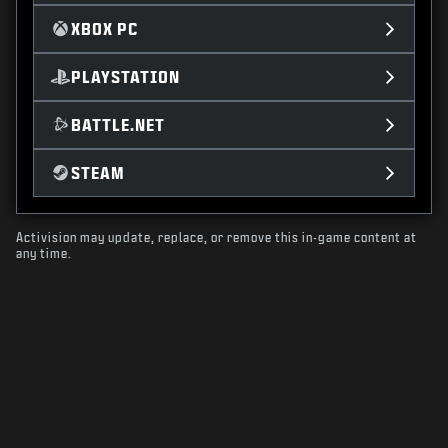
XBOX PC
PLAYSTATION
BATTLE.NET
STEAM
Activision may update, replace, or remove this in-game content at
any time.