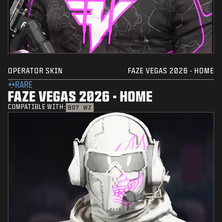
OPERATOR SKIN
FAZE VEGAS 2026 - HOME
RARE
FAZE VEGAS 2026 - HOME
COMPATIBLE WITH:
BO7
WZ