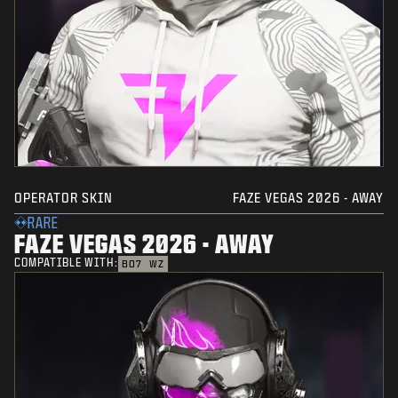
OPERATOR SKIN
FAZE VEGAS 2026 - AWAY
RARE
FAZE VEGAS 2026 - AWAY
COMPATIBLE WITH:
BO7
WZ