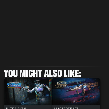
YOU MIGHT ALSO LIKE:
ULTRA SKIN
MASTERCRAFT