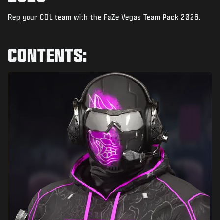
NEWS
Rep your CDL team with the FaZe Vegas Team Pack 2026.
STORE
ESPORTS
CONTENTS:
SUPPORT
|
LOGIN
SIGN UP