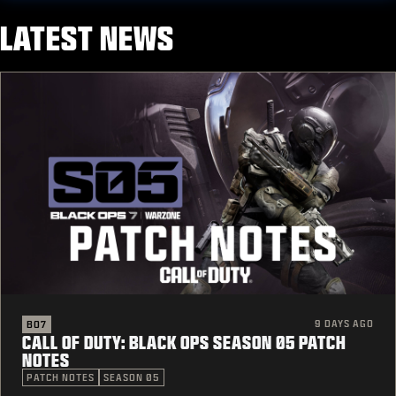
LATEST NEWS
9 DAYS AGO
BO7
CALL OF DUTY: BLACK OPS SEASON 05 PATCH
NOTES
PATCH NOTES
SEASON 05