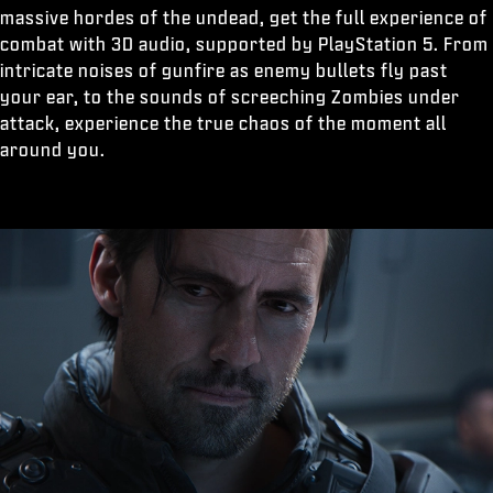
massive hordes of the undead, get the full experience of
combat with 3D audio, supported by PlayStation 5. From
intricate noises of gunfire as enemy bullets fly past
your ear, to the sounds of screeching Zombies under
attack, experience the true chaos of the moment all
around you.