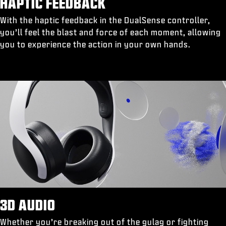
HAPTIC FEEDBACK
With the haptic feedback in the DualSense controller,
you’ll feel the blast and force of each moment, allowing
you to experience the action in your own hands.
3D AUDIO
Whether you’re breaking out of the gulag or fighting