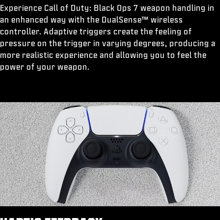
Experience Call of Duty: Black Ops 7 weapon handling in
an enhanced way with the DualSense™ wireless
controller. Adaptive triggers create the feeling of
pressure on the trigger in varying degrees, producing a
more realistic experience and allowing you to feel the
power of your weapon.