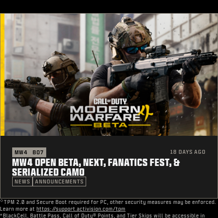
18 DAYS AGO
MW4
BO7
MW4 OPEN BETA, NEXT, FANATICS FEST, &
SERIALIZED CAMO
NEWS
ANNOUNCEMENTS
◇
TPM 2.0 and Secure Boot required for PC, other security measures may be enforced.
Learn more at
https://support.activision.com/tpm
*BlackCell, Battle Pass, Call of Duty® Points, and Tier Skips will be accessible in