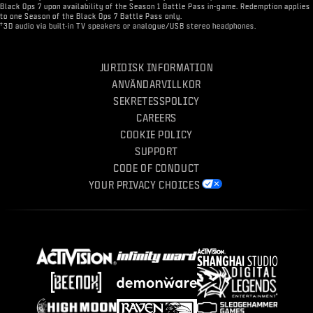
Black Ops 7 upon availability of the Season 1 Battle Pass in-game. Redemption applies
to one Season of the Black Ops 7 Battle Pass only.
†
3D audio via built-in TV speakers or analogue/USB stereo headphones.
JURIDISK INFORMATION
ANVÄNDARVILLKOR
SEKRETESSPOLICY
CAREERS
COOKIE POLICY
SUPPORT
CODE OF CONDUCT
YOUR PRIVACY CHOICES