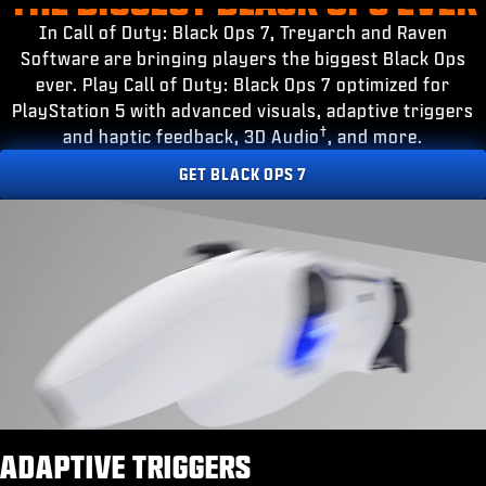
ESPORTS
In Call of Duty: Black Ops 7, Treyarch and Raven
SUPPORT
Software are bringing players the biggest Black Ops
ever. Play Call of Duty: Black Ops 7 optimized for
|
LOGIN
SIGN UP
PlayStation 5 with advanced visuals, adaptive triggers
†
and haptic feedback, 3D Audio
, and more.
GET BLACK OPS 7
ADAPTIVE TRIGGERS