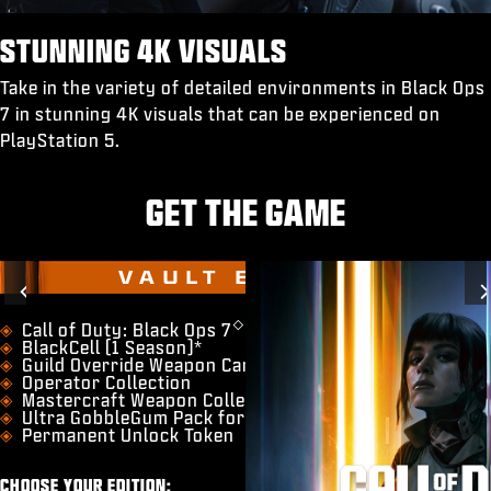
STUNNING 4K VISUALS
Take in the variety of detailed environments in Black Ops
7 in stunning 4K visuals that can be experienced on
PlayStation 5.
GET THE GAME
VAULT EDITION
Previous
◇
​Call of Duty: Black Ops 7
BlackCell (1 Season)*
Guild Override Weapon Camo
Operator Collection
Mastercraft Weapon Collection
Ultra GobbleGum Pack for Zombies
Permanent Unlock Token
CHOOSE YOUR EDITION: