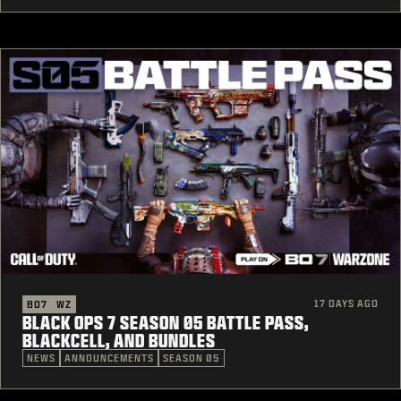
17 DAYS AGO
BO7
WZ
BLACK OPS 7 SEASON 05 BATTLE PASS,
BLACKCELL, AND BUNDLES
NEWS
ANNOUNCEMENTS
SEASON 05