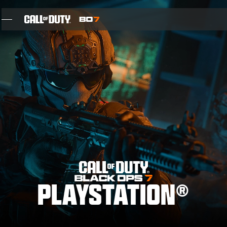
SKIP TO MAIN CONTENT
FEATURES
SEASON 05
INTEL SIGN UP
BLOG
GAMES
PLAYSTATION®
NEWS
STORE
THE BIGGEST BLACK OPS EVER