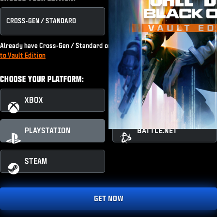
CROSS-GEN / STANDARD
VAULT EDITION
Already have Cross-Gen / Standard or subscribe to Game Pass?
Upgrade
to Vault Edition
CHOOSE YOUR PLATFORM:
XBOX
XBOX PC
PLAYSTATION
BATTLE.NET
STEAM
GET NOW