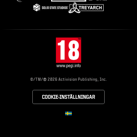
®
©/TM/
2026 Activision Publishing, Inc.
COOKIE-INSTÄLLNINGAR
CHOOSE YOUR RE