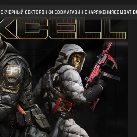
УСК
ЧЕРНЫЙ СЕКТОР
ОЧКИ CОD
МАГАЗИН СНАРЯЖЕНИЯ
COMBAT B
ПОДТВЕРДИТЬ