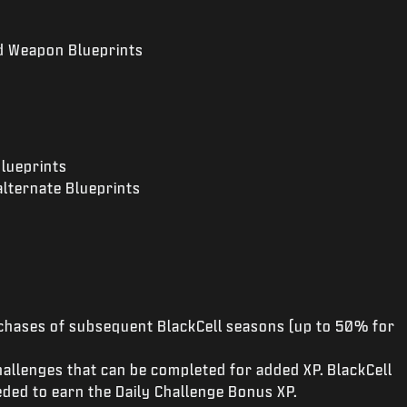
nd Weapon Blueprints
s
Blueprints
alternate Blueprints
hases of subsequent BlackCell seasons (up to 50% for
Challenges that can be completed for added XP. BlackCell
ded to earn the Daily Challenge Bonus XP.