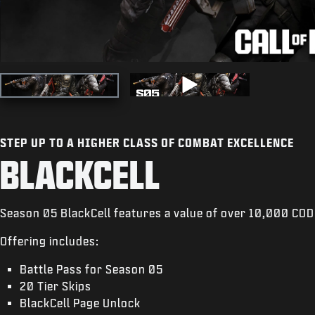
STEP UP TO A HIGHER CLASS OF COMBAT EXCELLENCE
BLACKCELL
Season 05 BlackCell features a value of over 10,000 COD
Offering includes:
Battle Pass for Season 05
20 Tier Skips
BlackCell Page Unlock