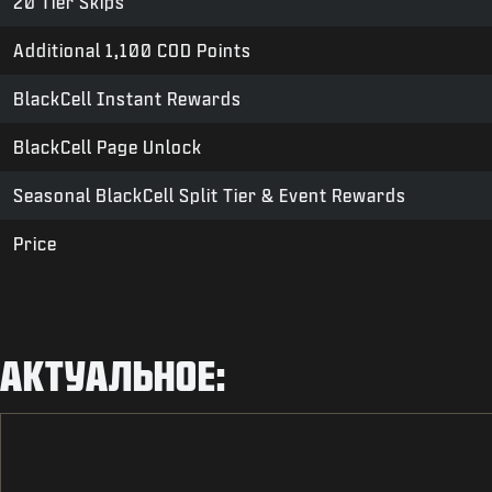
20 Tier Skips
Additional 1,100 COD Points
BlackCell Instant Rewards
BlackCell Page Unlock
Seasonal BlackCell Split Tier & Event Rewards
Price
АКТУАЛЬНОЕ: