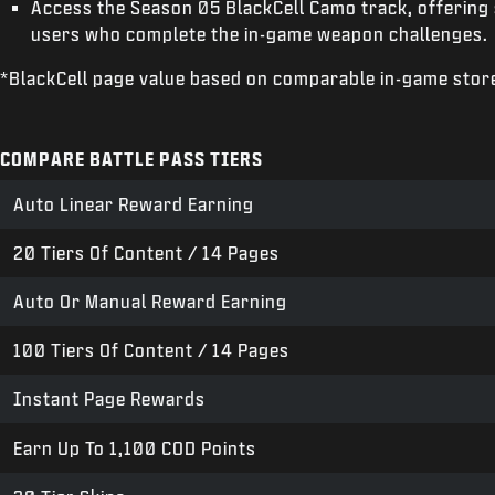
Access the Season 05 BlackCell Camo track, offering 
users who complete the in-game weapon challenges.
*BlackCell page value based on comparable in-game stor
COMPARE BATTLE PASS TIERS
Auto Linear Reward Earning
20 Tiers Of Content / 14 Pages
Auto Or Manual Reward Earning
100 Tiers Of Content / 14 Pages
Instant Page Rewards
Earn Up To 1,100 COD Points