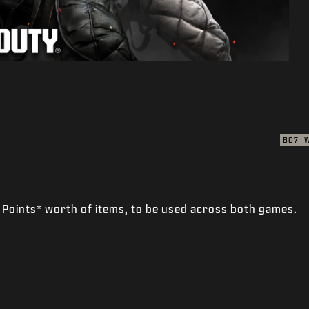
BO7
 Points* worth of items, to be used across both games.