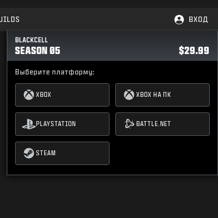
UILDS
ВХОД
BLACKCELL
SEASON 05
$29.99
Выберите платформу:
XBOX
XBOX НА ПК
PLAYSTATION
BATTLE.NET
STEAM