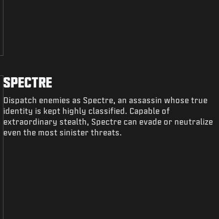
SPECTRE
Dispatch enemies as Spectre, an assassin whose true
identity is kept highly classified. Capable of
extraordinary stealth, Spectre can evade or neutralize
even the most sinister threats.