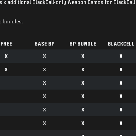
six additional BlackCell-only Weapon Camos for BlackCell
e bundles.
FREE
BASE BP
BP BUNDLE
BLACKCELL
X
X
X
X
X
X
X
X
X
X
X
X
X
X
X
X
X
X
X
X