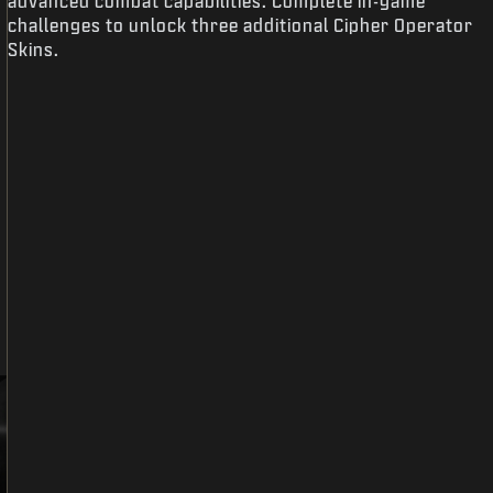
advanced combat capabilities. Complete in-game
challenges to unlock three additional Cipher Operator
Skins.