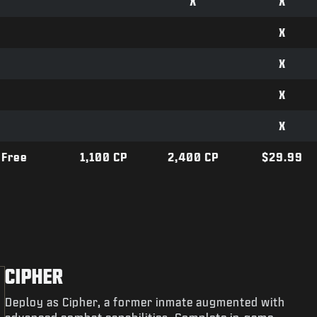
X
X
X
X
X
X
Free
1,100 CP
2,400 CP
$29.99
CIPHER
Deploy as Cipher, a former inmate augmented with