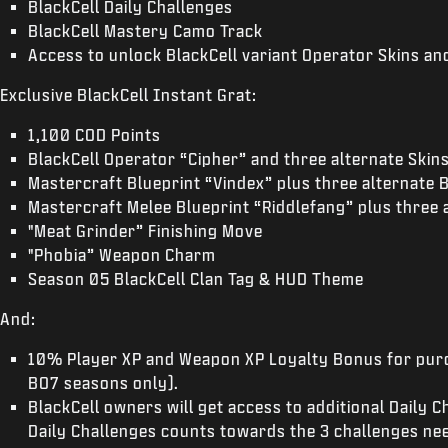
BlackCell Daily Challenges
BlackCell Mastery Camo Track
Access to unlock BlackCell variant Operator Skins a
Exclusive BlackCell Instant Grat:
1,100 COD Points
BlackCell Operator “Cipher” and three alternate Skin
Mastercraft Blueprint “Vindex” plus three alternate 
Mastercraft Melee Blueprint “Riddlefang” plus three 
"Meat Grinder” Finishing Move
"Phobia” Weapon Charm
Season 05 BlackCell Clan Tag & HUD Theme
And:
10% Player XP and Weapon XP Loyalty Bonus for purc
BO7 seasons only).
BlackCell owners will get access to additional Daily 
Daily Challenges counts towards the 3 challenges nee