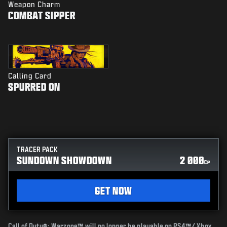
Weapon Charm
COMBAT SIPPER
Calling Card
SPURRED ON
TRACER PACK
SUNDOWN SHOWDOWN
2 000
CP
GET NOW
Call of Duty®: Warzone™ will no longer be playable on PS4™/ Xbox