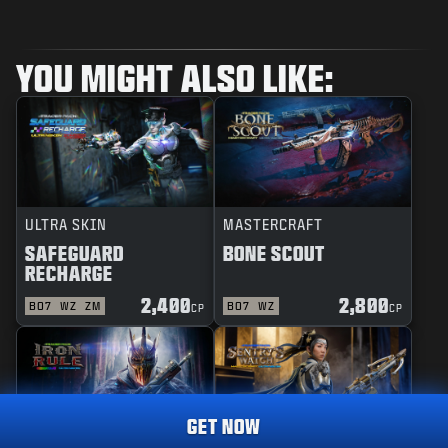
YOU MIGHT ALSO LIKE:
ULTRA SKIN
MASTERCRAFT
SAFEGUARD
BONE SCOUT
RECHARGE
2,400
2,800
BO7
WZ
ZM
BO7
WZ
CP
CP
GET NOW