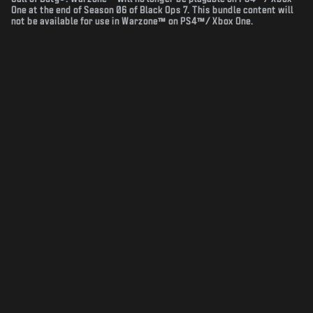
One at the end of Season 06 of Black Ops 7. This bundle content will
not be available for use in Warzone™ on PS4™/ Xbox One.