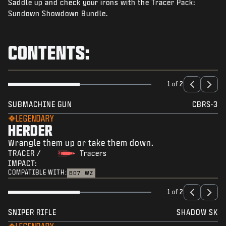
Saddle up and check your irons with the Tracer Pack:
NEWS
Sundown Showdown Bundle.
STORE
ESPORTS
CONTENTS:
BRUKERSTØTTE
|
LOGIN
SIGN UP
1 of 2
SUBMACHINE GUN
CBRS-3
LEGENDARY
HERDER
Wrangle them up or take them down.
TRACER /
Tracers
IMPACT:
COMPATIBLE WITH:
BO7
WZ
1 of 2
SNIPER RIFLE
SHADOW SK