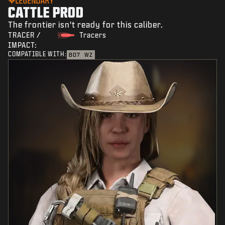
LEGENDARY
CATTLE PROD
The frontier isn't ready for this caliber.
TRACER /
Tracers
IMPACT:
COMPATIBLE WITH:
BO7
WZ