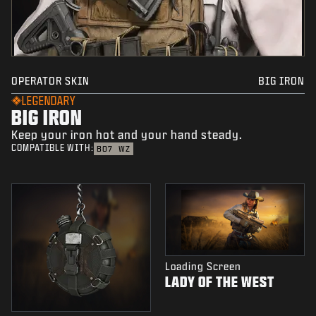
OPERATOR SKIN
BIG IRON
LEGENDARY
BIG IRON
Keep your iron hot and your hand steady.
COMPATIBLE WITH:
BO7
WZ
Loading Screen
LADY OF THE WEST