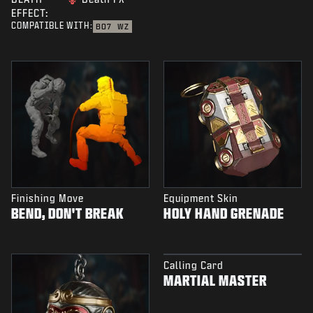
EFFECT:
COMPATIBLE WITH:
BO7
WZ
Finishing Move
Equipment Skin
BEND, DON'T BREAK
HOLY HAND GRENADE
Calling Card
MARTIAL MASTER