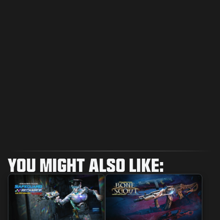
YOU MIGHT ALSO LIKE: