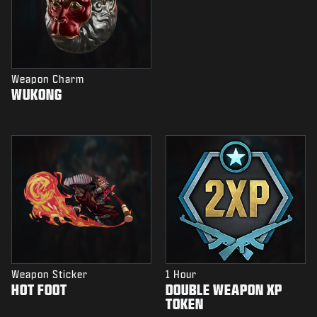
Weapon Charm
WUKONG
Weapon Sticker
1 Hour
HOT FOOT
DOUBLE WEAPON XP
TOKEN