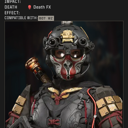
IMPACT:
DEATH
Death FX
EFFECT:
COMPATIBLE WITH:
BO7
WZ