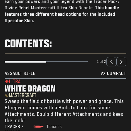
Earn your powers and your legend with the Tracer Pack:
NEWS
Divine Rebel Mastercraft Ultra Skin Bundle.
This bundle
STORE
features three different head options for the included
Operator Skin.
ESPORTS
BRUKERSTØTTE
CONTENTS:
|
LOGIN
SIGN UP
1 of 2
ASSAULT RIFLE
VX COMPACT
ULTRA
WHITE DRAGON
MASTERCRAFT
Sweep the field of battle with power and grace. This
Blueprint comes with a Built-In Look for some
Attachments. Equip different Attachments and keep
the look!
TRACER /
Tracers