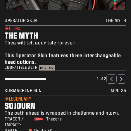
OPERATOR SKIN
THE MYTH
ULTRA
THE MYTH
They will tell your tale forever.
This Operator Skin features three interchangeable
head options.
COMPATIBLE WITH:
BO7
WZ
1 of 2
SUBMACHINE GUN
MPC-25
LEGENDARY
SOJOURN
The path ahead is wrapped in challenge and glory.
TRACER /
Tracers
IMPACT:
DEATH
Death FX