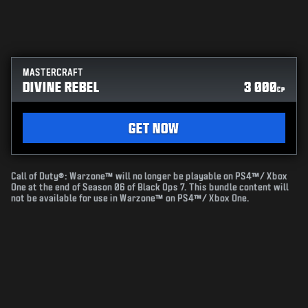
MASTERCRAFT
DIVINE REBEL
3 000
CP
GET NOW
Call of Duty®: Warzone™ will no longer be playable on PS4™/ Xbox
One at the end of Season 06 of Black Ops 7. This bundle content will
not be available for use in Warzone™ on PS4™/ Xbox One.