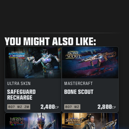
YOU MIGHT ALSO LIKE:
ULTRA SKIN
MASTERCRAFT
SAFEGUARD
BONE SCOUT
RECHARGE
2,400
2,800
BO7
WZ
ZM
BO7
WZ
CP
CP