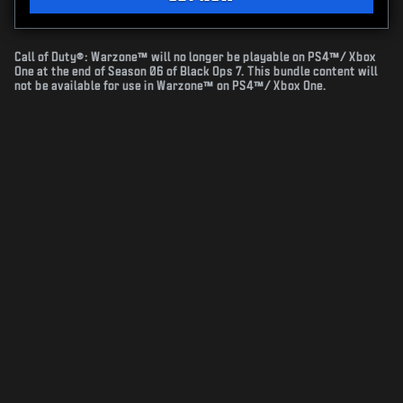
Call of Duty®: Warzone™ will no longer be playable on PS4™/ Xbox
One at the end of Season 06 of Black Ops 7. This bundle content will
not be available for use in Warzone™ on PS4™/ Xbox One.