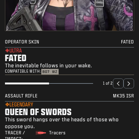
OPERATOR SKIN
FATED
ULTRA
FATED
The inevitable follows in your wake.
COMPATIBLE WITH:
BO7
WZ
1 of 2
ASSAULT RIFLE
MK35 ISR
LEGENDARY
QUEEN OF SWORDS
This sword hangs over the heads of those who
oppose you.
TRACER /
Tracers
IMPACT: