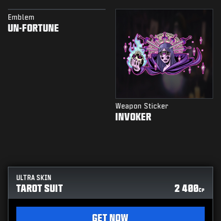
Emblem
UN-FORTUNE
Weapon Sticker
INVOKER
ULTRA SKIN
TAROT SUIT
2 400
CP
GET NOW