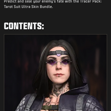
Predict and seal your enemy's fate with the Tracer Pack:
NEWS
Tarot Suit Ultra Skin Bundle.
STORE
ESPORTS
CONTENTS:
BRUKERSTØTTE
|
LOGIN
SIGN UP