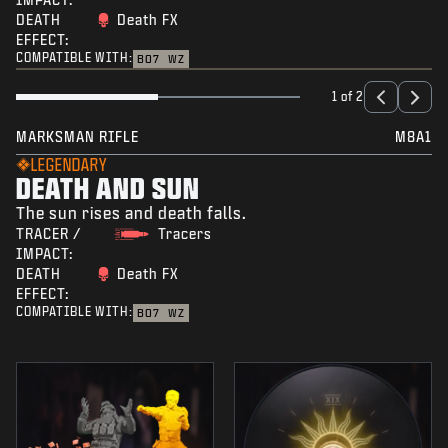
DEATH
Death FX
EFFECT:
COMPATIBLE WITH:
BO7
WZ
1 of 2
MARKSMAN RIFLE
M8A1
LEGENDARY
DEATH AND SUN
The sun rises and death falls.
TRACER /
Tracers
IMPACT:
DEATH
Death FX
EFFECT:
COMPATIBLE WITH:
BO7
WZ