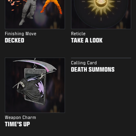
Finishing Move
Reticle
DECKED
TAKE A LOOK
Calling Card
DEATH SUMMONS
Weapon Charm
TIME'S UP