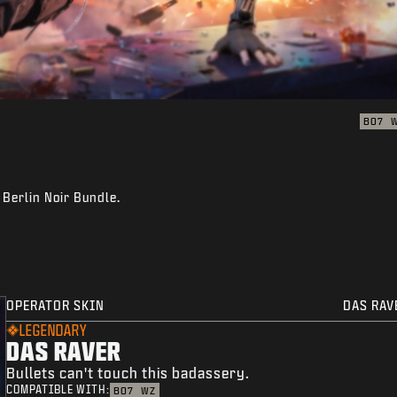
BO7
 Berlin Noir Bundle.
OPERATOR SKIN
DAS RAV
LEGENDARY
DAS RAVER
Bullets can't touch this badassery.
COMPATIBLE WITH:
BO7
WZ