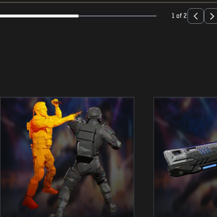
1 of 2