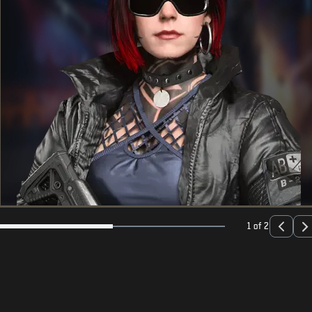
1 of 2