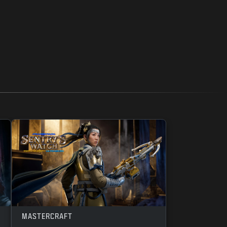
MASTERCRAFT