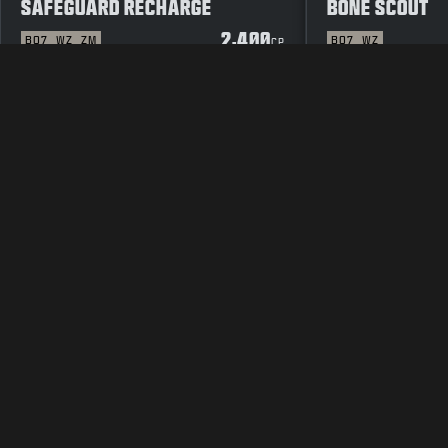
SAFEGUARD RECHARGE
BONE SCOUT
2,400
BO7
WZ
ZM
BO7
WZ
CP
JURIDISK
TJENESTEVILKÅR
RETNINGSLINJE