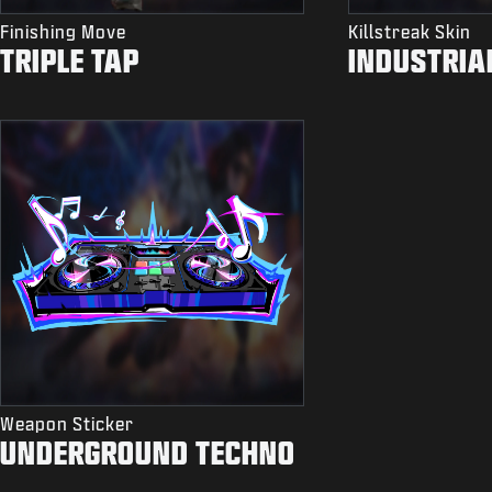
Finishing Move
Killstreak Skin
TRIPLE TAP
INDUSTRIA
Weapon Sticker
UNDERGROUND TECHNO