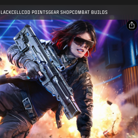
Compatible with:
BO7
WZ
BLACKCELL
COD POINTS
GEAR SHOP
COMBAT BUILDS
SUBMIT
CONFIRM PURCHASE
SHARE
Email
CANCEL
Facebook
Activision may update, replace, or remove this in-game
X
content at any time.
Copy Link