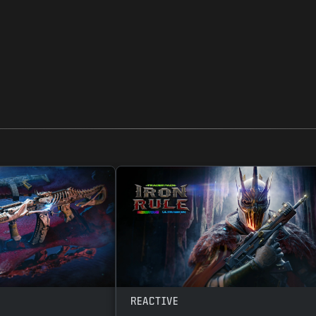
REACTIVE