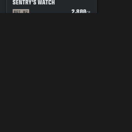
SENTRY'S WATCH
2,800
BO7
WZ
P
CP
DE OF CONDUCT
YOUR PRIVACY CHOICES