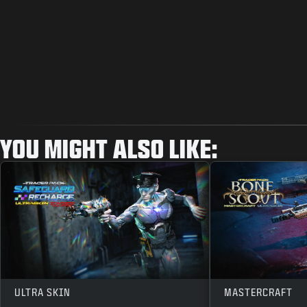
YOU MIGHT ALSO LIKE:
ULTRA SKIN
MASTERCRAFT