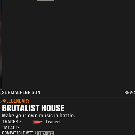
SUBMACHINE GUN
REV-
LEGENDARY
BRUTALIST HOUSE
Make your own music in battle.
TRACER /
Tracers
IMPACT:
COMPATIBLE WITH:
BO7
WZ