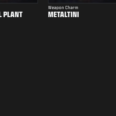
Weapon Charm
L PLANT
METALTINI