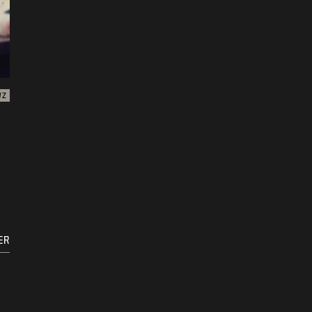
WZ
ER