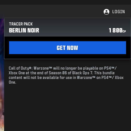
LOGIN
TRACER PACK
BERLIN NOIR
1 800
CP
GET NOW
Call of Duty®: Warzone™ will no longer be playable on PS4™/
Xbox One at the end of Season 06 of Black Ops 7. This bundle
content will not be available for use in Warzone™ on PS4™/ Xbox
One.