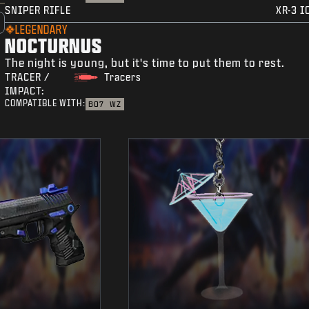
SNIPER RIFLE
XR-3 I
LEGENDARY
NOCTURNUS
The night is young, but it's time to put them to rest.
TRACER /
Tracers
IMPACT:
COMPATIBLE WITH:
BO7
WZ