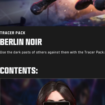
TRACER PACK
BERLIN NOIR
Use the dark pasts of others against them with the Tracer Pack:
CONTENTS: