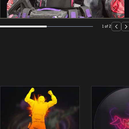
1 of 2