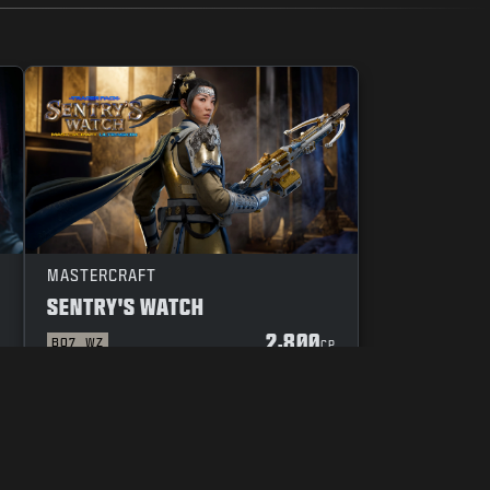
MASTERCRAFT
SENTRY'S WATCH
2,800
BO7
WZ
P
CP
YOUR PRIVACY CHOICES