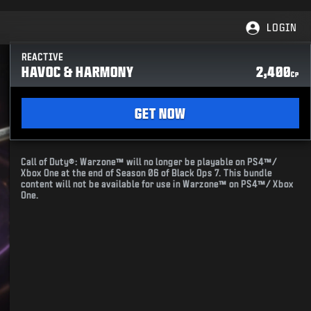
LOGIN
REACTIVE
HAVOC & HARMONY
2,400
CP
GET NOW
Call of Duty®: Warzone™ will no longer be playable on PS4™/
Xbox One at the end of Season 06 of Black Ops 7. This bundle
content will not be available for use in Warzone™ on PS4™/ Xbox
One.