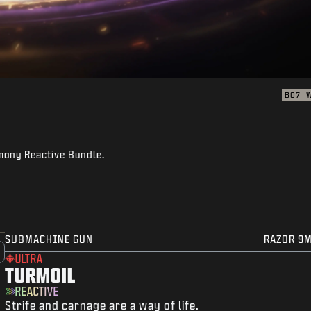
BO7
rmony Reactive Bundle.
SUBMACHINE GUN
RAZOR 9
ULTRA
TURMOIL
REACTIVE
Strife and carnage are a way of life.