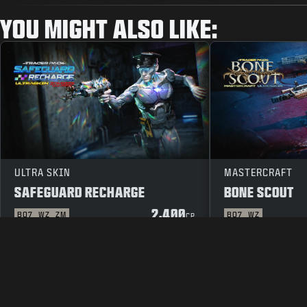
YOU MIGHT ALSO LIKE:
ULTRA SKIN
MASTERCRAFT
SAFEGUARD RECHARGE
BONE SCOUT
2,400
BO7
WZ
ZM
BO7
WZ
CP
LEGAL
TERMS OF USE
PRIVAC