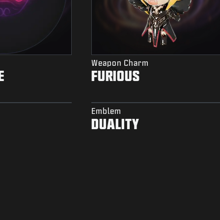
Weapon Charm
E
FURIOUS
Emblem
DUALITY