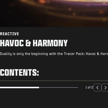
REACTIVE
HAVOC & HARMONY
Duality is only the beginning with the Tracer Pack: Havoc & Ha
CONTENTS:
1 of 2