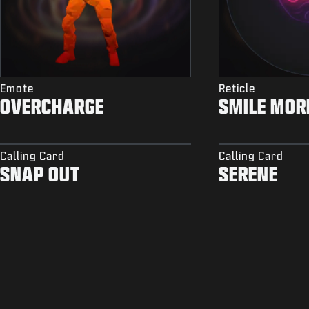
Emote
Reticle
OVERCHARGE
SMILE MOR
Calling Card
Calling Card
SNAP OUT
SERENE