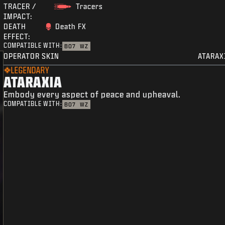
TRACER /
Tracers
IMPACT:
DEATH
Death FX
EFFECT:
COMPATIBLE WITH:
BO7
WZ
OPERATOR SKIN
ATARAX
LEGENDARY
ATARAXIA
Embody every aspect of peace and upheaval.
COMPATIBLE WITH:
BO7
WZ