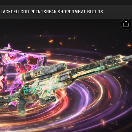
Compatible with:
BO7
WZ
BLACKCELL
COD POINTS
GEAR SHOP
COMBAT BUILDS
SUBMIT
CONFIRM PURCHASE
SHARE
Email
CANCEL
Facebook
Activision may update, replace, or remove this in-game
X
content at any time.
Copy Link