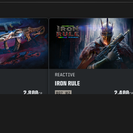
REACTIVE
IRON RULE
2,800
2,400
BO7
WZ
CP
C
Y POLICY
CAREERS
COOKIE POLICY
SUPPORT
CODE OF CONDUCT