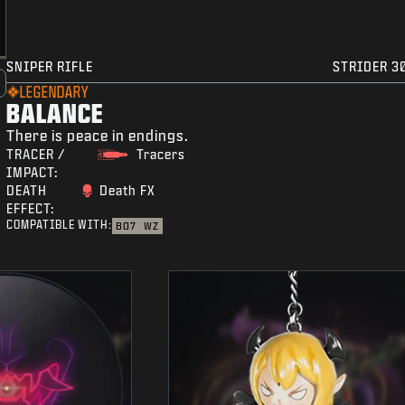
SNIPER RIFLE
STRIDER 3
LEGENDARY
BALANCE
There is peace in endings.
TRACER /
Tracers
IMPACT:
DEATH
Death FX
EFFECT:
COMPATIBLE WITH:
BO7
WZ