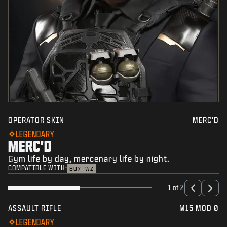
OPERATOR SKIN
MERC'D
LEGENDARY
MERC'D
Gym life by day, mercenary life by night.
COMPATIBLE WITH:
BO7
WZ
1 of 2
ASSAULT RIFLE
M15 MOD 0
LEGENDARY