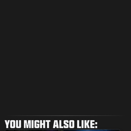
YOU MIGHT ALSO LIKE: