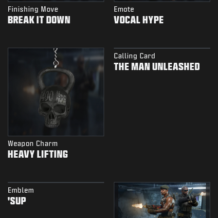
Finishing Move
Emote
BREAK IT DOWN
VOCAL HYPE
Calling Card
THE MAN UNLEASHED
Weapon Charm
HEAVY LIFTING
Emblem
'SUP