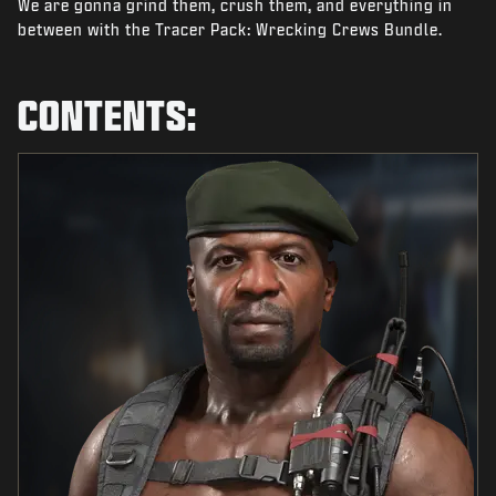
We are gonna grind them, crush them, and everything in
NEWS
between with the Tracer Pack: Wrecking Crews Bundle.
STORE
ESPORTS
CONTENTS:
SUPPORT
|
LOGIN
SIGN UP