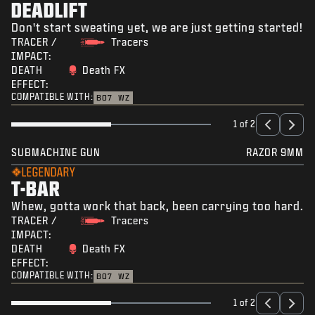
DEADLIFT
Don't start sweating yet, we are just getting started!
TRACER /
Tracers
IMPACT:
DEATH
Death FX
EFFECT:
COMPATIBLE WITH:
BO7
WZ
1 of 2
SUBMACHINE GUN
RAZOR 9MM
LEGENDARY
T-BAR
Whew, gotta work that back, been carrying too hard.
TRACER /
Tracers
IMPACT:
DEATH
Death FX
EFFECT:
COMPATIBLE WITH:
BO7
WZ
1 of 2