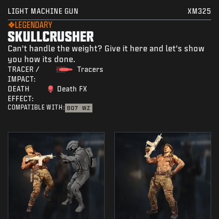
LIGHT MACHINE GUN
XM325
LEGENDARY
SKULLCRUSHER
Can't handle the weight? Give it here and let's show
you how its done.
TRACER /
Tracers
IMPACT:
DEATH
Death FX
EFFECT:
COMPATIBLE WITH:
BO7
WZ