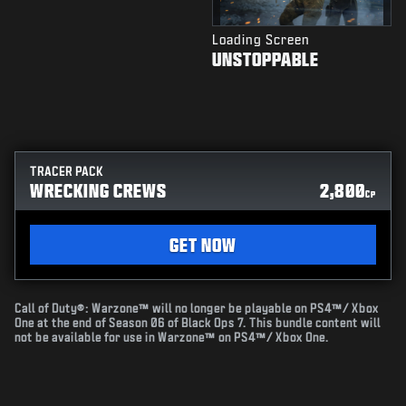
Loading Screen
UNSTOPPABLE
TRACER PACK
WRECKING CREWS
2,800
CP
GET NOW
Call of Duty®: Warzone™ will no longer be playable on PS4™/ Xbox
One at the end of Season 06 of Black Ops 7. This bundle content will
not be available for use in Warzone™ on PS4™/ Xbox One.