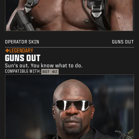
OPERATOR SKIN
GUNS OUT
LEGENDARY
GUNS OUT
Sun's out. You know what to do.
COMPATIBLE WITH:
BO7
WZ