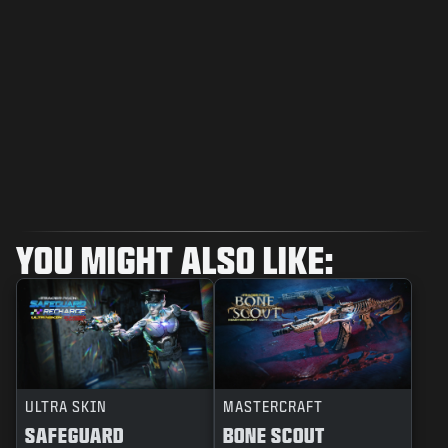
YOU MIGHT ALSO LIKE:
ULTRA SKIN
MASTERCRAFT
SAFEGUARD
BONE SCOUT