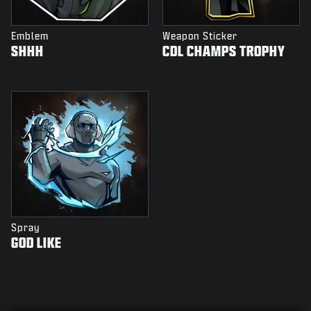
Emblem
Weapon Sticker
SHHH
CDL CHAMPS TROPHY
Spray
GOD LIKE