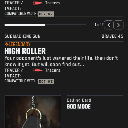
TRACER /
Tracers
IMPACT:
COMPATIBLE WITH:
BO7
WZ
1 of 2
SUBMACHINE GUN
DRAVEC 45
LEGENDARY
HIGH ROLLER
Your opponent's just wagered their life, they don't
know it yet. But will soon find out...
TRACER /
Tracers
IMPACT:
COMPATIBLE WITH:
BO7
WZ
Calling Card
GOD MODE