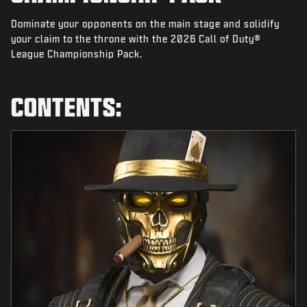
NEWS
Dominate your opponents on the main stage and solidify
STORE
your claim to the throne with the 2026 Call of Duty®
League Championship Pack.
ESPORTS
SUPPORT
CONTENTS:
|
LOGIN
SIGN UP