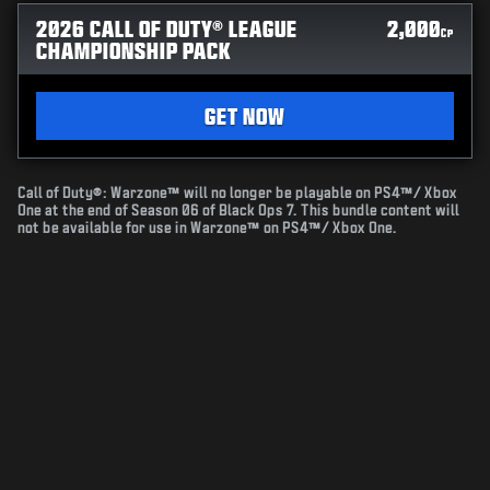
2026 CALL OF DUTY® LEAGUE
2,000
CP
CHAMPIONSHIP PACK
GET NOW
Call of Duty®: Warzone™ will no longer be playable on PS4™/ Xbox
One at the end of Season 06 of Black Ops 7. This bundle content will
not be available for use in Warzone™ on PS4™/ Xbox One.