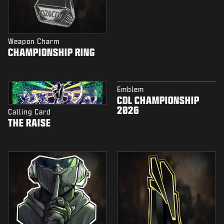
Weapon Charm
CHAMPIONSHIP RING
Emblem
CDL CHAMPIONSHIP
2026
Calling Card
THE RAISE