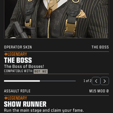
OPERATOR SKIN
THE BOSS
LEGENDARY
THE BOSS
The Boss of Bosses!
COMPATIBLE WITH:
BO7
WZ
1 of 2
ASSAULT RIFLE
M15 MOD 0
LEGENDARY
SHOW RUNNER
Run the main stage and claim your fame.