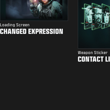
Loading Screen
CHANGED EXPRESSION
Weapon Sticker
CONTACT L