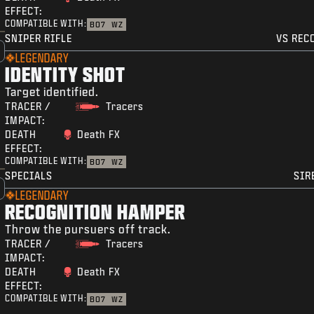
EFFECT:
COMPATIBLE WITH:
BO7
WZ
SNIPER RIFLE
VS REC
LEGENDARY
IDENTITY SHOT
Target identified.
TRACER /
Tracers
IMPACT:
DEATH
Death FX
EFFECT:
COMPATIBLE WITH:
BO7
WZ
SPECIALS
SIR
LEGENDARY
RECOGNITION HAMPER
Throw the pursuers off track.
TRACER /
Tracers
IMPACT:
DEATH
Death FX
EFFECT:
COMPATIBLE WITH:
BO7
WZ