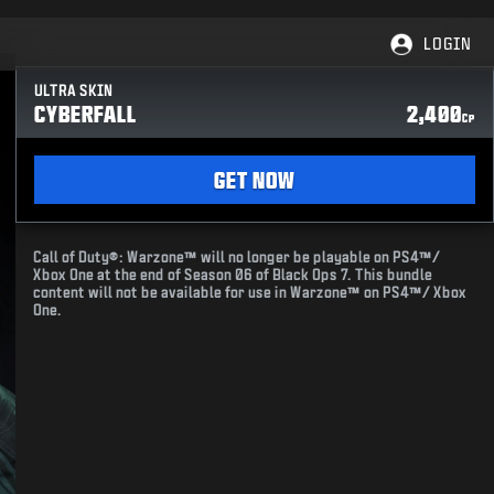
LOGIN
ULTRA SKIN
CYBERFALL
2,400
CP
GET NOW
Call of Duty®: Warzone™ will no longer be playable on PS4™/
Xbox One at the end of Season 06 of Black Ops 7. This bundle
content will not be available for use in Warzone™ on PS4™/ Xbox
One.