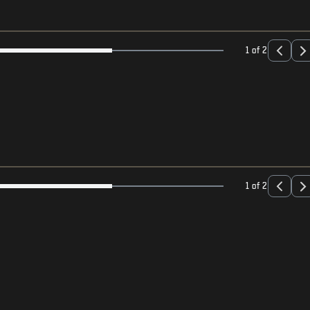
1 of 2
1 of 2