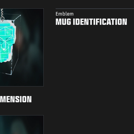
Emblem
MUG IDENTIFICATION
IMENSION