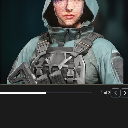
1 of 2