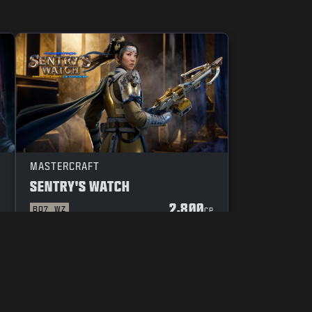
MASTERCRAFT
SENTRY'S WATCH
2,800
BO7
WZ
P
CP
YOUR PRIVACY CHOICES