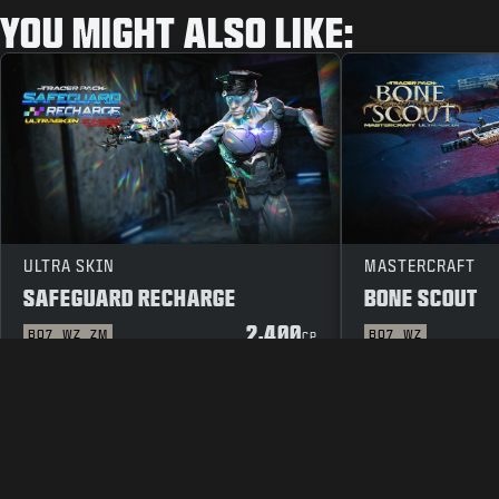
YOU MIGHT ALSO LIKE:
ULTRA SKIN
MASTERCRAFT
SAFEGUARD RECHARGE
BONE SCOUT
2,400
BO7
WZ
ZM
BO7
WZ
CP
LEGAL
TERMS OF USE
PRIVAC