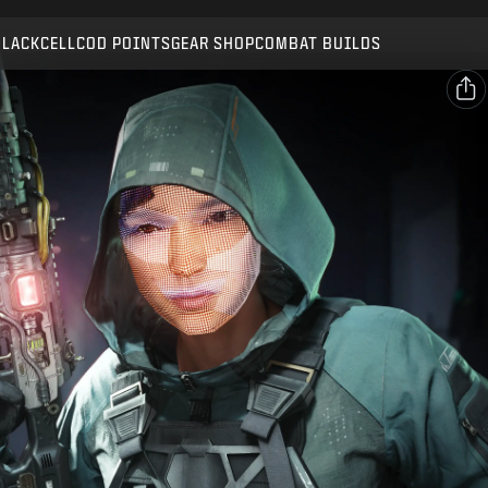
Compatible with:
BO7
WZ
BLACKCELL
COD POINTS
GEAR SHOP
COMBAT BUILDS
SUBMIT
CONFIRM PURCHASE
SHARE
Email
CANCEL
Facebook
Activision may update, replace, or remove this in-game
X
content at any time.
Copy Link