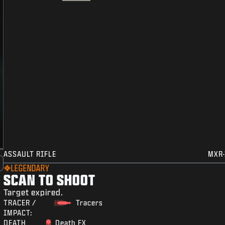
ASSAULT RIFLE
MXR-
LEGENDARY
SCAN TO SHOOT
Target expired.
TRACER /
Tracers
IMPACT:
DEATH
Death FX