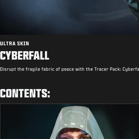
ULTRA SKIN
CYBERFALL
Disrupt the fragile fabric of peace with the Tracer Pack: Cyberfa
CONTENTS: