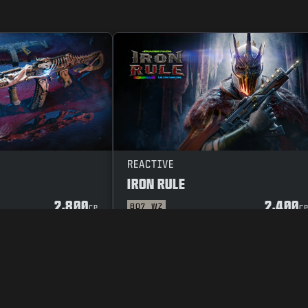
REACTIVE
IRON RULE
2,800
2,400
BO7
WZ
CP
C
Y POLICY
CAREERS
COOKIE POLICY
SUPPORT
CODE OF CONDUCT