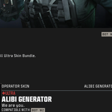
BO7
ll Ultra Skin Bundle.
OPERATOR SKIN
ALIBI GENERAT
ULTRA
ALIBI GENERATOR
We are you.
COMPATIBLE WITH:
BO7
WZ