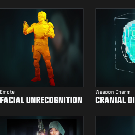
Emote
Weapon Charm
FACIAL UNRECOGNITION
CRANIAL D