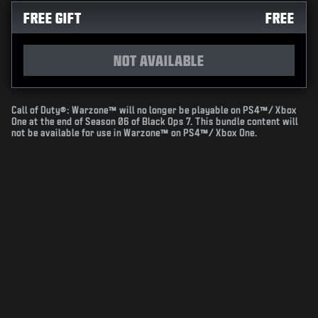
FREE GIFT
FREE
NOT AVAILABLE
Call of Duty®: Warzone™ will no longer be playable on PS4™/ Xbox
One at the end of Season 06 of Black Ops 7. This bundle content will
not be available for use in Warzone™ on PS4™/ Xbox One.