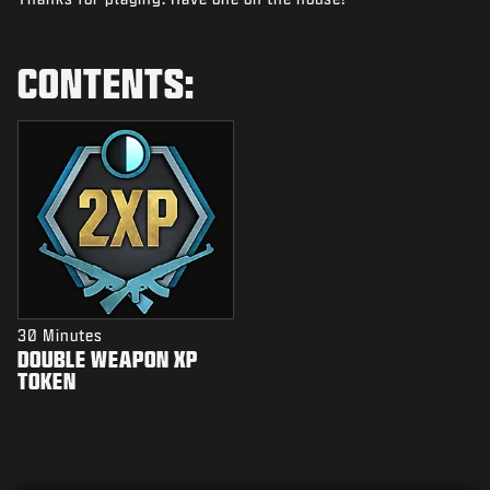
NEWS
STORE
CONTENTS:
ESPORTS
SUPPORT
|
LOGIN
SIGN UP
30 Minutes
DOUBLE WEAPON XP
TOKEN