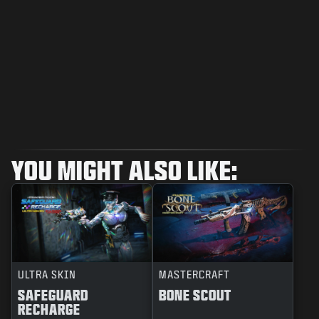
YOU MIGHT ALSO LIKE:
ULTRA SKIN
MASTERCRAFT
SAFEGUARD
BONE SCOUT
RECHARGE