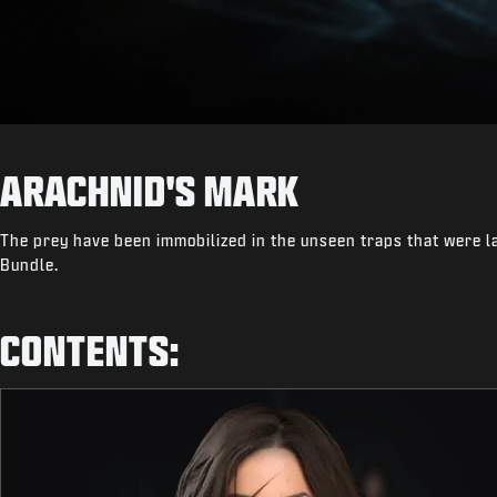
ARACHNID'S MARK
The prey have been immobilized in the unseen traps that were la
Bundle.
CONTENTS: