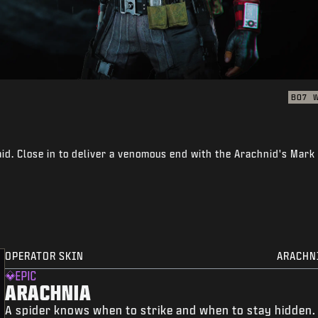
BO7
id. Close in to deliver a venomous end with the Arachnid's Mark
OPERATOR SKIN
ARACHN
EPIC
ARACHNIA
A spider knows when to strike and when to stay hidden.