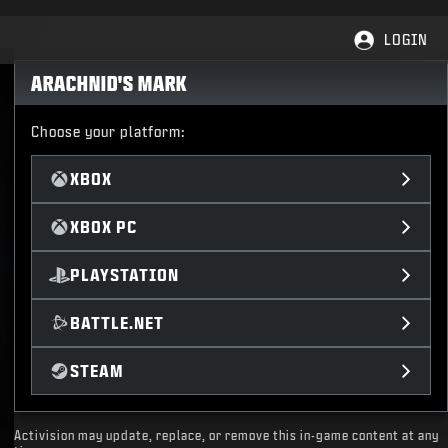
LOGIN
ARACHNID'S MARK
Choose your platform:
XBOX
XBOX PC
PLAYSTATION
BATTLE.NET
STEAM
Activision may update, replace, or remove this in-game content at any