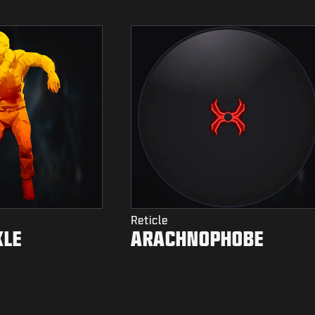
Reticle
KLE
ARACHNOPHOBE