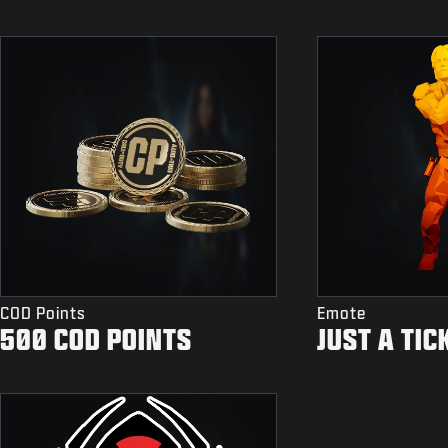
COD Points
Emote
500 COD POINTS
JUST A TIC