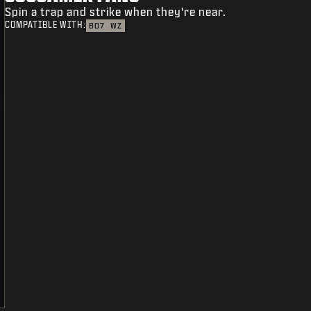
Spin a trap and strike when they're near.
COMPATIBLE WITH:
BO7
WZ