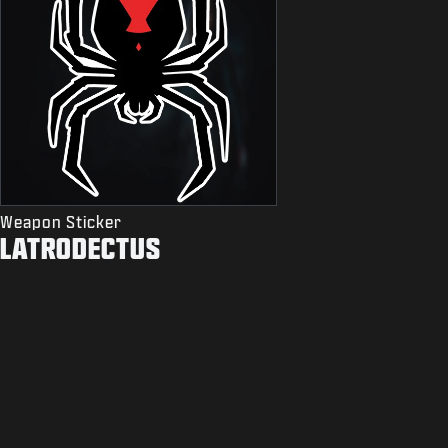
Weapon Sticker
LATRODECTUS