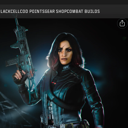
Compatible with:
BO7
WZ
BLACKCELL
COD POINTS
GEAR SHOP
COMBAT BUILDS
SUBMIT
CONFIRM PURCHASE
SHARE
CANCEL
Email
Facebook
Activision may update, replace, or remove this in-game
content at any time.
X
Copy Link