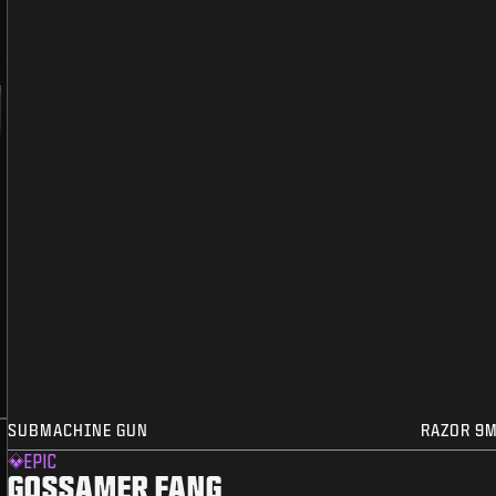
SUBMACHINE GUN
RAZOR 9
EPIC
GOSSAMER FANG