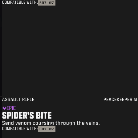
COMPATIBLE WITH:
BO7
WZ
ASSAULT RIFLE
PEACEKEEPER M
EPIC
SPIDER'S BITE
Send venom coursing through the veins.
COMPATIBLE WITH:
BO7
WZ