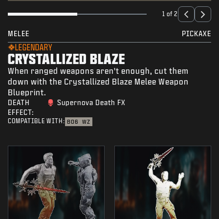
1 of 2
MELEE
PICKAXE
LEGENDARY
CRYSTALLIZED BLAZE
When ranged weapons aren't enough, cut them
down with the Crystallized Blaze Melee Weapon
Blueprint.
DEATH
Supernova Death FX
EFFECT:
COMPATIBLE WITH:
BO6
WZ