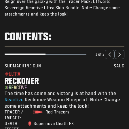
Reign over the galaxy with the Tracer Pack: Offworld
NEWS
Sovereign Reactive Ultra Skin Bundle. Note: Change some
STORE
attachments and keep the look!
ESPORTS
CONTENTS:
SUPPORT
|
LOGIN
SIGN UP
1 of 2
SUBMACHINE GUN
SAUG
ULTRA
RECKONER
REACTIVE
The time has come and victory is at hand with the
Reactive
Reckoner Weapon Blueprint. Note: Change
some attachments and keep the look!
TRACER /
Red Tracers
IMPACT:
DEATH
Supernova Death FX