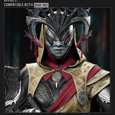
EFFECT:
COMPATIBLE WITH:
BO6
WZ