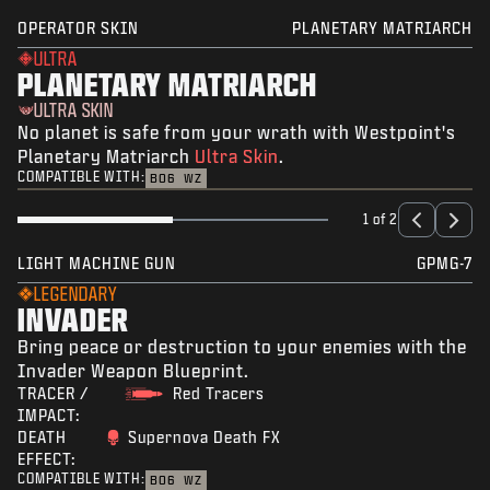
OPERATOR SKIN
PLANETARY MATRIARCH
ULTRA
PLANETARY MATRIARCH
ULTRA SKIN
No planet is safe from your wrath with Westpoint's
Planetary Matriarch
Ultra Skin
.
COMPATIBLE WITH:
BO6
WZ
1 of 2
LIGHT MACHINE GUN
GPMG-7
LEGENDARY
INVADER
Bring peace or destruction to your enemies with the
Invader Weapon Blueprint.
TRACER /
Red Tracers
IMPACT:
DEATH
Supernova Death FX
EFFECT:
COMPATIBLE WITH:
BO6
WZ