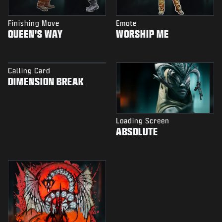
Finishing Move
Emote
QUEEN'S WAY
WORSHIP ME
Calling Card
DIMENSION BREAK
Loading Screen
ABSOLUTE