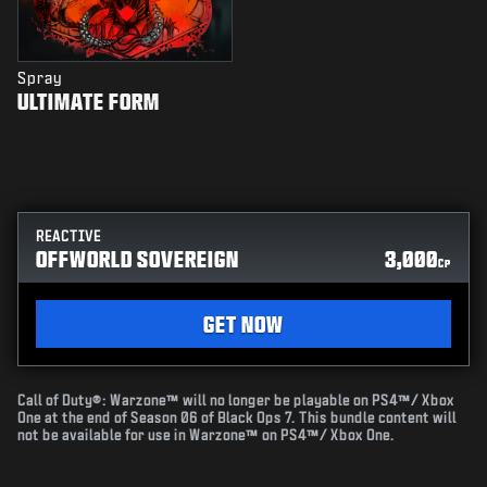
Spray
ULTIMATE FORM
REACTIVE
OFFWORLD SOVEREIGN
3,000
CP
GET NOW
Call of Duty®: Warzone™ will no longer be playable on PS4™/ Xbox
One at the end of Season 06 of Black Ops 7. This bundle content will
not be available for use in Warzone™ on PS4™/ Xbox One.