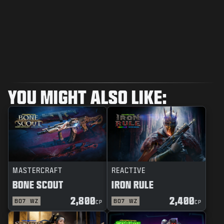
YOU MIGHT ALSO LIKE:
MASTERCRAFT
REACTIVE
BONE SCOUT
IRON RULE
2,800
2,400
BO7
WZ
BO7
WZ
CP
CP