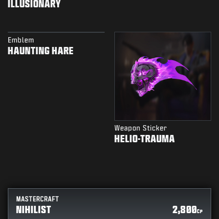
ILLUSIONARY
Emblem
HAUNTING HARE
Weapon Sticker
HELIO-TRAUMA
MASTERCRAFT
NIHILIST
2,800
CP