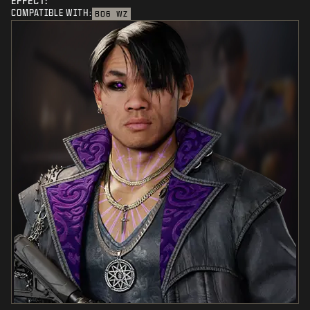
EFFECT:
COMPATIBLE WITH:
BO6
WZ