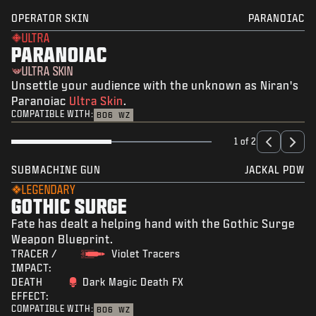
OPERATOR SKIN
PARANOIAC
ULTRA
PARANOIAC
ULTRA SKIN
Unsettle your audience with the unknown as Niran's
Paranoiac
Ultra Skin
.
COMPATIBLE WITH:
BO6
WZ
1 of 2
SUBMACHINE GUN
JACKAL PDW
LEGENDARY
GOTHIC SURGE
Fate has dealt a helping hand with the Gothic Surge
Weapon Blueprint.
TRACER /
Violet Tracers
IMPACT:
DEATH
Dark Magic Death FX
EFFECT:
COMPATIBLE WITH:
BO6
WZ