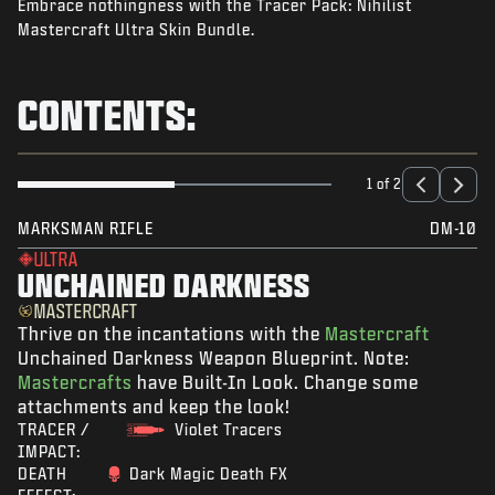
Embrace nothingness with the Tracer Pack: Nihilist
NEWS
Mastercraft Ultra Skin Bundle.
STORE
ESPORTS
CONTENTS:
SUPPORT
|
LOGIN
SIGN UP
1 of 2
MARKSMAN RIFLE
DM-10
ULTRA
UNCHAINED DARKNESS
MASTERCRAFT
Thrive on the incantations with the
Mastercraft
Unchained Darkness Weapon Blueprint. Note:
Mastercrafts
have Built-In Look. Change some
attachments and keep the look!
TRACER /
Violet Tracers
IMPACT:
DEATH
Dark Magic Death FX