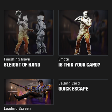
Finishing Move
Emote
SLEIGHT OF HAND
IS THIS YOUR CARD?
Calling Card
QUICK ESCAPE
Loading Screen