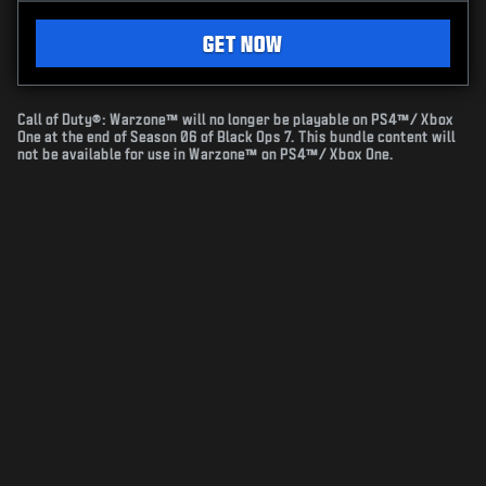
GET NOW
Call of Duty®: Warzone™ will no longer be playable on PS4™/ Xbox
One at the end of Season 06 of Black Ops 7. This bundle content will
not be available for use in Warzone™ on PS4™/ Xbox One.