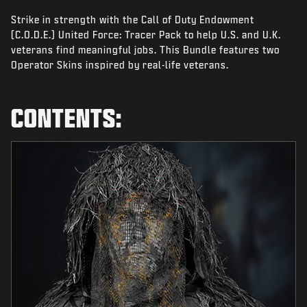
NEWS
Strike in strength with the Call of Duty Endowment
STORE
(C.O.D.E.) United Force: Tracer Pack to help U.S. and U.K.
veterans find meaningful jobs. This Bundle features two
ESPORTS
Operator Skins inspired by real-life veterans.
SUPPORT
CONTENTS:
|
LOGIN
SIGN UP