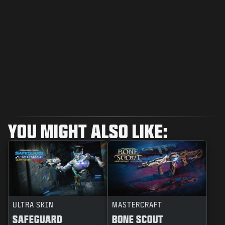
YOU MIGHT ALSO LIKE:
ULTRA SKIN
MASTERCRAFT
SAFEGUARD
BONE SCOUT