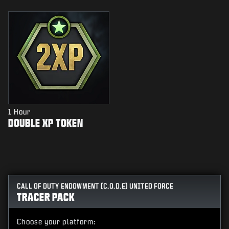
1 Hour
DOUBLE XP TOKEN
CALL OF DUTY ENDOWMENT (C.O.D.E) UNITED FORCE
TRACER PACK
Choose your platform: