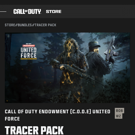
SKIP TO MAIN CONTENT
Compatible with:
BO6
WZ
SUBMIT
STORE
//
BUNDLES
//
TRACER PACK
CONFIRM PURCHASE
GAMES
BATTLE PASS
CANCEL
BLACKCELL
COD POINTS
Activision may update, replace, or remove this in-game
content at any time.
GEAR SHOP
COMBAT BUILDS
CALL OF DUTY ENDOWMENT (C.O.D.E) UNITED
BO6
WZ
FORCE
GAMES
TRACER PACK