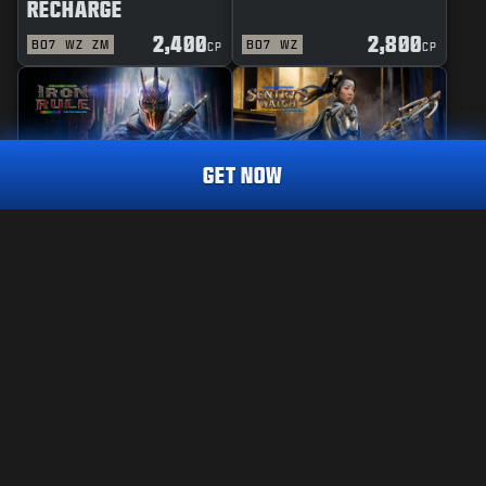
RECHARGE
2,400
2,800
BO7
WZ
ZM
BO7
WZ
CP
CP
GET NOW
REACTIVE
MASTERCRAFT
IRON RULE
SENTRY'S WATCH
CALL OF DUTY ENDOWMENT (C.O.D.E) UNITED FORCE
TRACER PACK
2,400
2,800
BO7
WZ
BO7
WZ
CP
CP
Choose your platform:
LEGAL
XBOX
TERMS OF USE
PRIVACY POLICY
BATTLE.NET
CAREERS
COOKIE POLICY
STEAM
SUPPORT