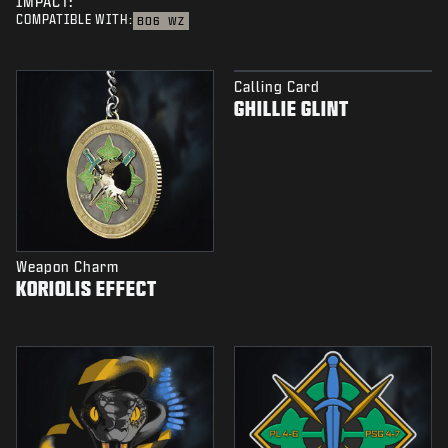
IMPACT:
COMPATIBLE WITH:
BO6
WZ
Calling Card
GHILLIE GLINT
Weapon Charm
KORIOLIS EFFECT