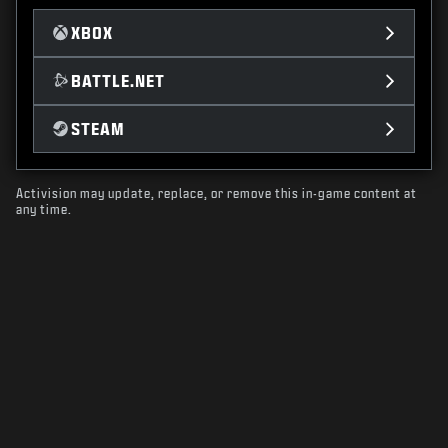
XBOX
BATTLE.NET
STEAM
Activision may update, replace, or remove this in-game content at
any time.