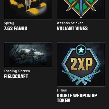
Spray
Weapon Sticker
7.62 FANGS
VALIANT VINES
Loading Screen
FIELDCRAFT
1 Hour
DOUBLE WEAPON XP
TOKEN