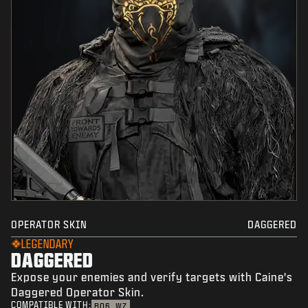
OPERATOR SKIN
DAGGERED
LEGENDARY
DAGGERED
Expose your enemies and verify targets with Caine's
Daggered Operator Skin.
COMPATIBLE WITH:
BO6
WZ