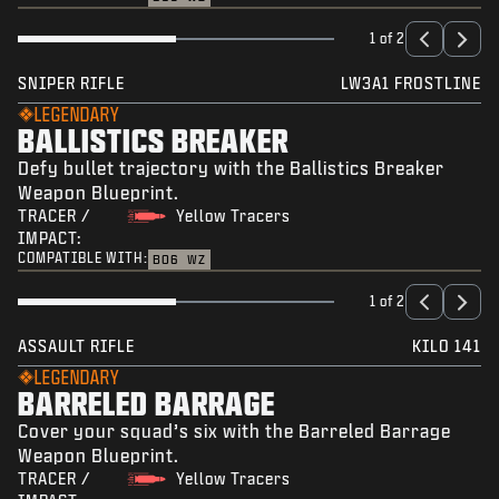
1 of 2
SNIPER RIFLE
LW3A1 FROSTLINE
LEGENDARY
BALLISTICS BREAKER
Defy bullet trajectory with the Ballistics Breaker
Weapon Blueprint.
TRACER /
Yellow Tracers
IMPACT:
COMPATIBLE WITH:
BO6
WZ
1 of 2
ASSAULT RIFLE
KILO 141
LEGENDARY
BARRELED BARRAGE
Cover your squad’s six with the Barreled Barrage
Weapon Blueprint.
TRACER /
Yellow Tracers