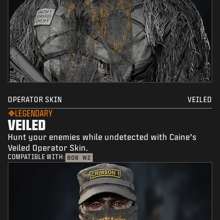
OPERATOR SKIN
VEILED
LEGENDARY
VEILED
Hunt your enemies while undetected with Caine’s
Veiled Operator Skin.
COMPATIBLE WITH:
BO6
WZ