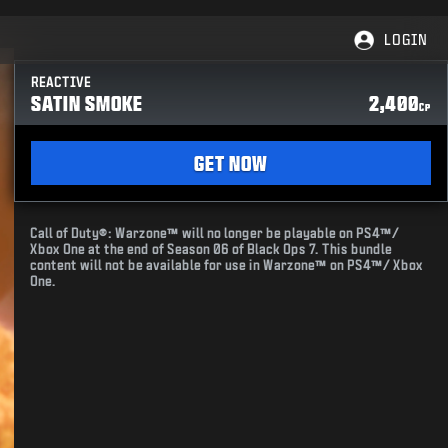
LOGIN
REACTIVE
SATIN SMOKE
2,400
CP
GET NOW
Call of Duty®: Warzone™ will no longer be playable on PS4™/
Xbox One at the end of Season 06 of Black Ops 7. This bundle
content will not be available for use in Warzone™ on PS4™/ Xbox
One.