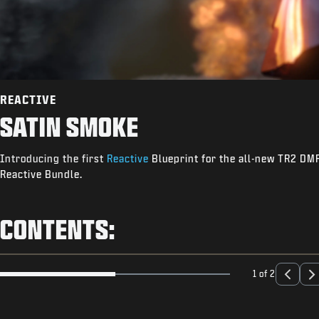
REACTIVE
SATIN SMOKE
Introducing the first
Reactive
Blueprint for the all-new TR2 DMR.
Reactive Bundle.
CONTENTS:
1 of 2