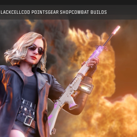
Compatible with:
BO6
WZ
BLACKCELL
COD POINTS
GEAR SHOP
COMBAT BUILDS
SUBMIT
CONFIRM PURCHASE
CANCEL
Activision may update, replace, or remove this in-game
content at any time.