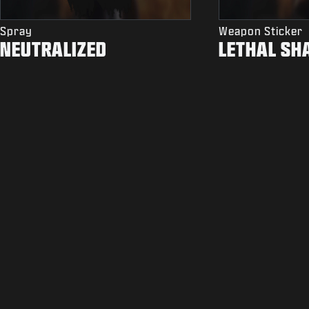
Spray
Weapon Sticker
NEUTRALIZED
LETHAL SH