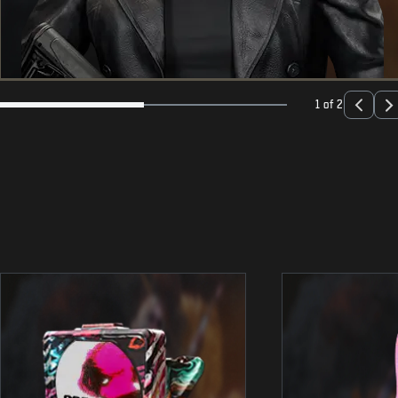
1 of 2