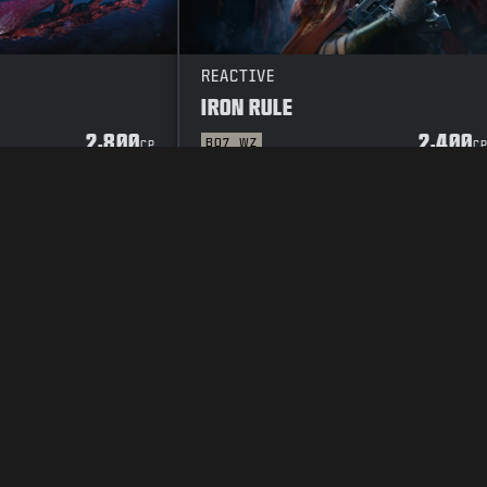
REACTIVE
IRON RULE
2,800
2,400
BO7
WZ
CP
C
Y POLICY
CAREERS
COOKIE POLICY
SUPPORT
CODE OF CONDUCT