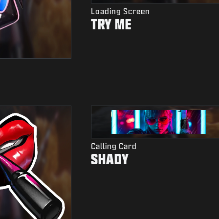
Loading Screen
TRY ME
Calling Card
SHADY