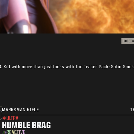
BO6
 Kill with more than just looks with the Tracer Pack: Satin Smo
MARKSMAN RIFLE
T
ULTRA
HUMBLE BRAG
REACTIVE