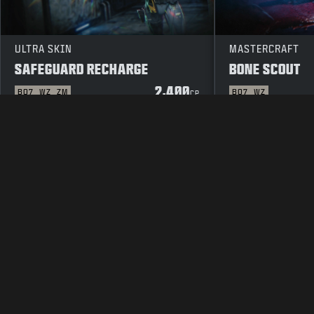
ULTRA SKIN
MASTERCRAFT
SAFEGUARD RECHARGE
BONE SCOUT
2,400
BO7
WZ
ZM
BO7
WZ
CP
LEGAL
TERMS OF USE
PRIVAC