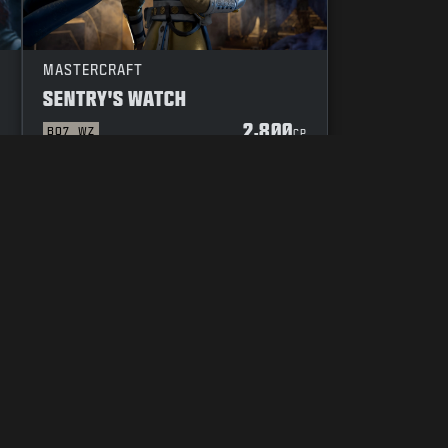
MASTERCRAFT
SENTRY'S WATCH
2,800
BO7
WZ
P
CP
YOUR PRIVACY CHOICES