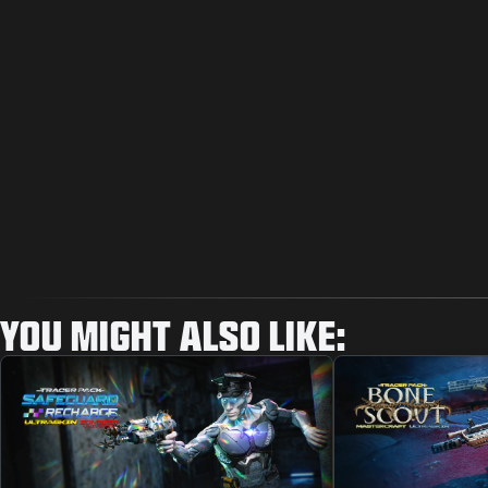
YOU MIGHT ALSO LIKE: