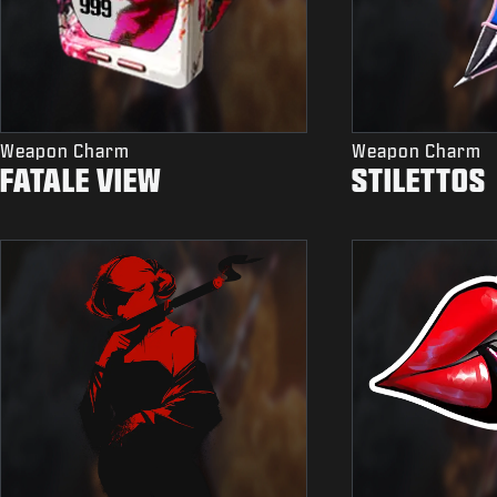
Weapon Charm
Weapon Charm
FATALE VIEW
STILETTOS