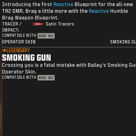
Introducing the first
Reactive
Blueprint for the all-new
TR2 DMR. Brag a little more with the
Reactive
Humble
Brag Weapon Blueprint.
TRACER /
Satin Tracers
IMPACT:
COMPATIBLE WITH:
BO6
WZ
OPERATOR SKIN
SMOKING G
LEGENDARY
SMOKING GUN
Crossing you is a fatal mistake with Bailey's Smoking G
Operator Skin.
COMPATIBLE WITH:
BO6
WZ