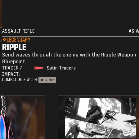
ASSAULT RIFLE
AS V
LEGENDARY
RIPPLE
Send waves through the enemy with the Ripple Weapon
Blueprint.
TRACER /
Satin Tracers
IMPACT:
COMPATIBLE WITH:
BO6
WZ