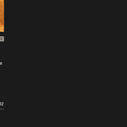
WZ
ke
R2