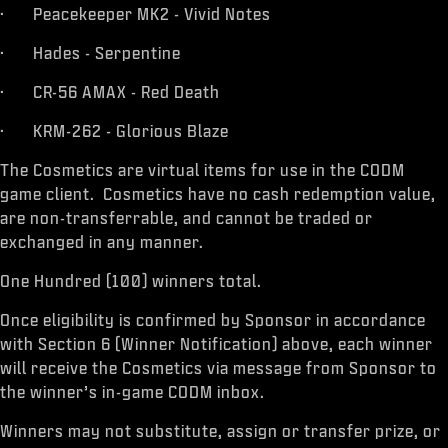
· Peacekeeper MK2 - Vivid Notes
· Hades - Serpentine
· CR-56 AMAX - Red Death
· KRM-262 - Glorious Blaze
The Cosmetics are virtual items for use in the CODM
game client. Cosmetics have no cash redemption value,
are non-transferrable, and cannot be traded or
exchanged in any manner.
One Hundred (100) winners total.
Once eligibility is confirmed by Sponsor in accordance
with Section 6 (Winner Notification) above, each winner
will receive the Cosmetics via message from Sponsor to
the winner’s in-game CODM inbox.
Winners may not substitute, assign or transfer prize, or