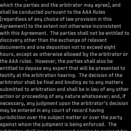
which the parties and the arbitrator may agree), and
shall be conducted pursuant to the AAA Rules
(regardless of any choice of law provision in this
Agreement) to the extent not otherwise inconsistent
with this Agreement. The parties shall not be entitled to
discovery other than the exchange of relevant
documents and one deposition not to exceed eight
hours, except as otherwise allowed by the arbitrator or
the AAA rules. However, the parties shall also be
entitled to depose any expert that will be presented to
testify at the arbitration hearing. The decision of the
arbitrator shall be final and binding as to any matters
submitted to arbitration and shall be in lieu of any other
action or proceeding of any nature whatsoever; and, if
necessary, any judgment upon the arbitrator’s decision
may be entered in any court of record having
jurisdiction over the subject matter or over the party
against whom the judgment is being enforced. The