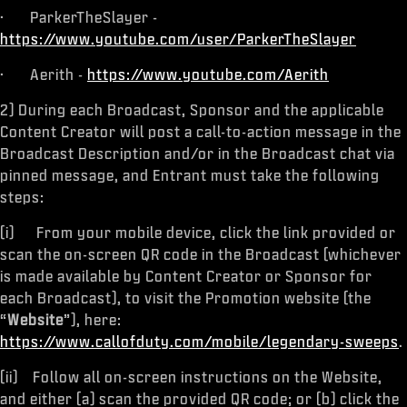
· ParkerTheSlayer -
https://www.youtube.com/user/ParkerTheSlayer
· Aerith -
https://www.youtube.com/Aerith
2) During each Broadcast, Sponsor and the applicable
Content Creator will post a call-to-action message in the
Broadcast Description and/or in the Broadcast chat via
pinned message, and Entrant must take the following
steps:
(i) From your mobile device, click the link provided or
scan the on-screen QR code in the Broadcast (whichever
is made available by Content Creator or Sponsor for
each Broadcast), to visit the Promotion website (the
“
Website
”), here:
https://www.callofduty.com/mobile/legendary-sweeps
.
(ii) Follow all on-screen instructions on the Website,
and either (a) scan the provided QR code; or (b) click the