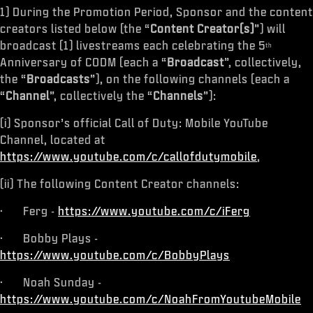
1) During the Promotion Period, Sponsor and the content
creators listed below (the “
Content Creator(s)
”) will
broadcast (1) livestreams each celebrating the 5
th
Anniversary of CODM (each a “
Broadcast
”, collectively,
the “
Broadcasts
”), on the following channels (each a
“
Channel
”, collectively the “
Channels
”):
(i) Sponsor’s official Call of Duty: Mobile YouTube
Channel, located at
https://www.youtube.com/c/callofdutymobile
,
(ii) The following Content Creator channels:
· Ferg -
https://www.youtube.com/c/iFerg
· Bobby Plays -
https://www.youtube.com/c/BobbyPlays
· Noah Sunday -
https://www.youtube.com/c/NoahFromYoutubeMobile