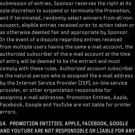
submission of entries, Sponsor reserves the right at its
sole discretion to suspend or terminate the Promotion,
and if terminated, randomly select winners from all non-
suspect, eligible entries received prior to action taken or
as otherwise deemed fair and appropriate by Sponsor.
In the event of a dispute regarding entries received
from multiple users having the same e-mail account, the
authorized subscriber of the e-mail account at the time
of entry will be deemed to be the entrant and must
comply with these rules. Authorized account subscriber
is the natural person who is assigned the e-mail address
by the Internet Service Provider (ISP), on-line service
provider, or other organization responsible for
assigning e-mail addresses. Promotion Entities, Apple,
Facebook, Google and YouTube are not liable for printer
errors.
14
.
PROMOTION ENTITIES
,
APPLE, FACEBOOK,
GOOGLE
AND YOUTUBE
ARE NOT RESPONSIBLE OR LIABLE FOR ANY