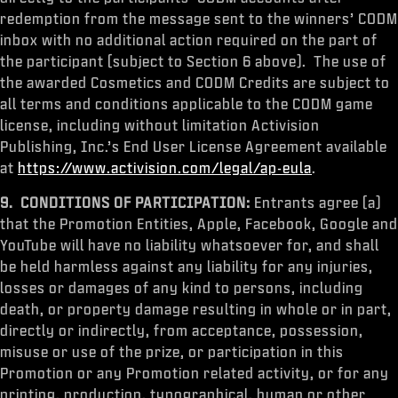
redemption from the message sent to the winners’ CODM
inbox with no additional action required on the part of
the participant (subject to Section 6 above). The use of
the awarded Cosmetics and CODM Credits are subject to
all terms and conditions applicable to the CODM game
license, including without limitation Activision
Publishing, Inc.’s End User License Agreement available
at
https://www.activision.com/legal/ap-eula
.
9. CONDITIONS OF PARTICIPATION:
Entrants agree (a)
that the Promotion Entities, Apple, Facebook, Google and
YouTube will have no liability whatsoever for, and shall
be held harmless against any liability for any injuries,
losses or damages of any kind to persons, including
death, or property damage resulting in whole or in part,
directly or indirectly, from acceptance, possession,
misuse or use of the prize, or participation in this
Promotion or any Promotion related activity, or for any
printing, production, typographical, human or other