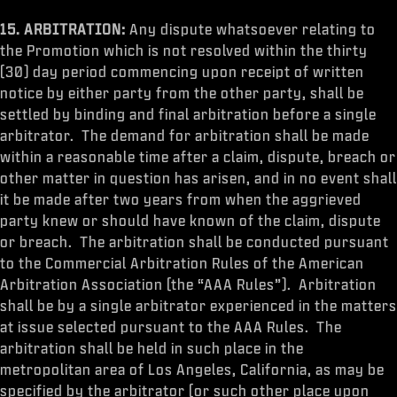
15. ARBITRATION:
Any dispute whatsoever relating to
the Promotion which is not resolved within the thirty
(30) day period commencing upon receipt of written
notice by either party from the other party, shall be
settled by binding and final arbitration before a single
arbitrator. The demand for arbitration shall be made
within a reasonable time after a claim, dispute, breach or
other matter in question has arisen, and in no event shall
it be made after two years from when the aggrieved
party knew or should have known of the claim, dispute
or breach. The arbitration shall be conducted pursuant
to the Commercial Arbitration Rules of the American
Arbitration Association (the “AAA Rules”). Arbitration
shall be by a single arbitrator experienced in the matters
at issue selected pursuant to the AAA Rules. The
arbitration shall be held in such place in the
metropolitan area of Los Angeles, California, as may be
specified by the arbitrator (or such other place upon