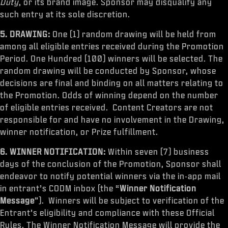
Duty
, or its brand image. Sponsor may disqualify any
such entry at its sole discretion.
5. DRAWING:
One (1) random drawing will be held from
among all eligible entries received during the Promotion
Period. One Hundred (100) winners will be selected. The
random drawing will be conducted by Sponsor, whose
decisions are final and binding on all matters relating to
the Promotion. Odds of winning depend on the number
of eligible entries received. Content Creators are not
responsible for and have no involvement in the Drawing,
winner notification, or Prize fulfillment.
6. WINNER NOTIFICATION:
Within seven (7) business
days of the conclusion of the Promotion, Sponsor shall
endeavor to notify potential winners via the in-app mail
in entrant’s CODM inbox (the “
Winner Notification
Message
”). Winners will be subject to verification of the
Entrant’s eligibility and compliance with these Official
Rules. The Winner Notification Message will provide the