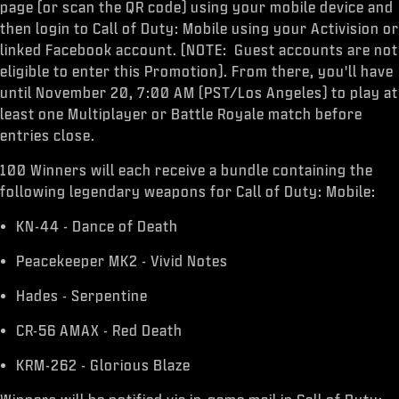
ESPORTS
page (or scan the QR code) using your mobile device and
then login to Call of Duty: Mobile using your Activision or
SUPPORT
linked Facebook account. (NOTE: Guest accounts are not
eligible to enter this Promotion). From there, you'll have
XBOX GAME PASS
until November 20, 7:00 AM (PST/Los Angeles) to play at
|
LOGIN
least one Multiplayer or Battle Royale match before
SIGN UP
entries close.
100 Winners will each receive a bundle containing the
following legendary weapons for Call of Duty: Mobile:
KN-44 - Dance of Death
Peacekeeper MK2 - Vivid Notes
Hades - Serpentine
CR-56 AMAX - Red Death
KRM-262 - Glorious Blaze