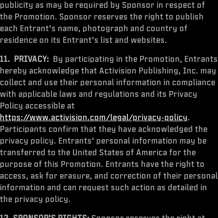
publicity as may be required by Sponsor in respect of
the Promotion. Sponsor reserves the right to publish
each Entrant’s name, photograph and country of
residence on its Entrant’s list and websites.
11.
PRIVACY:
By participating in the Promotion, Entrants
hereby acknowledge that Activision Publishing, Inc. may
collect and use their personal information in compliance
with applicable laws and regulations and its Privacy
Policy accessible at
https://www.activision.com/legal/privacy-policy
.
Participants confirm that they have acknowledged the
privacy policy. Entrants’ personal information may be
transferred to the United States of America for the
purpose of this Promotion. Entrants have the right to
access, ask for erasure, and correction of their personal
information and can request such action as detailed in
the privacy policy.
12.
SPONSOR’S RIGHTS:
Sponsor reserves the right at