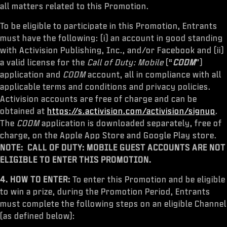
all matters related to this Promotion.
To be eligible to participate in this Promotion, Entrants
must have the following: (i) an account in good standing
with Activision Publishing, Inc., and/or Facebook and (ii)
a valid license for the
Call of Duty: Mobile
(“
CODM
”)
application and
CODM
account, all in compliance with all
applicable terms and conditions and privacy policies.
Activision accounts are free of charge and can be
obtained at
https://s.activision.com/activision/signup
.
The
CODM
application is downloaded separately, free of
charge, on the Apple App Store and Google Play store.
NOTE: CALL OF DUTY: MOBILE GUEST ACCOUNTS ARE NOT
ELIGIBLE TO ENTER THIS PROMOTION.
4. HOW TO ENTER:
To enter this Promotion and be eligible
to win a prize, during the Promotion Period, Entrants
must complete the following steps on an eligible Channel
(as defined below):