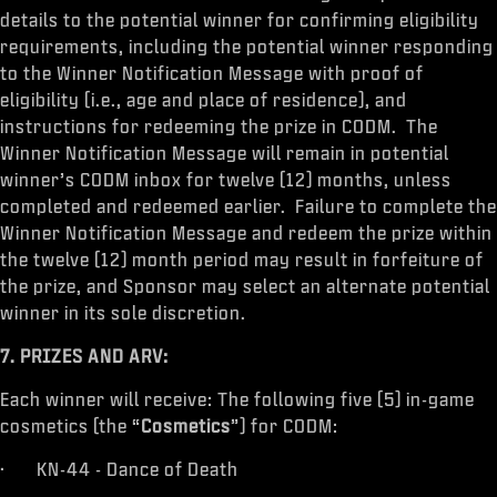
details to the potential winner for confirming eligibility
requirements, including the potential winner responding
to the Winner Notification Message with proof of
eligibility (i.e., age and place of residence), and
instructions for redeeming the prize in CODM. The
Winner Notification Message will remain in potential
winner’s CODM inbox for twelve (12) months, unless
completed and redeemed earlier. Failure to complete the
Winner Notification Message and redeem the prize within
the twelve (12) month period may result in forfeiture of
the prize, and Sponsor may select an alternate potential
winner in its sole discretion.
7. PRIZES AND ARV:
Each winner will receive: The following five (5) in-game
cosmetics (the “
Cosmetics
”) for CODM:
· KN-44 - Dance of Death