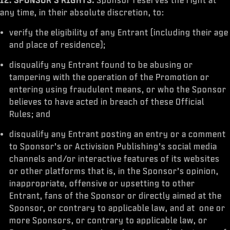
any time, in their absolute discretion, to:
verify the eligibility of any Entrant (including their age
and place of residence);
disqualify any Entrant found to be abusing or
tampering with the operation of the Promotion or
entering using fraudulent means, or who the Sponsor
believes to have acted in breach of these Official
Rules; and
disqualify any Entrant posting an entry or a comment
to Sponsor’s or Activision Publishing’s social media
channels and/or interactive features of its websites
or other platforms that is, in the Sponsor’s opinion,
inappropriate, offensive or upsetting to other
Entrant, fans of the Sponsor or directly aimed at the
Sponsor, or contrary to applicable law, and at one or
more Sponsors, or contrary to applicable law, or