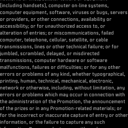
(including handsets), computer on-line systems,
computer equipment, software, viruses or bugs, servers
or providers, or other connections, availability or
accessibility; or for unauthorized access to, or
alteration of entries; or miscommunications, failed
computer, telephone, cellular, satellite, or cable
transmissions, lines or other technical failure; or for
jumbled, scrambled, delayed, or misdirected
transmissions, computer hardware or software
malfunctions, failures or difficulties; or for any other
errors or problems of any kind, whether typographical,
printing, human, technical, mechanical, electronic,
network or otherwise, including, without limitation, any
errors or problems which may occur in connection with
the administration of the Promotion, the announcement
of the prizes or in any Promotion-related materials; or
for the incorrect or inaccurate capture of entry or other
information, or the failure to capture any such