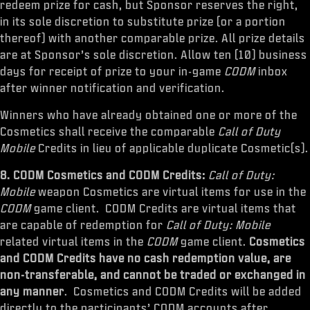
redeem prize for cash, but Sponsor reserves the right,
in its sole discretion to substitute prize (or a portion
thereof) with another comparable prize. All prize details
are at Sponsor’s sole discretion. Allow ten (10) business
days for receipt of prize to your in-game
CODM
inbox
after winner notification and verification.
Winners who have already obtained one or more of the
Cosmetics shall receive the comparable
Call of Duty
Mobile
Credits in lieu of applicable duplicate Cosmetic(s).
8. CODM Cosmetics and CODM Credits:
Call of Duty:
Mobile
weapon Cosmetics are virtual items for use in the
CODM
game client. CODM Credits are virtual items that
are capable of redemption for
Call of Duty: Mobile
related virtual items in the
CODM
game client.
Cosmetics
and CODM Credits have no cash redemption value, are
non-transferable, and cannot be traded or exchanged in
any manner
. Cosmetics and CODM Credits will be added
directly to the participants’ CODM
accounts after