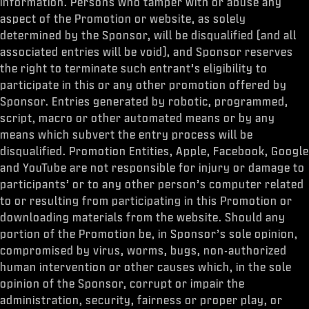
information. Persons who tamper with or abuse any
aspect of the Promotion or website, as solely
determined by the Sponsor, will be disqualified (and all
associated entries will be void), and Sponsor reserves
the right to terminate such entrant’s eligibility to
participate in this or any other promotion offered by
Sponsor. Entries generated by robotic, programmed,
script, macro or other automated means or by any
means which subvert the entry process will be
disqualified. Promotion Entities, Apple, Facebook, Google
and YouTube are not responsible for injury or damage to
participants’ or to any other person’s computer related
to or resulting from participating in this Promotion or
downloading materials from the website. Should any
portion of the Promotion be, in Sponsor’s sole opinion,
compromised by virus, worms, bugs, non-authorized
human intervention or other causes which, in the sole
opinion of the Sponsor, corrupt or impair the
administration, security, fairness or proper play, or