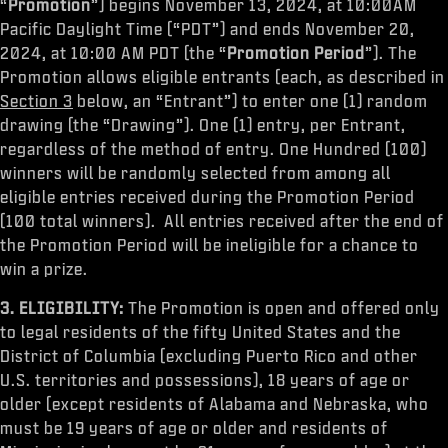
“
Promotion
”) begins November 13, 2024, at 10:00AM
Pacific Daylight Time (“PDT”) and ends November 20,
2024, at 10:00 AM PDT (the “
Promotion Period
”). The
Promotion allows eligible entrants (each, as described in
Section 3
below, an “Entrant”) to enter one (1) random
drawing (the “Drawing”). One (1) entry, per Entrant,
regardless of the method of entry. One Hundred (100)
winners will be randomly selected from among all
eligible entries received during the Promotion Period
(100 total winners). All entries received after the end of
the Promotion Period will be ineligible for a chance to
win a prize.
3. ELIGIBILITY:
The Promotion is open and offered only
to legal residents of the fifty United States and the
District of Columbia (excluding Puerto Rico and other
U.S. territories and possessions), 18 years of age or
older (except residents of Alabama and Nebraska, who
must be 19 years of age or older and residents of