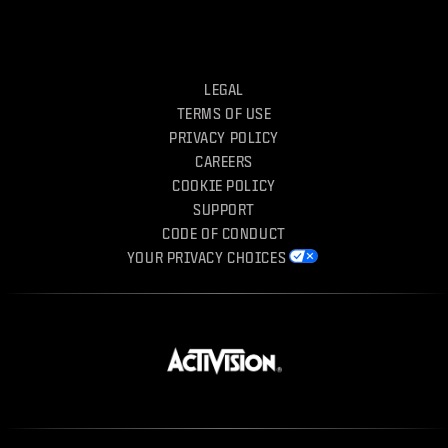
LEGAL
TERMS OF USE
PRIVACY POLICY
CAREERS
COOKIE POLICY
SUPPORT
CODE OF CONDUCT
YOUR PRIVACY CHOICES