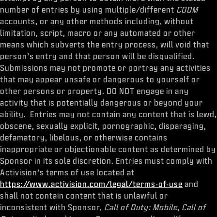
number of entries by using multiple/different
CODM
accounts, or any other methods including, without
limitation, script, macro or any automated or other
means which subverts the entry process, will void that
person’s entry and that person will be disqualified.
Submissions may not promote or portray any activities
that may appear unsafe or dangerous to yourself or
other persons or property. DO NOT engage in any
activity that is potentially dangerous or beyond your
ability. Entries may not contain any content that is lewd,
obscene, sexually explicit, pornographic, disparaging,
defamatory, libelous, or otherwise contains
inappropriate or objectionable content as determined by
Sponsor in its sole discretion. Entries must comply with
Activision’s terms of use located at
https://www.activision.com/legal/terms-of-use
and
shall not contain content that is unlawful or
inconsistent with Sponsor,
Call of Duty: Mobile
,
Call of