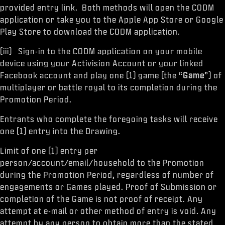
provided entry link. Both methods will open the CODM
application or take you to the Apple App Store or Google
Play Store to download the CODM application.
(iii) Sign-in to the CODM application on your mobile
device using your Activision Account or your linked
Facebook account and play one (1) game (the “
Game
”) of
multiplayer or battle royal to its completion during the
Promotion Period.
Entrants who complete the foregoing tasks will receive
one (1) entry into the Drawing.
Limit of one (1) entry per
person/account/email/household to the Promotion
during the Promotion Period, regardless of number of
engagements or Games played. Proof of Submission or
completion of the Game is not proof of receipt. Any
attempt at e-mail or other method of entry is void. Any
attempt by any person to obtain more than the stated