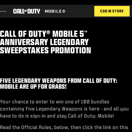
SKIP TO MAIN CONTENT
COD:M STORE
CALL OF DUTY® MOBILE 5
TH
ESPORTS ANNOUNCEMENT
ANNIVERSARY LEGENDARY
SOCIAL
SWEEPSTAKES PROMOTION
BLOG
REDEEM
FIVE LEGENDARY WEAPONS FROM CALL OF DUTY:
MOBILE ARE UP FOR GRABS!
GAMES
Your chance to enter to win one of 100 bundles
containing Five Legendary Weapons is here - and all you
NEWS
have to do is sign-in and play Call of Duty: Mobile!
STORE
Read the Official Rules, below, then click the link on this