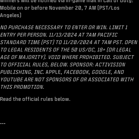
Winners will be notified via in-game mail in Call of Duty:
Mobile on or before November 20, 7 AM (PST/Los
Angeles)
NO PURCHASE NECESSARY TO ENTER OR WIN. LIMIT 1
ENTRY PER PERSON. 11/13/2024 AT 7AM PACIFIC
STANDARD TIME (PST) TO 11/20/2024 AT 7AM PST. OPEN
TO LEGAL RESIDENTS OF THE 50 US/DC, 18+ (OR LEGAL
AGE OF MAJORITY). VOID WHERE PROHIBITED. SUBJECT
TO OFFICIAL RULES, BELOW. SPONSOR: ACTIVISION
PUBLISHING, INC.
APPLE,
FACEBOOK, GOOGLE, AND
YOUTUBE ARE NOT SPONSORS OF OR ASSOCIATED WITH
THIS PROMOTION.
Read the official rules below.
---