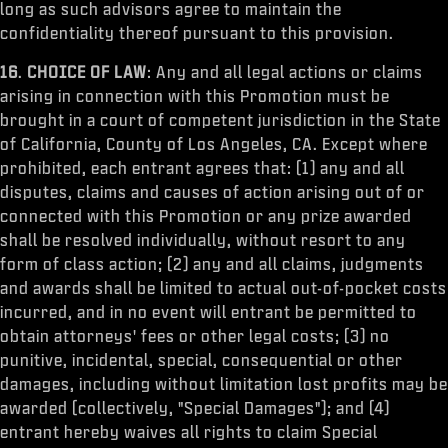
long as such advisors agree to maintain the
confidentiality thereof pursuant to this provision.
16
.
CHOICE OF LAW
: Any and all legal actions or claims
arising in connection with this Promotion must be
brought in a court of competent jurisdiction in the State
of California, County of Los Angeles, CA. Except where
prohibited, each entrant agrees that: (1) any and all
disputes, claims and causes of action arising out of or
connected with this Promotion or any prize awarded
shall be resolved individually, without resort to any
form of class action; (2) any and all claims, judgments
and awards shall be limited to actual out-of-pocket costs
incurred, and in no event will entrant be permitted to
obtain attorneys' fees or other legal costs; (3) no
punitive, incidental, special, consequential or other
damages, including without limitation lost profits may be
awarded (collectively, "Special Damages"); and (4)
entrant hereby waives all rights to claim Special