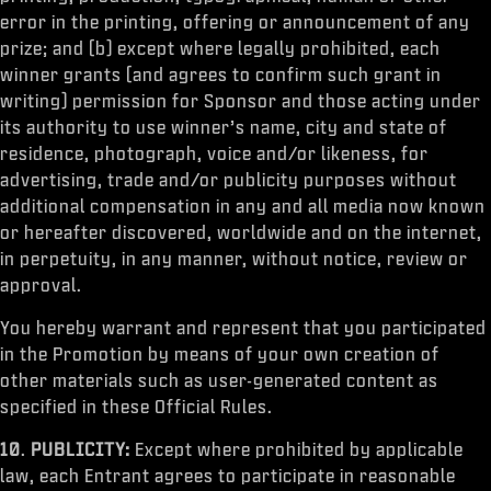
error in the printing, offering or announcement of any
prize; and (b) except where legally prohibited, each
winner grants (and agrees to confirm such grant in
writing) permission for Sponsor and those acting under
its authority to use winner’s name, city and state of
residence, photograph, voice and/or likeness, for
advertising, trade and/or publicity purposes without
additional compensation in any and all media now known
or hereafter discovered, worldwide and on the internet,
in perpetuity, in any manner, without notice, review or
approval.
You hereby warrant and represent that you participated
in the Promotion by means of your own creation of
other materials such as user-generated content as
specified in these Official Rules.
10
.
PUBLICITY:
Except where prohibited by applicable
law, each Entrant agrees to participate in reasonable