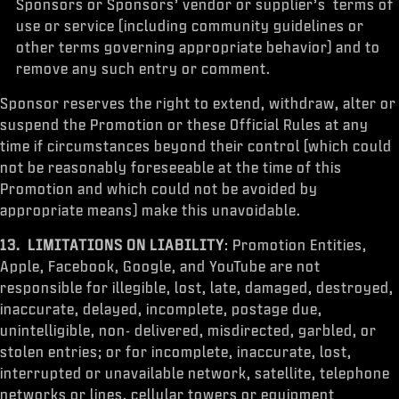
Sponsors or Sponsors’ vendor or supplier’s terms of
use or service (including community guidelines or
other terms governing appropriate behavior) and to
remove any such entry or comment.
Sponsor reserves the right to extend, withdraw, alter or
suspend the Promotion or these Official Rules at any
time if circumstances beyond their control (which could
not be reasonably foreseeable at the time of this
Promotion and which could not be avoided by
appropriate means) make this unavoidable.
13. LIMITATIONS ON LIABILITY
: Promotion Entities,
Apple, Facebook, Google, and YouTube are not
responsible for illegible, lost, late, damaged, destroyed,
inaccurate, delayed, incomplete, postage due,
unintelligible, non- delivered, misdirected, garbled, or
stolen entries; or for incomplete, inaccurate, lost,
interrupted or unavailable network, satellite, telephone
networks or lines, cellular towers or equipment