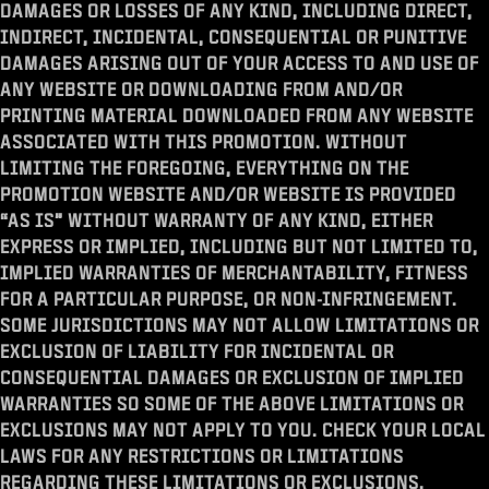
DAMAGES OR LOSSES OF ANY KIND, INCLUDING DIRECT,
INDIRECT, INCIDENTAL, CONSEQUENTIAL OR PUNITIVE
DAMAGES ARISING OUT OF YOUR ACCESS TO AND USE OF
ANY WEBSITE OR DOWNLOADING FROM AND/OR
PRINTING MATERIAL DOWNLOADED FROM ANY WEBSITE
ASSOCIATED WITH THIS PROMOTION. WITHOUT
LIMITING THE FOREGOING, EVERYTHING ON THE
PROMOTION WEBSITE AND/OR WEBSITE IS PROVIDED
“AS IS” WITHOUT WARRANTY OF ANY KIND, EITHER
EXPRESS OR IMPLIED, INCLUDING BUT NOT LIMITED TO,
IMPLIED WARRANTIES OF MERCHANTABILITY, FITNESS
FOR A PARTICULAR PURPOSE, OR NON-INFRINGEMENT.
SOME JURISDICTIONS MAY NOT ALLOW LIMITATIONS OR
EXCLUSION OF LIABILITY FOR INCIDENTAL OR
CONSEQUENTIAL DAMAGES OR EXCLUSION OF IMPLIED
WARRANTIES SO SOME OF THE ABOVE LIMITATIONS OR
EXCLUSIONS MAY NOT APPLY TO YOU. CHECK YOUR LOCAL
LAWS FOR ANY RESTRICTIONS OR LIMITATIONS
REGARDING THESE LIMITATIONS OR EXCLUSIONS.