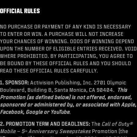
OFFICIAL RULES
NO PURCHASE OR PAYMENT OF ANY KIND IS NECESSARY
TO ENTER OR WIN. A PURCHASE WILL NOT INCREASE
YOUR CHANCES OF WINNING. ODDS OF WINNING DEPEND
UPON THE NUMBER OF ELIGIBLE ENTRIES RECEIVED. VOID
WHERE PROHIBITED. BY PARTICIPATING, YOU AGREE TO
BE BOUND BY THESE OFFICIAL RULES AND YOU SHOULD
READ THESE OFFICIAL RULES CAREFULLY.
1. SPONSOR:
Activision Publishing, Inc. 2701 Olympic
Boulevard, Building B, Santa Monica, CA 90404.
This
Promotion (as defined below) is not offered, endorsed,
sponsored or administered by, or associated with Apple,
Facebook, Google or YouTube
.
2. PROMOTION TERM AND DEADLINES:
The
Call of Duty®
Mobile – 5
Anniversary Sweepstakes
Promotion
(the
th