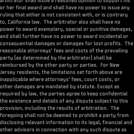
arbitrator shall issue a reasoned opinion to support his
or her final award and shall have no power to issue any
ruling that either is not consistent with, or is contrary
to, California law. The arbitrator also shall have no
power to award exemplary, special or punitive damages,
and shall further have no power to award incidental or
consequential damages or damages for lost profits. The
reasonable attorneys’ fees and costs of the prevailing
party (as determined by the arbitrator) shall be
reimbursed by the other party or parties. For New
Jersey residents, the limitations set forth above are
inapplicable where attorneys’ fees, court costs, or
other damages are mandated by statute. Except as
required by law, the parties agree to keep confidential
the existence and details of any dispute subject to this
provision, including the results of arbitration. The
foregoing shall not be deemed to prohibit a party from
disclosing relevant information to its legal, financial and
other advisors in connection with any such dispute as