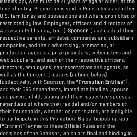
Mississippi, who must be 21 years of age or older) at the
time of entry. Promotion is void in Puerto Rico and other
U.S. territories and possessions and where prohibited or
restricted by law. Employees, officers and directors of
Activision Publishing, Inc. (“
Sponsor
”) and each of their
respective parents, affiliated companies and subsidiary
companies, and their advertising, promotion, or
production agencies, prize providers, webmasters and
web suppliers, and each of their respective officers,
directors, employees, representatives and agents, as
well as the Content Creators (defined below)
(collectively, with Sponsor, the “
Promotion Entities
”),
and their IRS dependents, immediate families (spouse
and parent, child, sibling and their respective spouses,
regardless of where they reside) and/or members of
their households, whether or not related, are ineligible
to participate in this Promotion. By participating, you
(“Entrant”) agree to these Official Rules and the
decisions of the Sponsor, which are final and binding in