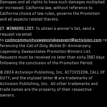
Damages and all rights to have such damages multiplied
or increased. California law, without reference to
California choice of law rules, governs the Promotion
and all aspects related thereto.
17
.
WINNERS LIST
: To obtain a winner’s list, send a
request via email
to
codmcommunitysweepstakesevent@activision.com
re
ferencing the
Call of Duty Mobile 5
Anniversary
th
Legendary Sweepstakes Promotion
Winners List.
Requests must be received no later than sixty (60) days
following the conclusion of the Promotion Period.
© 2024 Activision Publishing, Inc. ACTIVISION, CALL OF
DUTY, and the stylized letter M are trademarks of
Activision Publishing, Inc. All other trademarks and
trade names are the property of their respective
owners.