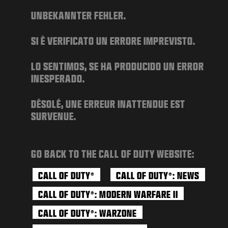
NEWS
UNBEKANNTER FEHLER.
STORE
SI È VERIFICATO UN ERRORE IMPREVISTO.
ESPORTS
SUPPORT
LO SENTIMOS, SE HA PRODUCIDO UN ERROR
INESPERADO.
|
LOGIN
SIGN UP
DÉSOLÉ, UNE ERREUR INATTENDUE EST
SURVENUE.
GO BACK TO THE CALL OF DUTY WEBSITE:
CALL OF DUTY
CALL OF DUTY
: NEWS
®
®
CALL OF DUTY
: MODERN WARFARE II
®
CALL OF DUTY
: WARZONE
®