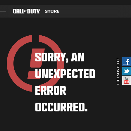
SKIP TO MAIN CONTENT
GAMES
BATTLE PASS
SORRY, AN
BLACKCELL
UNEXPECTED
COD POINTS
GEAR SHOP
ERROR
COMBAT BUILDS
OCCURRED.
GAMES