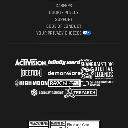
CAREERS
COOKIE POLICY
SUPPORT
CODE OF CONDUCT
YOUR PRIVACY CHOICES