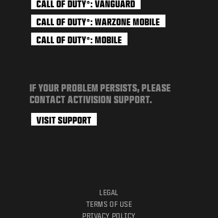
CALL OF DUTY
: VANGUARD
®
CALL OF DUTY
: WARZONE MOBILE
®
CALL OF DUTY
: MOBILE
®
IF YOUR PROBLEM PERSISTS, PLEASE
CONTACT ACTIVISION SUPPORT.
VISIT SUPPORT
LEGAL
TERMS OF USE
PRIVACY POLICY