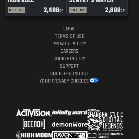
2,400
2,800
BO7
WZ
BO7
WZ
CP
CP
LEGAL
TERMS OF USE
PRIVACY POLICY
CAREERS
COOKIE POLICY
SUPPORT
CODE OF CONDUCT
YOUR PRIVACY CHOICES