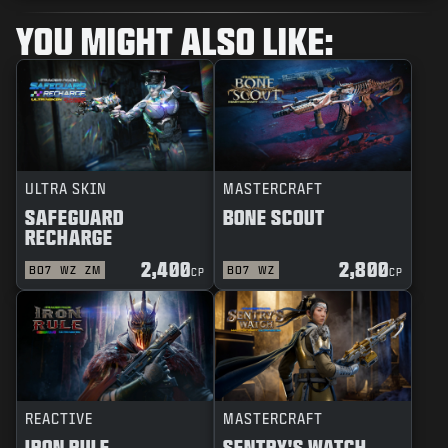
YOU MIGHT ALSO LIKE:
ULTRA SKIN
MASTERCRAFT
SAFEGUARD
BONE SCOUT
RECHARGE
2,400
2,800
BO7
WZ
ZM
BO7
WZ
CP
CP
REACTIVE
MASTERCRAFT
IRON RULE
SENTRY'S WATCH