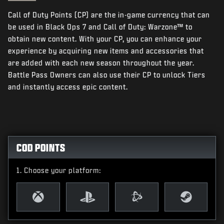
NEWS
Call of Duty Points (CP) are the in-game currency that can
STORE
be used in Black Ops 7 and Call of Duty: Warzone™ to
obtain new content. With your CP, you can enhance your
ESPORTS
experience by acquiring new items and accessories that
are added with each new season throughout the year.
SUPPORT
Battle Pass Owners can also use their CP to unlock Tiers
|
LOGIN
SIGN UP
and instantly access epic content.
COD POINTS
Choose your platform: