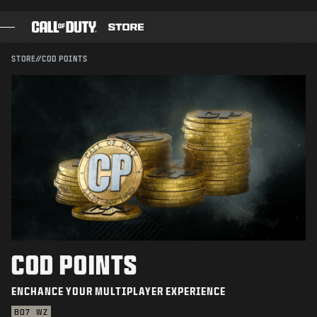
SKIP TO MAIN CONTENT
SUBMIT
STORE
//
COD POINTS
GAMES
BATTLE PASS
BLACKCELL
COD POINTS
GEAR SHOP
COMBAT BUILDS
COD POINTS
ENCHANCE YOUR MULTIPLAYER EXPERIENCE
GAMES
BO7
WZ