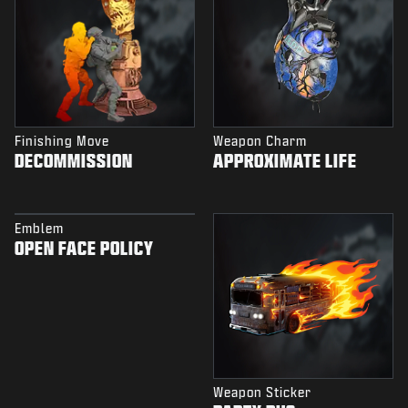
Finishing Move
Weapon Charm
DECOMMISSION
APPROXIMATE LIFE
Emblem
OPEN FACE POLICY
Weapon Sticker