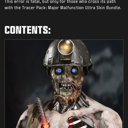
This error is fatal, but only for those who cross its path
NEWS
with the Tracer Pack: Major Malfunction Ultra Skin Bundle.
STORE
ESPORTS
CONTENTS:
SUPPORT
|
LOGIN
SIGN UP