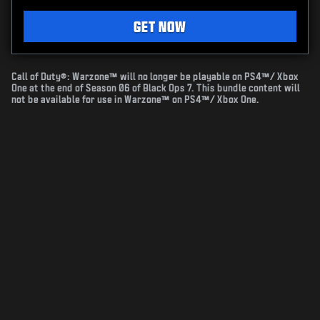
GET NOW
Call of Duty®: Warzone™ will no longer be playable on PS4™/ Xbox
One at the end of Season 06 of Black Ops 7. This bundle content will
not be available for use in Warzone™ on PS4™/ Xbox One.