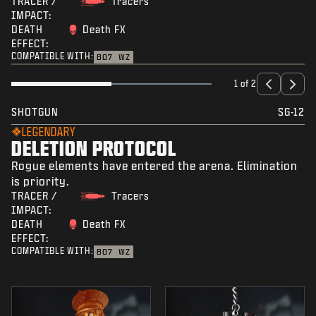
TRACER /
Tracers
IMPACT:
DEATH
Death FX
EFFECT:
COMPATIBLE WITH:
BO7
WZ
1 of 2
SHOTGUN
SG-12
LEGENDARY
DELETION PROTOCOL
Rogue elements have entered the arena. Elimination
is priority.
TRACER /
Tracers
IMPACT:
DEATH
Death FX
EFFECT:
COMPATIBLE WITH:
BO7
WZ