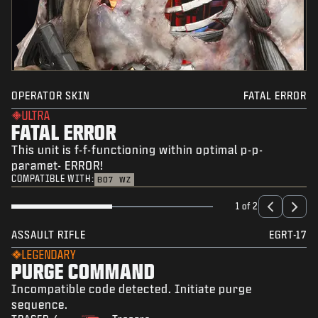
OPERATOR SKIN
FATAL ERROR
ULTRA
FATAL ERROR
This unit is f-f-functioning within optimal p-p-
paramet- ERROR!
COMPATIBLE WITH:
BO7
WZ
1 of 2
ASSAULT RIFLE
EGRT-17
LEGENDARY
PURGE COMMAND
Incompatible code detected. Initiate purge
sequence.