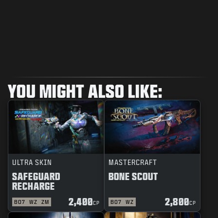
YOU MIGHT ALSO LIKE:
ULTRA SKIN
MASTERCRAFT
SAFEGUARD
BONE SCOUT
RECHARGE
2,400
2,800
BO7
WZ
ZM
BO7
WZ
CP
CP