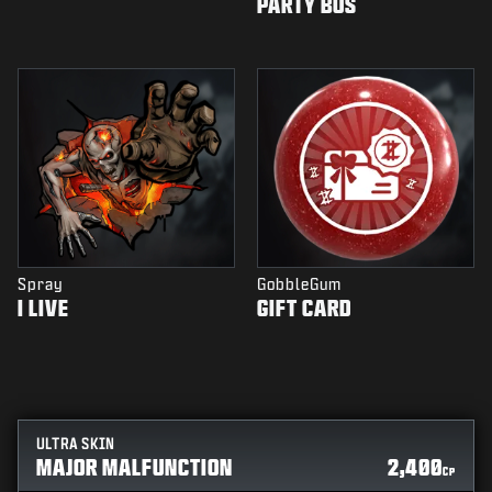
PARTY BUS
Spray
GobbleGum
I LIVE
GIFT CARD
ULTRA SKIN
MAJOR MALFUNCTION
2,400
CP