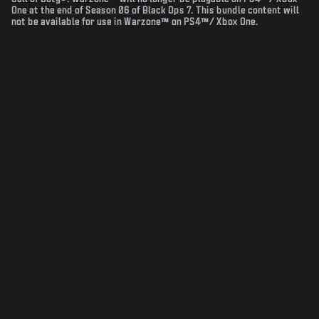
One at the end of Season 06 of Black Ops 7. This bundle content will
not be available for use in Warzone™ on PS4™/ Xbox One.