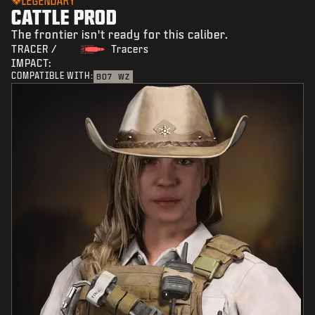
LEGENDARY
CATTLE PROD
The frontier isn't ready for this caliber.
TRACER /
Tracers
IMPACT:
COMPATIBLE WITH:
BO7
WZ