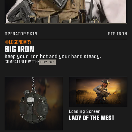
OPERATOR SKIN
BIG IRON
LEGENDARY
BIG IRON
Keep your iron hot and your hand steady.
COMPATIBLE WITH:
BO7
WZ
Loading Screen
LADY OF THE WEST