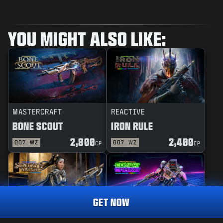
YOU MIGHT ALSO LIKE:
MASTERCRAFT
REACTIVE
BONE SCOUT
IRON RULE
2,800
2,400
BO7
WZ
BO7
WZ
CP
CP
GET NOW
MASTERCRAFT
REACTIVE