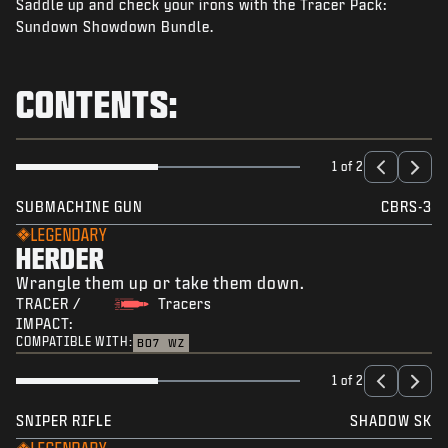
Saddle up and check your irons with the Tracer Pack:
NEWS
Sundown Showdown Bundle.
STORE
ESPORTS
CONTENTS:
SUPPORT
|
LOGIN
SIGN UP
1 of 2
SUBMACHINE GUN
CBRS-3
LEGENDARY
HERDER
Wrangle them up or take them down.
TRACER /
Tracers
IMPACT:
COMPATIBLE WITH:
BO7
WZ
1 of 2
SNIPER RIFLE
SHADOW SK