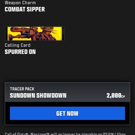
Weapon Charm
COMBAT SIPPER
Calling Card
SPURRED ON
TRACER PACK
SUNDOWN SHOWDOWN
2,000
CP
GET NOW
Call of Duty®: Warzone™ will no longer be playable on PS4™/ Xbox